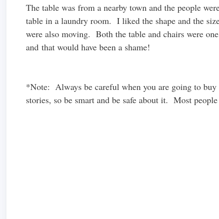
The table was from a nearby town and the people were
table in a laundry room. I liked the shape and the siz
were also moving. Both the table and chairs were one
and that would have been a shame!
*Note: Always be careful when you are going to buy o
stories, so be smart and be safe about it. Most people 