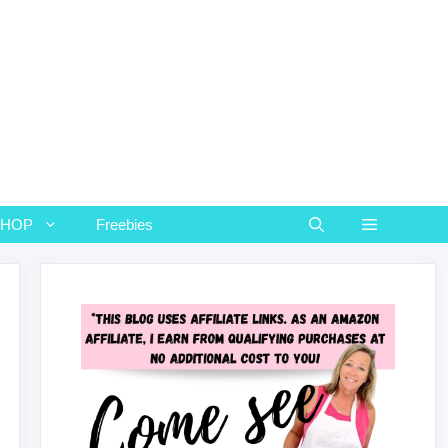
SHOP
Freebies