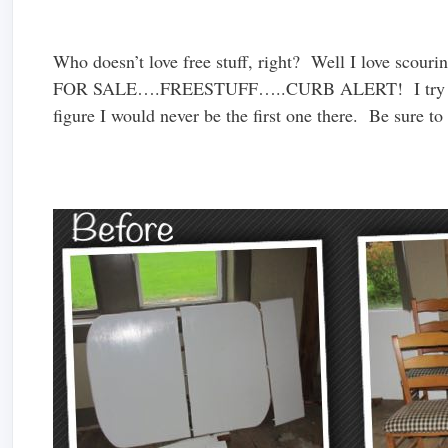
Who doesn’t love free stuff, right? Well I love scouri
FOR SALE….FREESTUFF…..CURB ALERT! I try to cat
figure I would never be the first one there. Be sure t