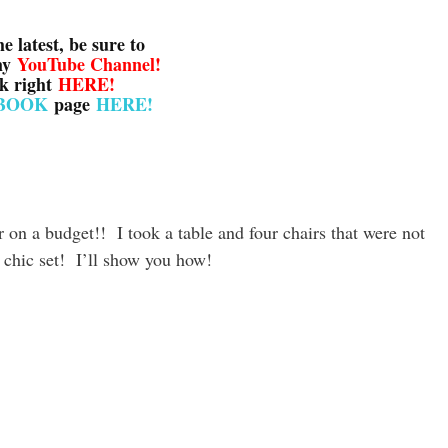
he latest, be sure to
my
YouTube Channel
!
ck right
HERE!
BOOK
page
HERE!
 on a budget!! I took a table and four chairs that were not
 chic set! I’ll show you how!