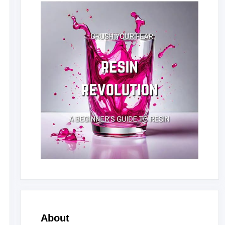
About