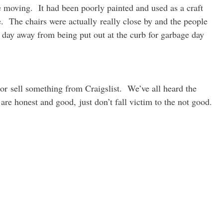
 moving. It had been poorly painted and used as a craft
e. The chairs were actually really close by and the people
 day away from being put out at the curb for garbage day
r sell something from Craigslist. We’ve all heard the
are honest and good, just don’t fall victim to the not good.