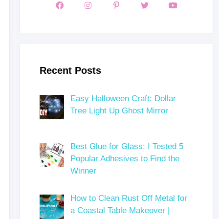
Recent Posts
Easy Halloween Craft: Dollar
Tree Light Up Ghost Mirror
Best Glue for Glass: I Tested 5
Popular Adhesives to Find the
Winner
How to Clean Rust Off Metal for
a Coastal Table Makeover |