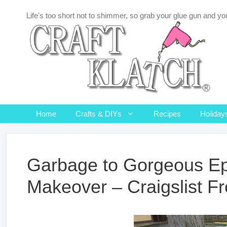
Skip
Life's too short not to shimmer, so grab your glue gun and you
to
content
Home
Crafts & DIYs
Recipes
Holiday
Garbage to Gorgeous Ep
Makeover – Craigslist Fr