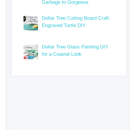
Garbage to Gorgeous
Dollar Tree Cutting Board Craft:
Engraved Turtle DIY
Dollar Tree Glass Painting DIY
for a Coastal Look