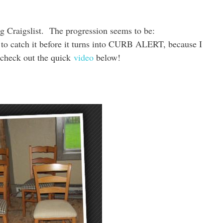
ng Craigslist. The progression seems to be:
ch it before it turns into CURB ALERT, because I
o check out the quick
video
below!