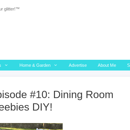
r glitter!™
s
Home & Garden
Advertise
About Me
isode #10: Dining Room
eebies DIY!