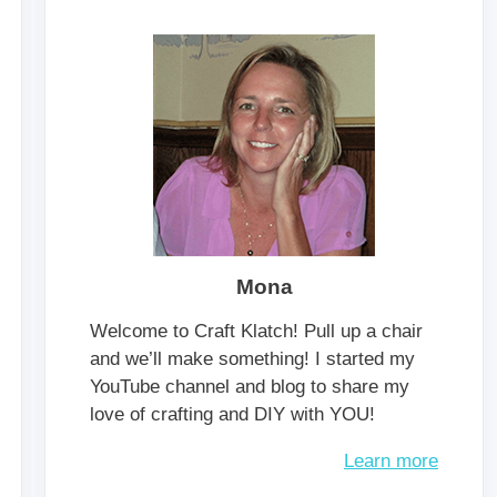
Mona
Welcome to Craft Klatch! Pull up a chair
and we’ll make something! I started my
YouTube channel and blog to share my
love of crafting and DIY with YOU!
Learn more