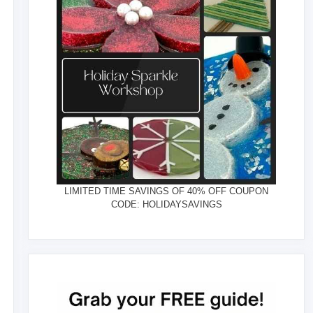
LIMITED TIME SAVINGS OF 40% OFF COUPON
CODE: HOLIDAYSAVINGS