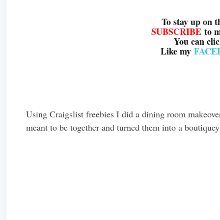
To stay up on t
SUBSCRIBE
to 
You can cli
Like my
FACE
Using Craigslist freebies I did a dining room makeover
meant to be together and turned them into a boutiquey