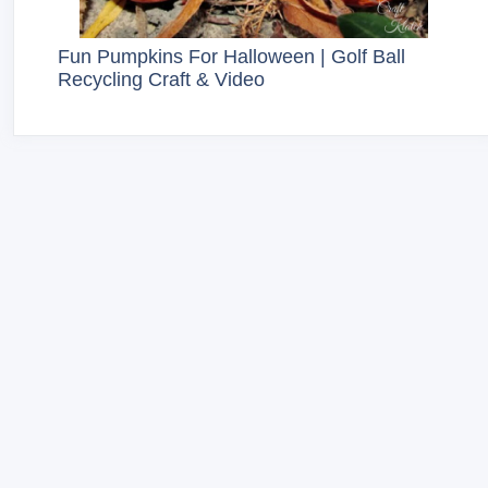
Fun Pumpkins For Halloween | Golf Ball
Recycling Craft & Video