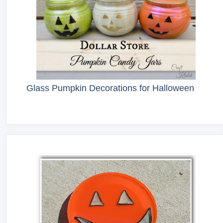
Glass Pumpkin Decorations for Halloween