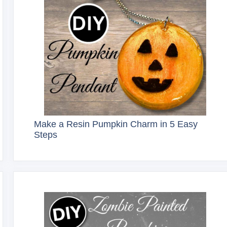
Make a Resin Pumpkin Charm in 5 Easy
Steps