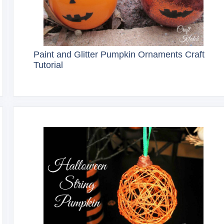
Paint and Glitter Pumpkin Ornaments Craft
Tutorial