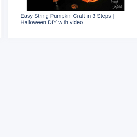
Easy String Pumpkin Craft in 3 Steps |
Halloween DIY with video