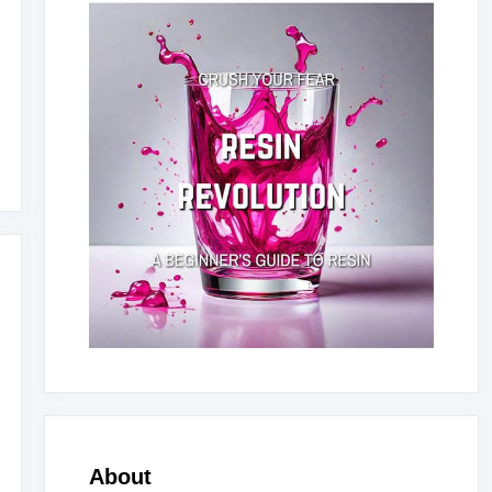
About