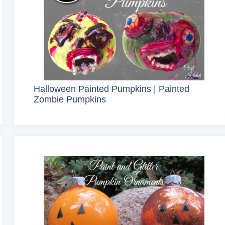
Halloween Painted Pumpkins | Painted
Zombie Pumpkins