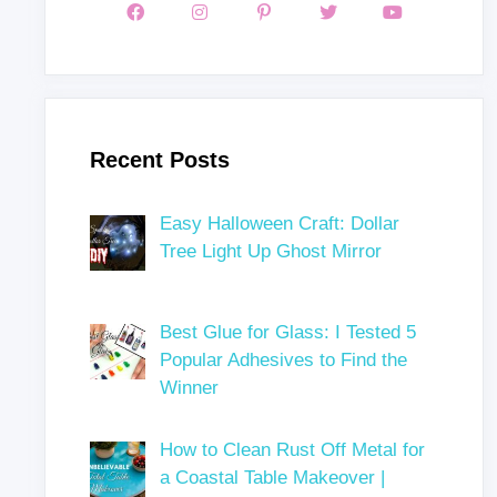
Recent Posts
Easy Halloween Craft: Dollar
Tree Light Up Ghost Mirror
Best Glue for Glass: I Tested 5
Popular Adhesives to Find the
Winner
How to Clean Rust Off Metal for
a Coastal Table Makeover |