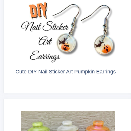
Cute DIY Nail Sticker Art Pumpkin Earrings