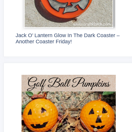
Jack O’ Lantern Glow In The Dark Coaster –
Another Coaster Friday!