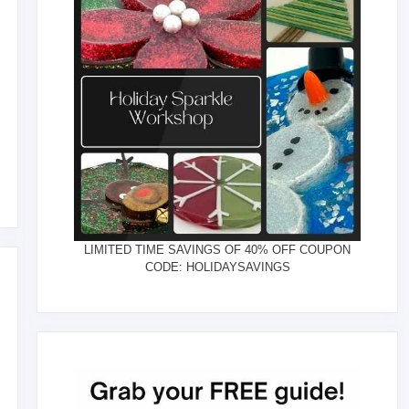
LIMITED TIME SAVINGS OF 40% OFF COUPON
CODE: HOLIDAYSAVINGS