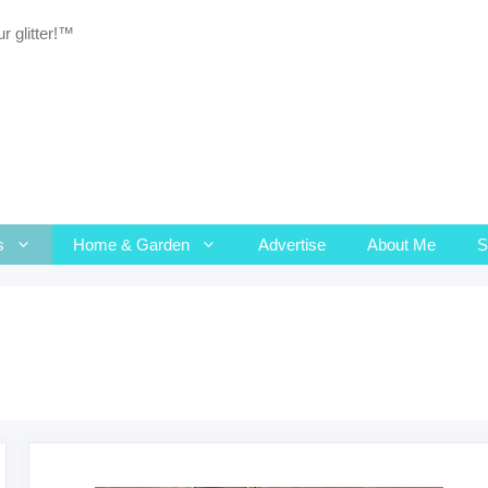
r glitter!™
s
Home & Garden
Advertise
About Me