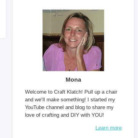
Mona
Welcome to Craft Klatch! Pull up a chair
and we’ll make something! I started my
YouTube channel and blog to share my
love of crafting and DIY with YOU!
Learn more