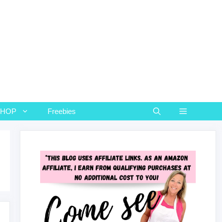
SHOP
Freebies