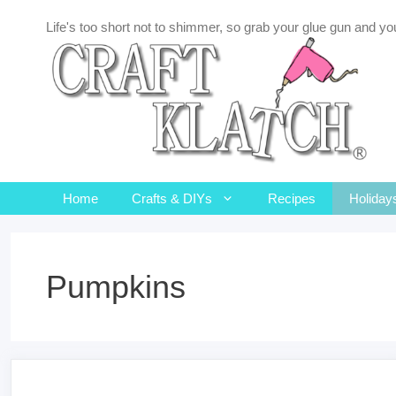
Skip
Life's too short not to shimmer, so grab your glue gun and you
to
content
Home
Crafts & DIYs
Recipes
Holiday
Pumpkins