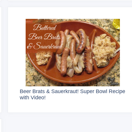
Beer Brats & Sauerkraut! Super Bowl Recipe
with Video!