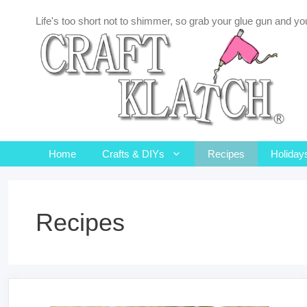
Skip
Life's too short not to shimmer, so grab your glue gun and you
to
content
Home
Crafts & DIYs
Recipes
Holiday
Recipes