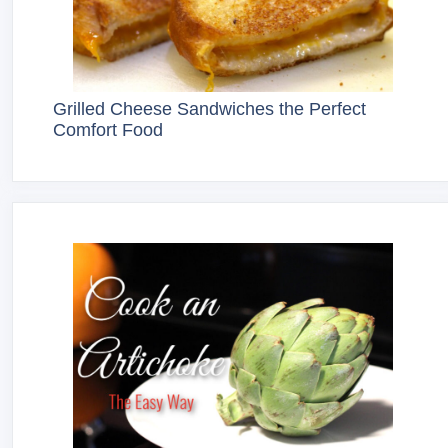
Grilled Cheese Sandwiches the Perfect
Comfort Food