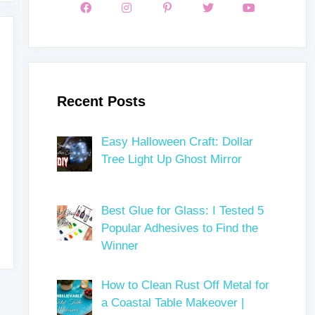
Recent Posts
Easy Halloween Craft: Dollar
Tree Light Up Ghost Mirror
Best Glue for Glass: I Tested 5
Popular Adhesives to Find the
Winner
How to Clean Rust Off Metal for
a Coastal Table Makeover |