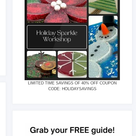
LIMITED TIME SAVINGS OF 40% OFF COUPON
CODE: HOLIDAYSAVINGS