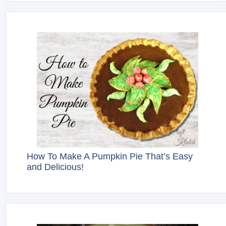
How To Make A Pumpkin Pie That’s Easy
and Delicious!