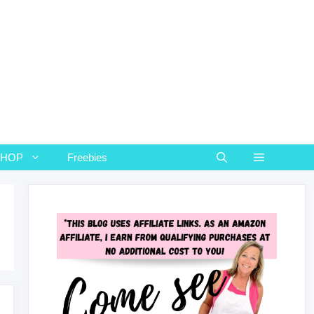
SHOP
Freebies