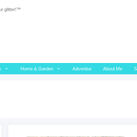
r glitter!™
s
Home & Garden
Advertise
About Me