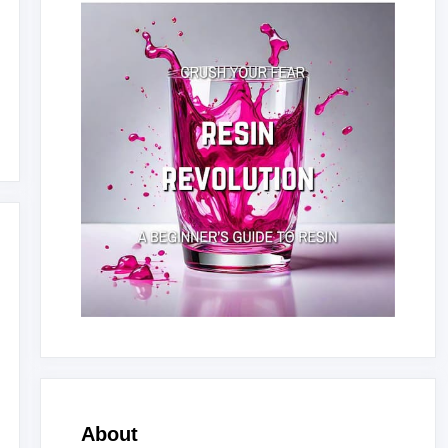
About