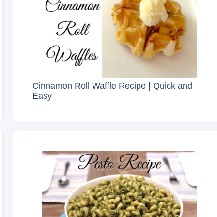
Cinnamon Roll Waffle Recipe | Quick and
Easy