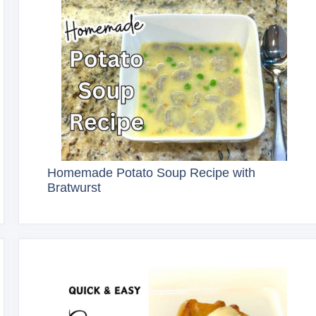
Homemade Potato Soup Recipe with
Bratwurst