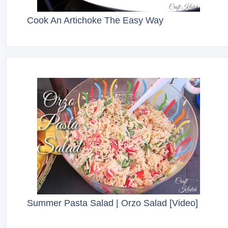
Cook An Artichoke The Easy Way
Summer Pasta Salad | Orzo Salad [Video]