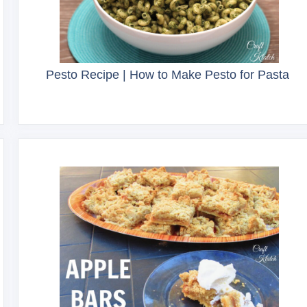
Pesto Recipe | How to Make Pesto for Pasta