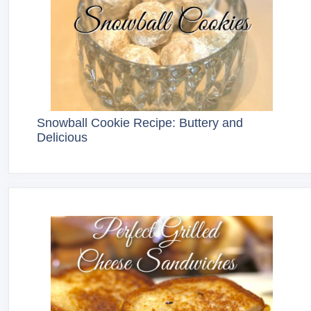
Snowball Cookie Recipe: Buttery and
Delicious