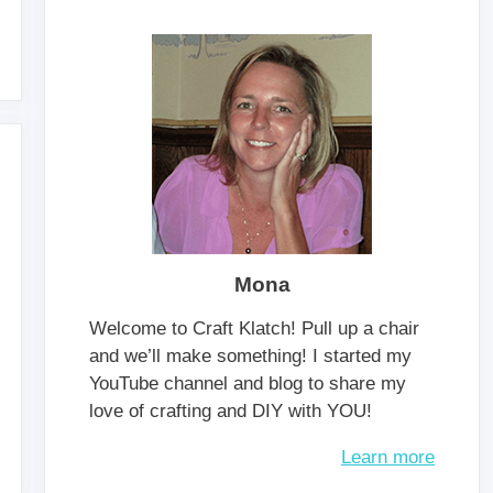
Mona
Welcome to Craft Klatch! Pull up a chair
and we’ll make something! I started my
YouTube channel and blog to share my
love of crafting and DIY with YOU!
Learn more