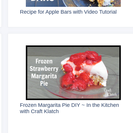
Recipe for Apple Bars with Video Tutorial
Frozen Margarita Pie DIY ~ In the Kitchen
with Craft Klatch