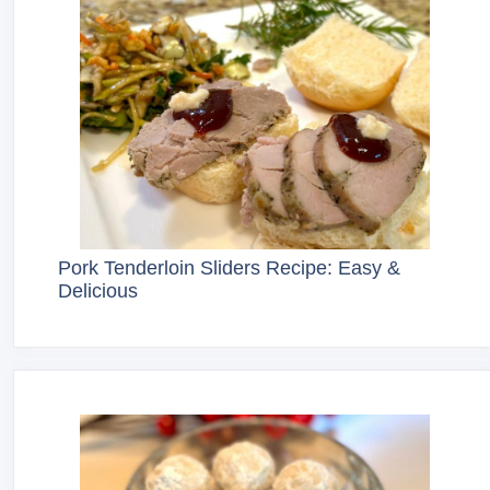
Pork Tenderloin Sliders Recipe: Easy &
Delicious