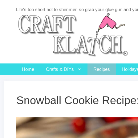
Skip
Life's too short not to shimmer, so grab your glue gun and you
to
content
Home
Crafts & DIYs
Recipes
Holiday
Snowball Cookie Recipe: