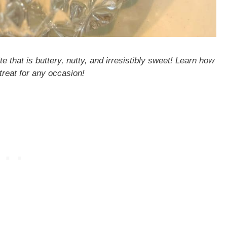
e that is buttery, nutty, and irresistibly sweet! Learn how
treat for any occasion!