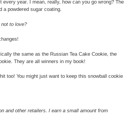
hit every year. I mean, really, how can you go wrong? The
nd a powdered sugar coating.
 not to love?
xchanges!
asically the same as the Russian Tea Cake Cookie, the
okie. They are all winners in my book!
hit too! You might just want to keep this snowball cookie
on and other retailers. I earn a small amount from