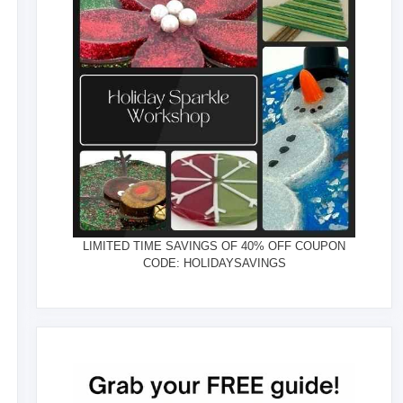
LIMITED TIME SAVINGS OF 40% OFF COUPON
CODE: HOLIDAYSAVINGS