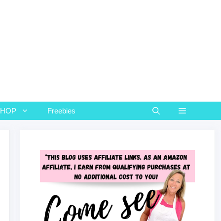
SHOP
Freebies