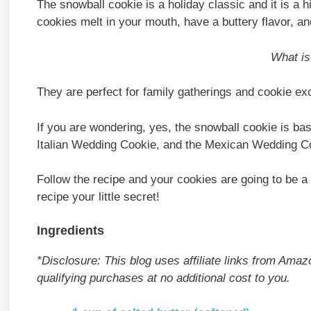
The snowball cookie is a holiday classic and it is a 
cookies melt in your mouth, have a buttery flavor, a
What is
They are perfect for family gatherings and cookie e
If you are wondering, yes, the snowball cookie is b
Italian Wedding Cookie, and the Mexican Wedding Co
Follow the recipe and your cookies are going to be a 
recipe your little secret!
Ingredients
*Disclosure: This blog uses affiliate links from Amaz
qualifying purchases at no additional cost to you.