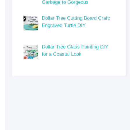
Garbage to Gorgeous
Dollar Tree Cutting Board Craft:
Engraved Turtle DIY
Dollar Tree Glass Painting DIY
for a Coastal Look