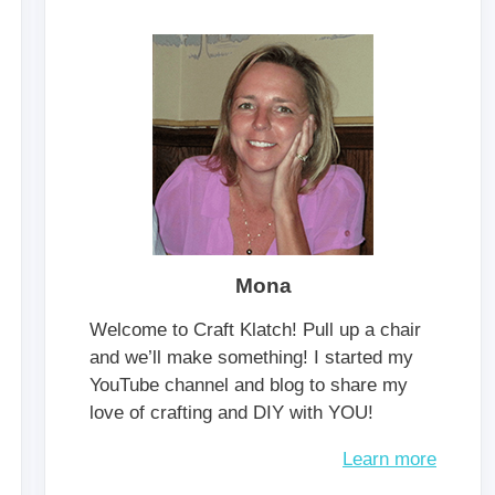
Mona
Welcome to Craft Klatch! Pull up a chair
and we’ll make something! I started my
YouTube channel and blog to share my
love of crafting and DIY with YOU!
Learn more