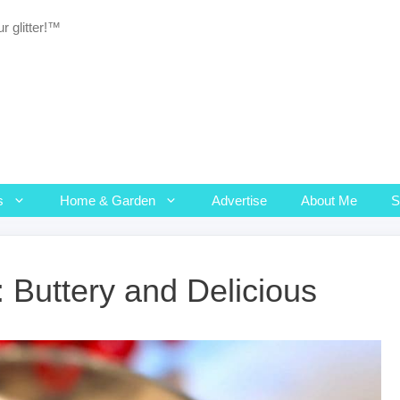
r glitter!™
s
Home & Garden
Advertise
About Me
 Buttery and Delicious