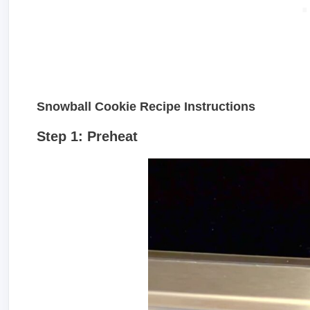
Snowball Cookie Recipe Instructions
Step 1: Preheat