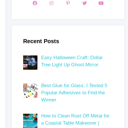
Recent Posts
Easy Halloween Craft: Dollar
Tree Light Up Ghost Mirror
Best Glue for Glass: I Tested 5
Popular Adhesives to Find the
Winner
How to Clean Rust Off Metal for
a Coastal Table Makeover |