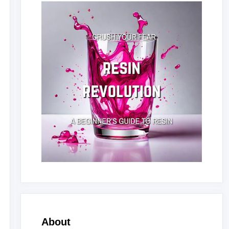
About