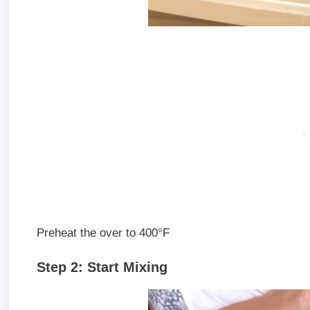
Preheat the over to 400°F
Step 2: Start Mixing