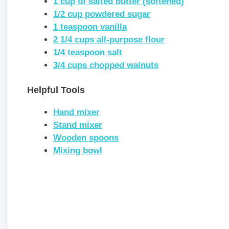
1 cup of salted butter (softened)
1/2 cup powdered sugar
1 teaspoon vanilla
2 1/4 cups all-purpose flour
1/4 teaspoon salt
3/4 cups chopped walnuts
Helpful Tools
Hand mixer
Stand mixer
Wooden spoons
Mixing bowl