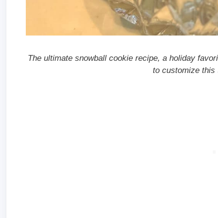
The ultimate snowball cookie recipe, a holiday favorit
to customize this 