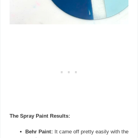
The Spray Paint Results:
Behr Paint:
It came off pretty easily with the