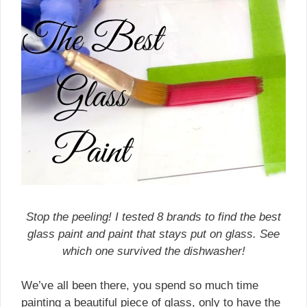
Stop the peeling! I tested 8 brands to find the best
glass paint and paint that stays put on glass. See
which one survived the dishwasher!
We’ve all been there, you spend so much time
painting a beautiful piece of glass, only to have the