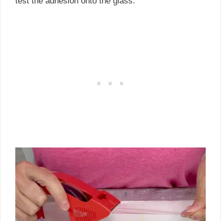
test the adhesion onto the glass.