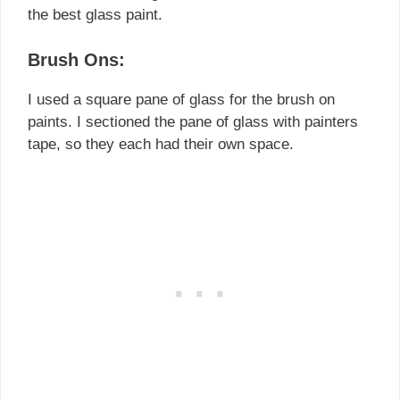
the best glass paint.
Brush Ons:
I used a square pane of glass for the brush on
paints. I sectioned the pane of glass with painters
tape, so they each had their own space.