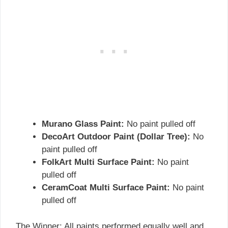
Murano Glass Paint:
No paint pulled off
DecoArt Outdoor Paint (Dollar Tree):
No
paint pulled off
FolkArt Multi Surface Paint:
No paint
pulled off
CeramCoat Multi Surface Paint:
No paint
pulled off
The Winner: All paints performed equally well and