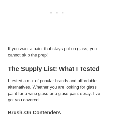
If you want a paint that stays put on glass, you
cannot skip the prep!
The Supply List: What I Tested
I tested a mix of popular brands and affordable
alternatives. Whether you are looking for glass
paint for a wine glass or a glass paint spray, I’ve
got you covered:
Brush-On Contenders