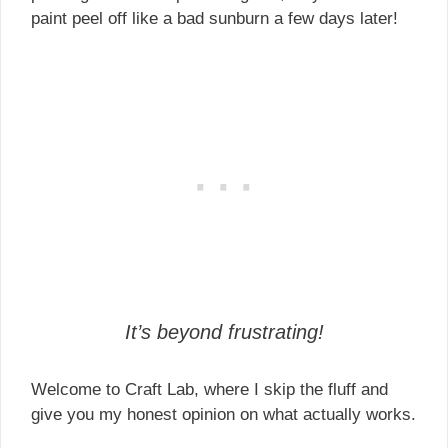
paint peel off like a bad sunburn a few days later!
It’s beyond frustrating!
Welcome to Craft Lab, where I skip the fluff and
give you my honest opinion on what actually works.