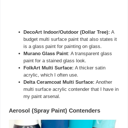
DecoArt Indoor/Outdoor (Dollar Tree):
A
budget multi surface paint that also states it
is a glass paint for painting on glass.
Murano Glass Paint
: A transparent glass
paint for a stained glass look.
FolkArt Multi Surface:
A thicker satin
acrylic, which I often use.
Delta Ceramcoat Multi Surface:
Another
multi surface acrylic contender that I have in
my paint arsenal.
Aerosol (Spray Paint) Contenders