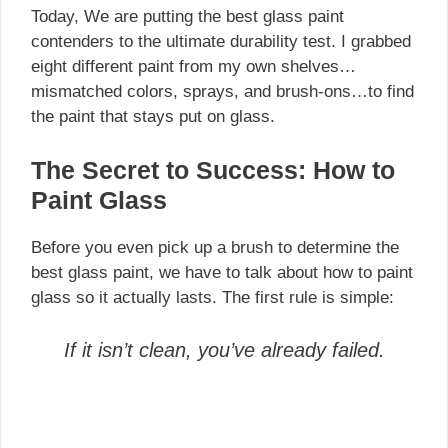
Today, We are putting the best glass paint
contenders to the ultimate durability test. I grabbed
eight different paint from my own shelves…
mismatched colors, sprays, and brush-ons…to find
the paint that stays put on glass.
The Secret to Success: How to
Paint Glass
Before you even pick up a brush to determine the
best glass paint, we have to talk about how to paint
glass so it actually lasts. The first rule is simple:
If it isn’t clean, you’ve already failed.