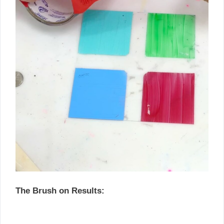
The Brush on Results: