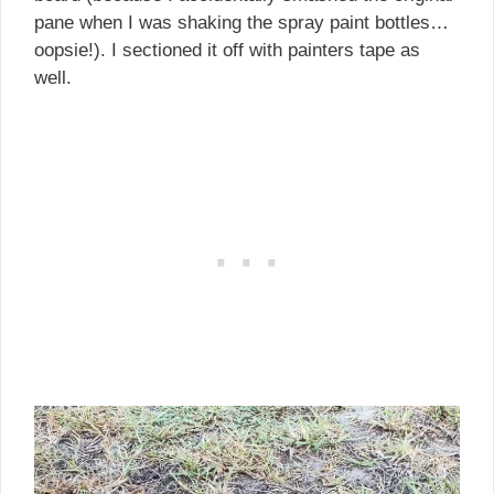
pane when I was shaking the spray paint bottles…
oopsie!). I sectioned it off with painters tape as
well.