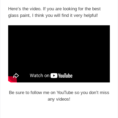
Here’s the video. If you are looking for the best
glass paint, I think you will find it very helpful!
Be sure to follow me on YouTube so you don’t miss
any videos!