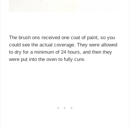
The brush ons received one coat of paint, so you
could see the actual coverage. They were allowed
to dry for a minimum of 24 hours, and then they
were put into the oven to fully cure.