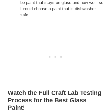
be paint that stays on glass and how well, so
I could choose a paint that is dishwasher
safe.
Watch the Full Craft Lab Testing
Process for the Best Glass
Paint!