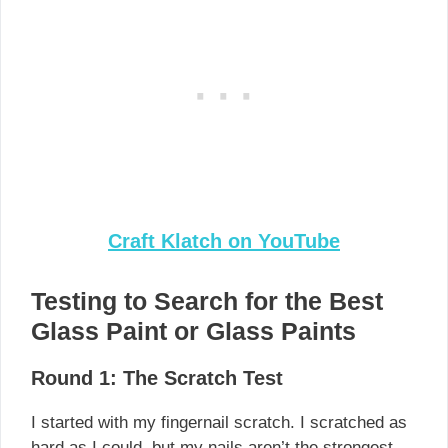
Craft Klatch on YouTube
Testing to Search for the Best
Glass Paint or Glass Paints
Round 1: The Scratch Test
I started with my fingernail scratch. I scratched as
hard as I could, but my nails aren’t the strongest