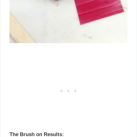
The Brush on Results: