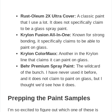
Rust-Oleum 2X Ultra Cover:
A classic paint
that I use a lot. It does not specifically claim
to be a glass spray paint.
Krylon Fusion All-In-One:
Known for strong
bonding, it specifically claims to be able to
paint on glass.
Krylon ColorMaxx:
Another in the Krylon
line that claims it can paint on glass.
Behr Premium Spray Paint:
The wildcard
of the bunch. I have never used it before,
and it does not claim to paint on glass, but I
thought we’d see how it does.
Prepping the Paint Samples
I’m so excited to figure out which one of these is