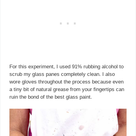
For this experiment, I used 91% rubbing alcohol to
scrub my glass panes completely clean. I also
wore gloves throughout the process because even
a tiny bit of natural grease from your fingertips can
ruin the bond of the best glass paint.