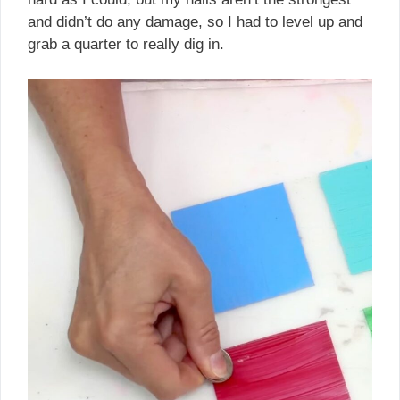
and didn’t do any damage, so I had to level up and
grab a quarter to really dig in.