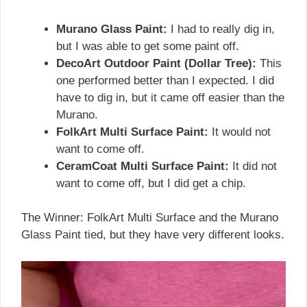
Murano Glass Paint:
I had to really dig in,
but I was able to get some paint off.
DecoArt Outdoor Paint (Dollar Tree):
This
one performed better than I expected. I did
have to dig in, but it came off easier than the
Murano.
FolkArt Multi Surface Paint:
It would not
want to come off.
CeramCoat Multi Surface Paint:
It did not
want to come off, but I did get a chip.
The Winner: FolkArt Multi Surface and the Murano
Glass Paint tied, but they have very different looks.