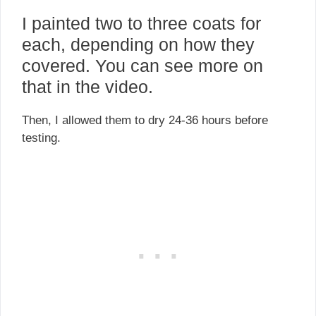
I painted two to three coats for
each, depending on how they
covered. You can see more on
that in the video.
Then, I allowed them to dry 24-36 hours before
testing.