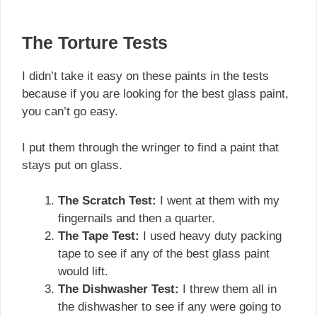
The Torture Tests
I didn’t take it easy on these paints in the tests
because if you are looking for the best glass paint,
you can’t go easy.
I put them through the wringer to find a paint that
stays put on glass.
The Scratch Test:
I went at them with my
fingernails and then a quarter.
The Tape Test:
I used heavy duty packing
tape to see if any of the best glass paint
would lift.
The Dishwasher Test:
I threw them all in
the dishwasher to see if any were going to