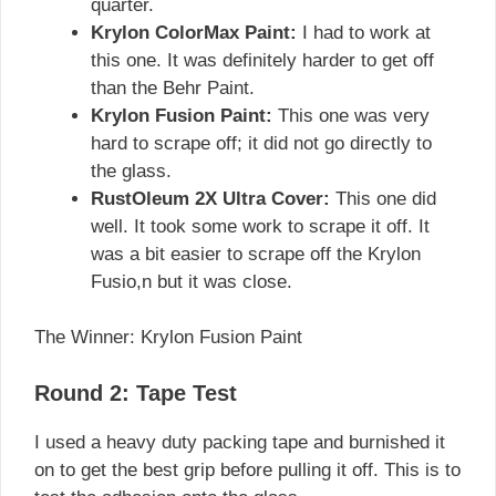
quarter.
Krylon ColorMax Paint:
I had to work at
this one. It was definitely harder to get off
than the Behr Paint.
Krylon Fusion Paint:
This one was very
hard to scrape off; it did not go directly to
the glass.
RustOleum 2X Ultra Cover:
This one did
well. It took some work to scrape it off. It
was a bit easier to scrape off the Krylon
Fusio,n but it was close.
The Winner: Krylon Fusion Paint
Round 2: Tape Test
I used a heavy duty packing tape and burnished it
on to get the best grip before pulling it off. This is to