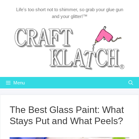
Skip
Life's too short not to shimmer, so grab your glue gun
to
and your glitter!™
content
Menu
The Best Glass Paint: What
Stays Put and What Peels?