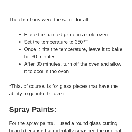
The directions were the same for all:
Place the painted piece in a cold oven
Set the temperature to 350ºF
Once it hits the temperature, leave it to bake
for 30 minutes
After 30 minutes, turn off the oven and allow
it to cool in the oven
*This, of course, is for glass pieces that have the
ability to go into the oven.
Spray Paints:
For the spray paints, I used a round glass cutting
board (because I accidentally smashed the original