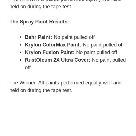
held on during the tape test.
The Spray Paint Results:
Behr Paint:
No paint pulled off
Krylon ColorMax Paint:
No paint pulled off
Krylon Fusion Paint:
No paint pulled off
RustOleum 2X Ultra Cover:
No paint pulled
off
The Winner: All paints performed equally well and
held on during the tape test.