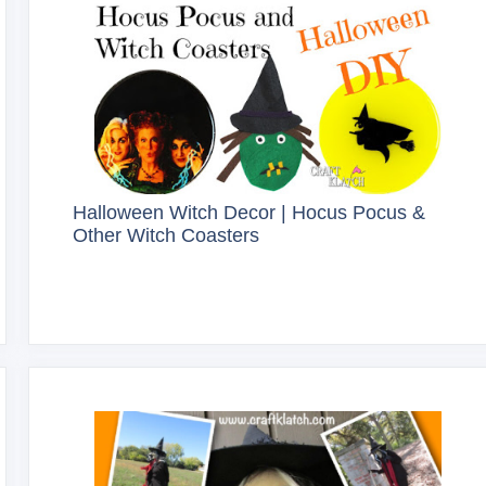
Halloween Witch Decor | Hocus Pocus &
Other Witch Coasters