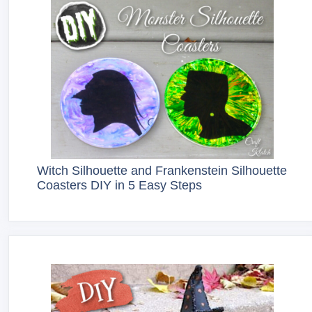
Witch Silhouette and Frankenstein Silhouette
Coasters DIY in 5 Easy Steps