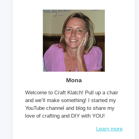
Mona
Welcome to Craft Klatch! Pull up a chair
and we’ll make something! I started my
YouTube channel and blog to share my
love of crafting and DIY with YOU!
Learn more