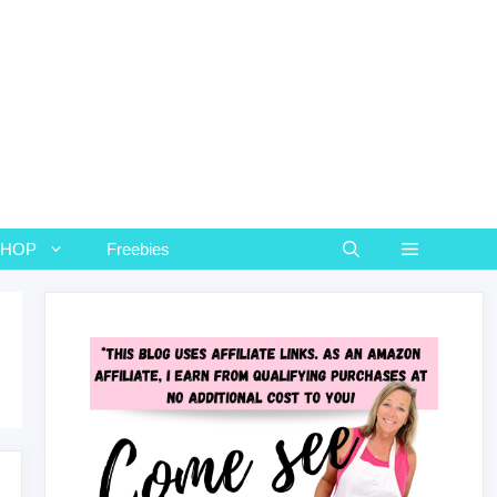
SHOP
Freebies