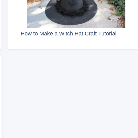
How to Make a Witch Hat Craft Tutorial