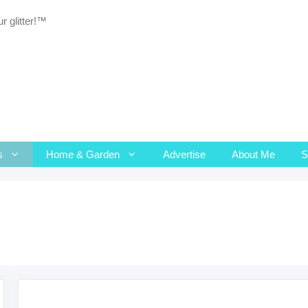
r glitter!™
s
Home & Garden
Advertise
About Me