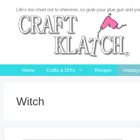
Skip
Life's too short not to shimmer, so grab your glue gun and you
to
content
Home
Crafts & DIYs
Recipes
Holiday
Witch