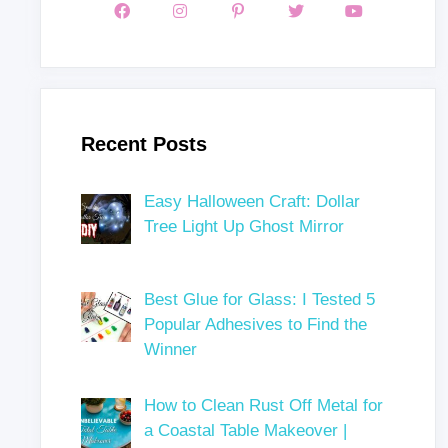
Recent Posts
Easy Halloween Craft: Dollar
Tree Light Up Ghost Mirror
Best Glue for Glass: I Tested 5
Popular Adhesives to Find the
Winner
How to Clean Rust Off Metal for
a Coastal Table Makeover |