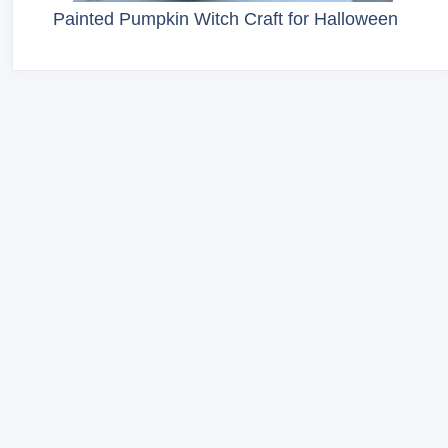
Painted Pumpkin Witch Craft for Halloween