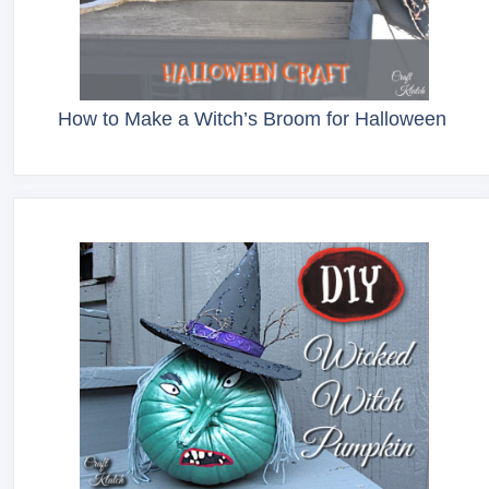
How to Make a Witch’s Broom for Halloween