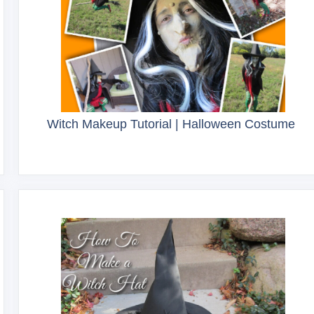
Witch Makeup Tutorial | Halloween Costume