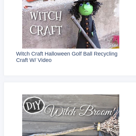
Witch Craft Halloween Golf Ball Recycling
Craft W/ Video