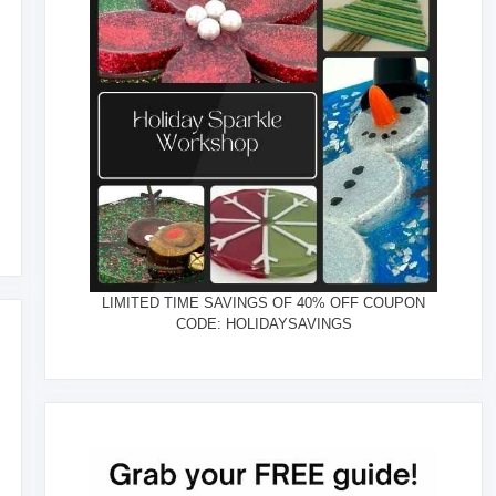
LIMITED TIME SAVINGS OF 40% OFF COUPON
CODE: HOLIDAYSAVINGS