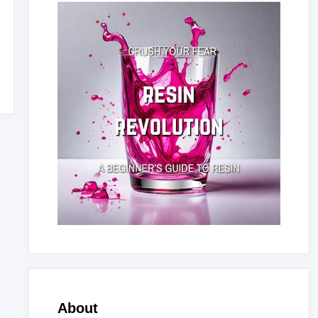
About