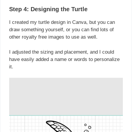
Step 4: Designing the Turtle
I created my turtle design in Canva, but you can
draw something yourself, or you can find lots of
other royalty free images to use as well.
I adjusted the sizing and placement, and I could
have easily added a name or words to personalize
it.