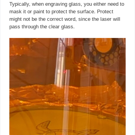
Typically, when engraving glass, you either need to
mask it or paint to protect the surface. Protect
might not be the correct word, since the laser will
pass through the clear glass.