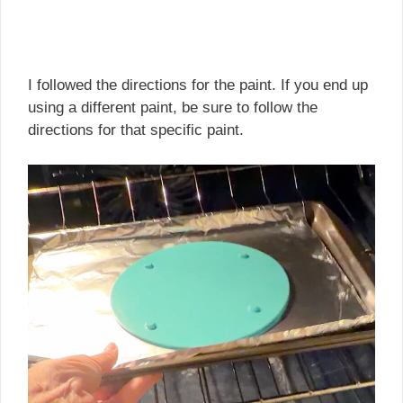
I followed the directions for the paint. If you end up
using a different paint, be sure to follow the
directions for that specific paint.