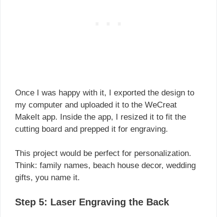
Once I was happy with it, I exported the design to
my computer and uploaded it to the WeCreat
MakeIt app. Inside the app, I resized it to fit the
cutting board and prepped it for engraving.
This project would be perfect for personalization.
Think: family names, beach house decor, wedding
gifts, you name it.
Step 5: Laser Engraving the Back