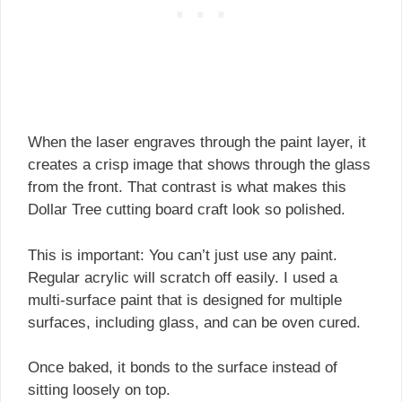
When the laser engraves through the paint layer, it
creates a crisp image that shows through the glass
from the front. That contrast is what makes this
Dollar Tree cutting board craft look so polished.
This is important: You can’t just use any paint.
Regular acrylic will scratch off easily. I used a
multi-surface paint that is designed for multiple
surfaces, including glass, and can be oven cured.
Once baked, it bonds to the surface instead of
sitting loosely on top.