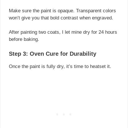
Make sure the paint is opaque. Transparent colors
won’t give you that bold contrast when engraved.
After painting two coats, I let mine dry for 24 hours
before baking.
Step 3: Oven Cure for Durability
Once the paint is fully dry, it’s time to heatset it.