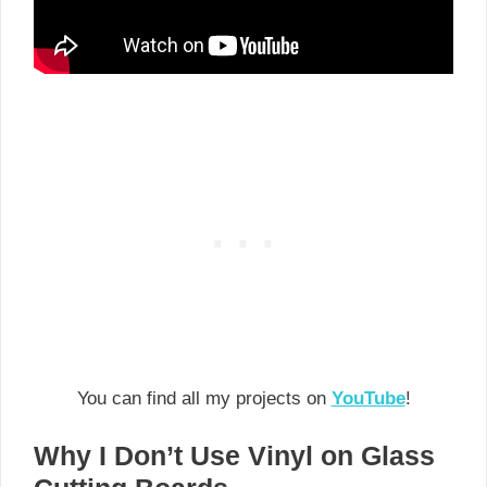
You can find all my projects on
YouTube
!
Why I Don’t Use Vinyl on Glass