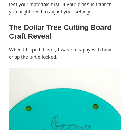
test your materials first. If your glass is thinner,
you might need to adjust your settings.
The Dollar Tree Cutting Board
Craft Reveal
When I flipped it over, I was so happy with how
crisp the turtle looked.