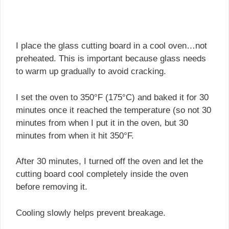
I place the glass cutting board in a cool oven…not
preheated. This is important because glass needs
to warm up gradually to avoid cracking.
I set the oven to 350°F (175°C) and baked it for 30
minutes once it reached the temperature (so not 30
minutes from when I put it in the oven, but 30
minutes from when it hit 350°F.
After 30 minutes, I turned off the oven and let the
cutting board cool completely inside the oven
before removing it.
Cooling slowly helps prevent breakage.