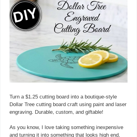
Turn a $1.25 cutting board into a boutique-style
Dollar Tree cutting board craft using paint and laser
engraving. Durable, custom, and giftable!
As you know, I love taking something inexpensive
and turning it into something that looks high end.