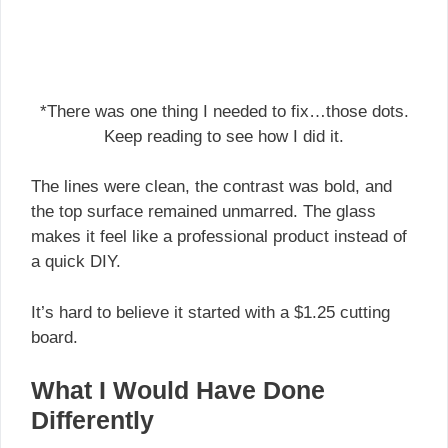
*There was one thing I needed to fix…those dots.
Keep reading to see how I did it.
The lines were clean, the contrast was bold, and
the top surface remained unmarred. The glass
makes it feel like a professional product instead of
a quick DIY.
It’s hard to believe it started with a $1.25 cutting
board.
What I Would Have Done
Differently