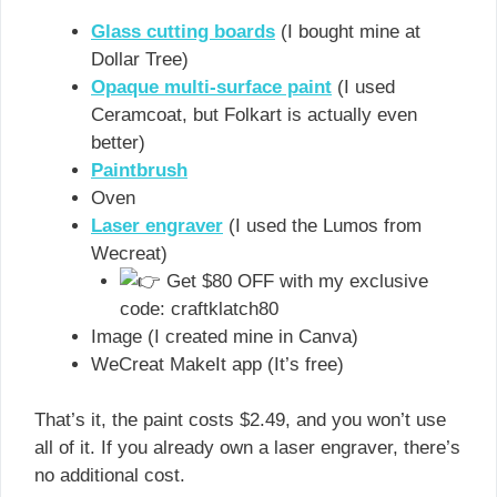
Glass cutting boards
(I bought mine at
Dollar Tree)
Opaque multi-surface paint
(I used
Ceramcoat, but Folkart is actually even
better)
Paintbrush
Oven
Laser engraver
(I used the Lumos from
Wecreat)
Get $80 OFF with my exclusive
code: craftklatch80
Image (I created mine in Canva)
WeCreat MakeIt app (It’s free)
That’s it, the paint costs $2.49, and you won’t use
all of it. If you already own a laser engraver, there’s
no additional cost.