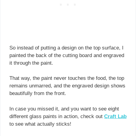
So instead of putting a design on the top surface, I
painted the back of the cutting board and engraved
it through the paint.
That way, the paint never touches the food, the top
remains unmarred, and the engraved design shows
beautifully from the front.
In case you missed it, and you want to see eight
different glass paints in action, check out
Craft Lab
to see what actually sticks!