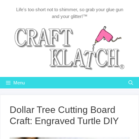
Skip
Life's too short not to shimmer, so grab your glue gun
to
and your glitter!™
content
Menu
Dollar Tree Cutting Board
Craft: Engraved Turtle DIY