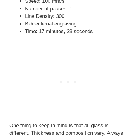
Speed: 100 mm/s
Number of passes: 1
Line Density: 300
Bidirectional engraving
Time: 17 minutes, 28 seconds
One thing to keep in mind is that all glass is
different. Thickness and composition vary. Always