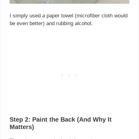
I simply used a paper towel (microfiber cloth would
be even better) and rubbing alcohol.
Step 2: Paint the Back (And Why It
Matters)