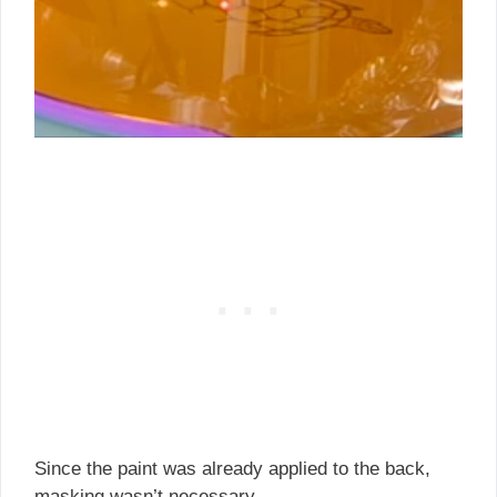
Since the paint was already applied to the back,
masking wasn’t necessary.