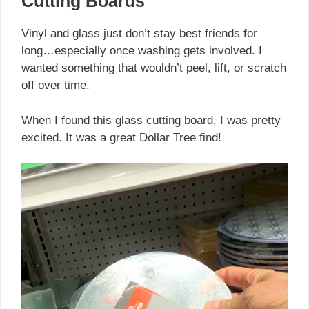
Cutting Boards
Vinyl and glass just don’t stay best friends for
long…especially once washing gets involved. I
wanted something that wouldn’t peel, lift, or scratch
off over time.
When I found this glass cutting board, I was pretty
excited. It was a great Dollar Tree find!