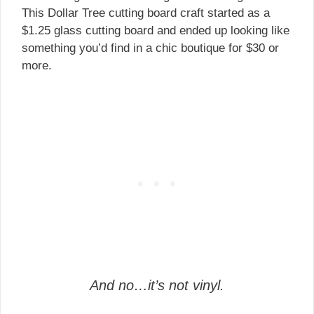
This Dollar Tree cutting board craft started as a
$1.25 glass cutting board and ended up looking like
something you’d find in a chic boutique for $30 or
more.
And no…it’s not vinyl.