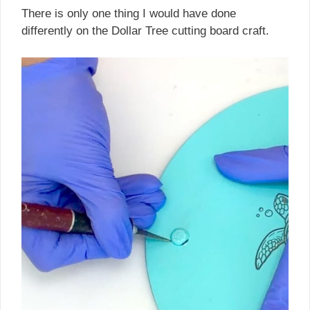
There is only one thing I would have done
differently on the Dollar Tree cutting board craft.