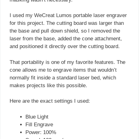
I used my WeCreat Lumos portable laser engraver
for this project. The cutting board was larger than
the base and pull down shield, so I removed the
laser from the base, added the cone attachment,
and positioned it directly over the cutting board.
That portability is one of my favorite features. The
cone allows me to engrave items that wouldn’t
normally fit inside a standard laser bed, which
makes projects like this possible.
Here are the exact settings I used:
Blue Light
Fill Engrave
Power: 100%