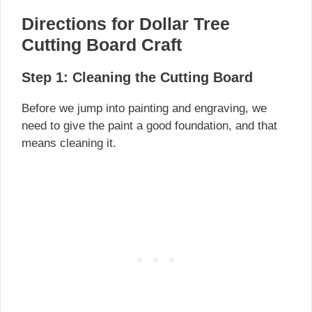
Directions for Dollar Tree
Cutting Board Craft
Step 1: Cleaning the Cutting Board
Before we jump into painting and engraving, we
need to give the paint a good foundation, and that
means cleaning it.