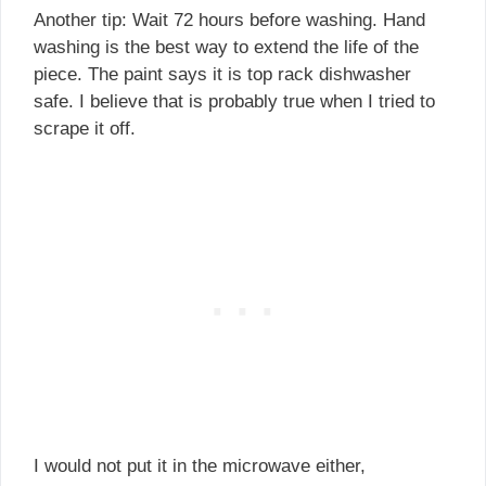
Another tip: Wait 72 hours before washing. Hand
washing is the best way to extend the life of the
piece. The paint says it is top rack dishwasher
safe. I believe that is probably true when I tried to
scrape it off.
I would not put it in the microwave either,