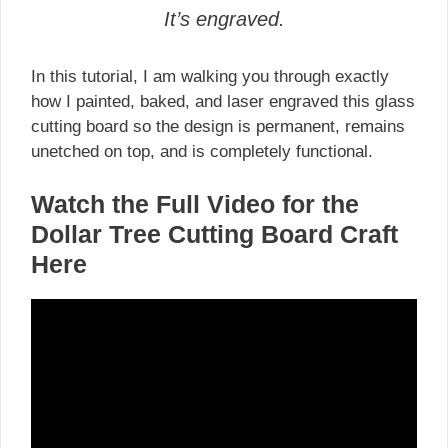
It’s engraved.
In this tutorial, I am walking you through exactly
how I painted, baked, and laser engraved this glass
cutting board so the design is permanent, remains
unetched on top, and is completely functional.
Watch the Full Video for the
Dollar Tree Cutting Board Craft
Here