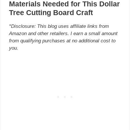
Materials Needed for This Dollar
Tree Cutting Board Craft
*Disclosure: This blog uses affiliate links from
Amazon and other retailers. I earn a small amount
from qualifying purchases at no additional cost to
you.