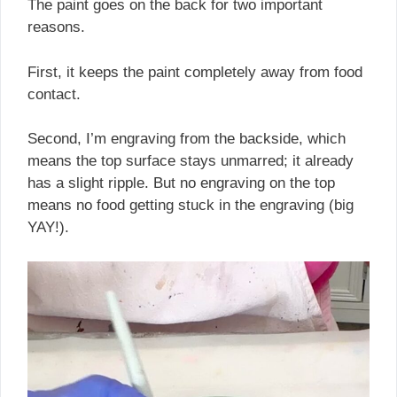
The paint goes on the back for two important
reasons.
First, it keeps the paint completely away from food
contact.
Second, I’m engraving from the backside, which
means the top surface stays unmarred; it already
has a slight ripple. But no engraving on the top
means no food getting stuck in the engraving (big
YAY!).