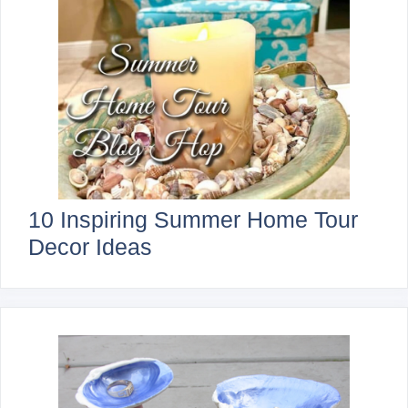
10 Inspiring Summer Home Tour
Decor Ideas