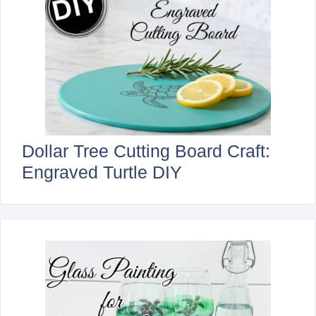
Dollar Tree Cutting Board Craft:
Engraved Turtle DIY