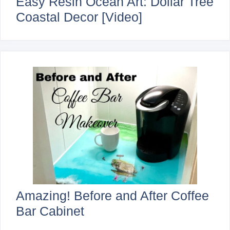
Easy Resin Ocean Art: Dollar Tree
Coastal Decor [Video]
Amazing! Before and After Coffee
Bar Cabinet