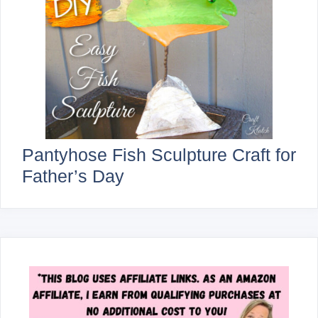
Pantyhose Fish Sculpture Craft for
Father’s Day