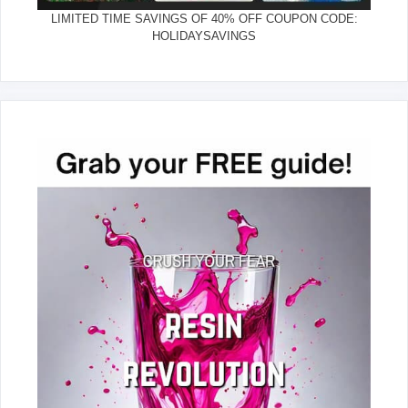
LIMITED TIME SAVINGS OF 40% OFF COUPON CODE:
HOLIDAYSAVINGS