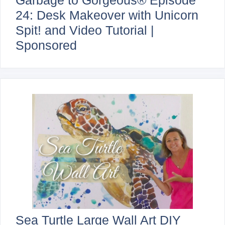
Garbage to Gorgeous® Episode
24: Desk Makeover with Unicorn
Spit! and Video Tutorial |
Sponsored
Sea Turtle Large Wall Art DIY