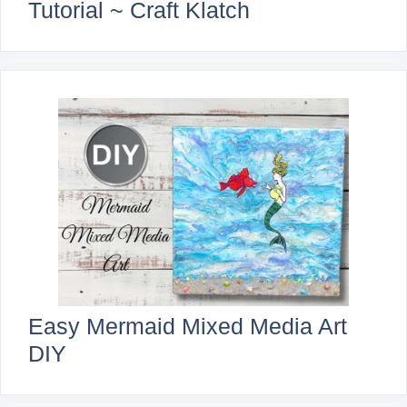
Tutorial ~ Craft Klatch
Easy Mermaid Mixed Media Art
DIY