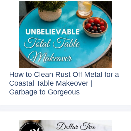
How to Clean Rust Off Metal for a
Coastal Table Makeover |
Garbage to Gorgeous