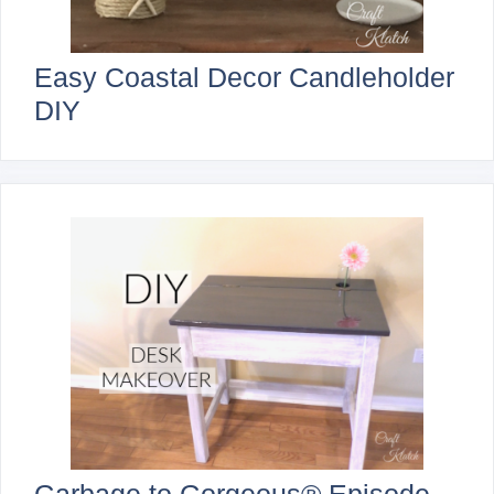
Easy Coastal Decor Candleholder
DIY