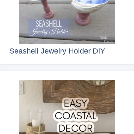
Seashell Jewelry Holder DIY