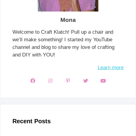
Mona
Welcome to Craft Klatch! Pull up a chair and
we’ll make something! I started my YouTube
channel and blog to share my love of crafting
and DIY with YOU!
Learn more
Recent Posts