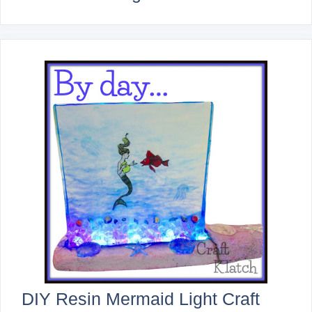
DIY Resin Mermaid Light Craft