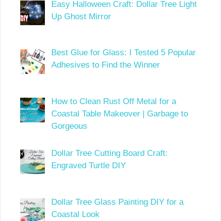
Easy Halloween Craft: Dollar Tree Light
Up Ghost Mirror
Best Glue for Glass: I Tested 5 Popular
Adhesives to Find the Winner
How to Clean Rust Off Metal for a
Coastal Table Makeover | Garbage to
Gorgeous
Dollar Tree Cutting Board Craft:
Engraved Turtle DIY
Dollar Tree Glass Painting DIY for a
Coastal Look