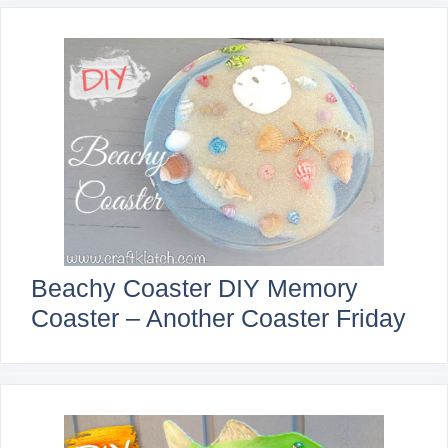
Beachy Coaster DIY Memory
Coaster – Another Coaster Friday