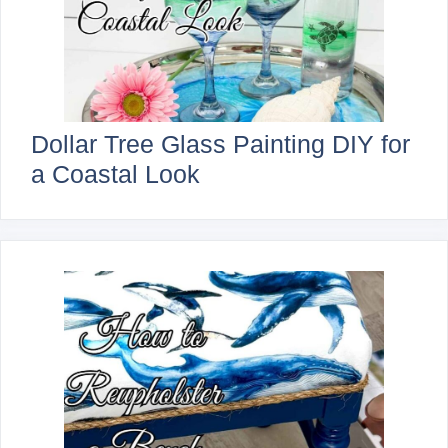
Dollar Tree Glass Painting DIY for
a Coastal Look