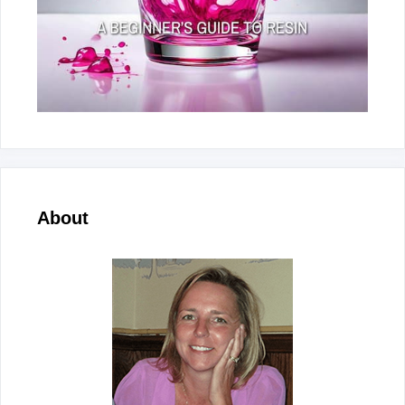
About