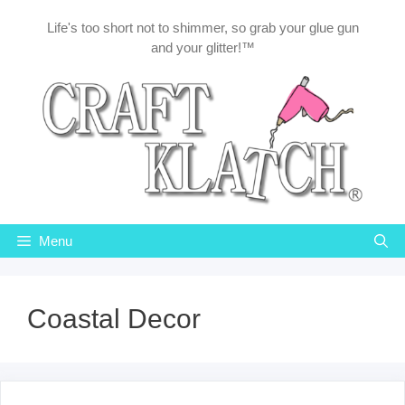
Skip
Life's too short not to shimmer, so grab your glue gun
to
and your glitter!™
content
Menu
Coastal Decor