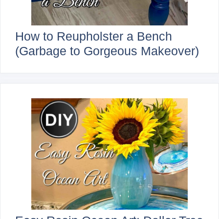
How to Reupholster a Bench
(Garbage to Gorgeous Makeover)