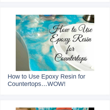
How to Use Epoxy Resin for
Countertops…WOW!