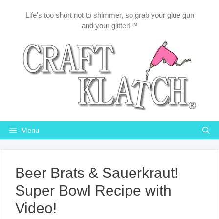
Skip
Life's too short not to shimmer, so grab your glue gun
to
and your glitter!™
content
Menu
Beer Brats & Sauerkraut!
Super Bowl Recipe with
Video!