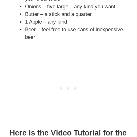
Onions – five large – any kind you want
Butter – a stick and a quarter
1 Apple – any kind
Beer – feel free to use cans of inexpensive
beer
Here is the Video Tutorial
for the