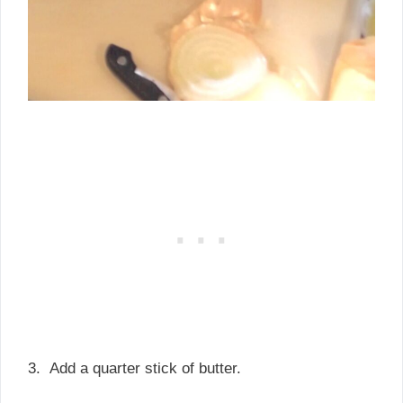
3. Add a quarter stick of butter.