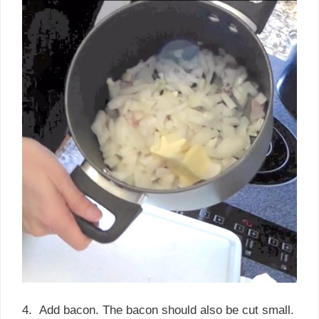
4. Add bacon. The bacon should also be cut small.