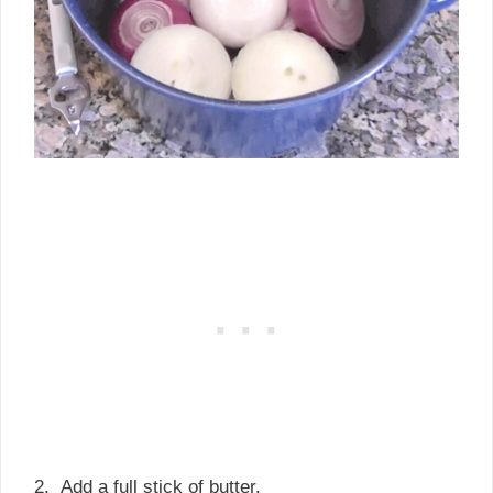
2. Add a full stick of butter.