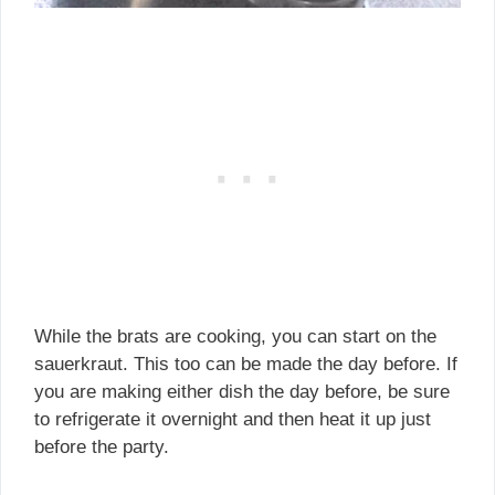
While the brats are cooking, you can start on the
sauerkraut. This too can be made the day before. If
you are making either dish the day before, be sure
to refrigerate it overnight and then heat it up just
before the party.