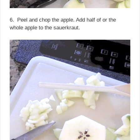
6. Peel and chop the apple. Add half of or the
whole apple to the sauerkraut.