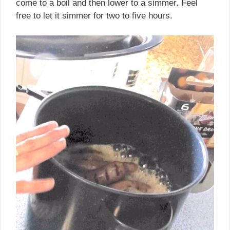
come to a boil and then lower to a simmer. Feel
free to let it simmer for two to five hours.