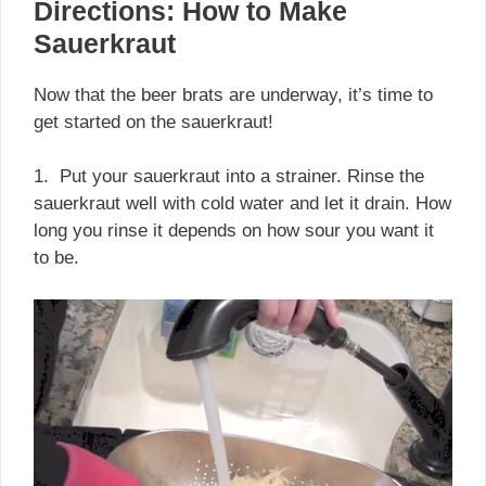
Directions: How to Make
Sauerkraut
Now that the beer brats are underway, it’s time to
get started on the sauerkraut!
1. Put your sauerkraut into a strainer. Rinse the
sauerkraut well with cold water and let it drain. How
long you rinse it depends on how sour you want it
to be.