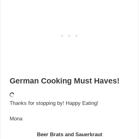
German Cooking Must Haves!
Thanks for stopping by! Happy Eating!
Mona
Beer Brats and Sauerkraut