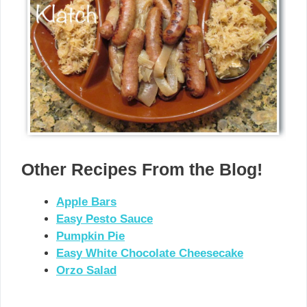
Other Recipes From the Blog!
Apple Bars
Easy Pesto Sauce
Pumpkin Pie
Easy White Chocolate Cheesecake
Orzo Salad