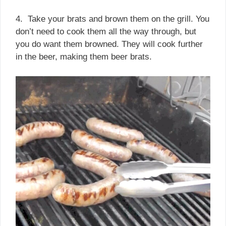
4. Take your brats and brown them on the grill. You
don’t need to cook them all the way through, but
you do want them browned. They will cook further
in the beer, making them beer brats.