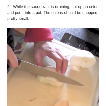
2. While the sauerkraut is draining, cut up an onion
and put it into a pot. The onions should be chopped
pretty small.