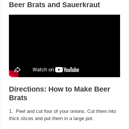
Beer Brats and Sauerkraut
Directions: How to Make Beer
Brats
1. Peel and cut four of your onions. Cut them into
thick slices and put them in a large pot.