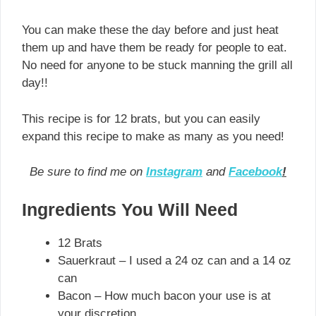
You can make these the day before and just heat
them up and have them be ready for people to eat.
No need for anyone to be stuck manning the grill all
day!!
This recipe is for 12 brats, but you can easily
expand this recipe to make as many as you need!
Be sure to find me on
Instagram
and
Facebook
!
Ingredients You Will Need
12 Brats
Sauerkraut – I used a 24 oz can and a 14 oz
can
Bacon – How much bacon your use is at
your discretion.