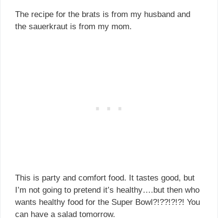
The recipe for the brats is from my husband and
the sauerkraut is from my mom.
This is party and comfort food. It tastes good, but
I’m not going to pretend it’s healthy….but then who
wants healthy food for the Super Bowl?!??!?!?! You
can have a salad tomorrow.