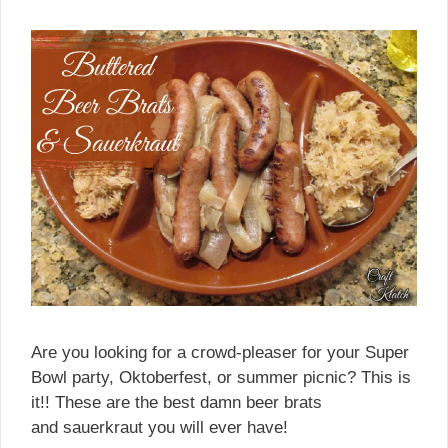
Are you looking for a crowd-pleaser for your Super
Bowl party, Oktoberfest, or summer picnic? This is
it!! These are the best damn beer brats
and sauerkraut you will ever have!