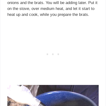
onions and the brats. You will be adding later. Put it
on the stove, over medium heat, and let it start to
heat up and cook, while you prepare the brats.