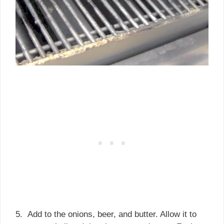
5. Add to the onions, beer, and butter. Allow it to