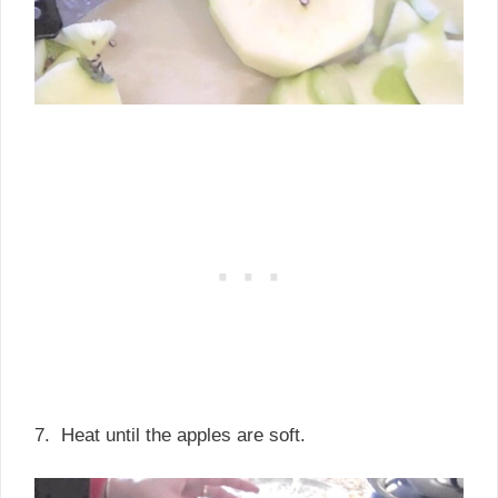
7. Heat until the apples are soft.