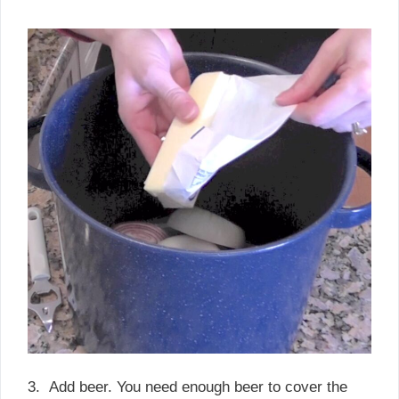
3. Add beer. You need enough beer to cover the