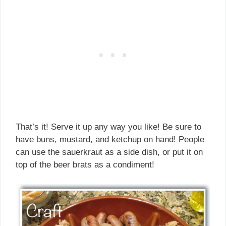
That’s it! Serve it up any way you like! Be sure to
have buns, mustard, and ketchup on hand! People
can use the sauerkraut as a side dish, or put it on
top of the beer brats as a condiment!