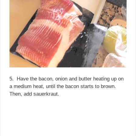
5. Have the bacon, onion and butter heating up on
a medium heat, until the bacon starts to brown.
Then, add sauerkraut.