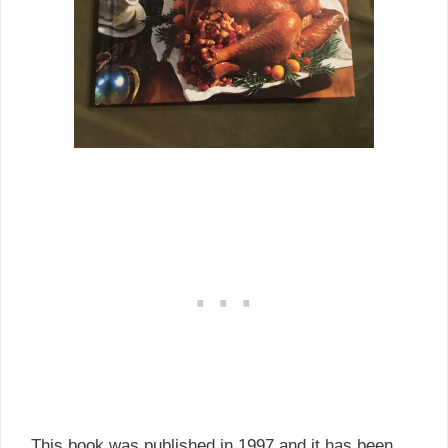
This book was published in 1997 and it has been