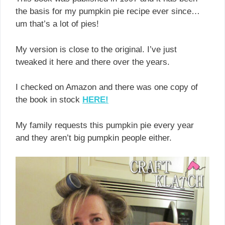
the basis for my pumpkin pie recipe ever since…
um that’s a lot of pies!
My version is close to the original. I’ve just
tweaked it here and there over the years.
I checked on Amazon and there was one copy of
the book in stock
HERE!
My family requests this pumpkin pie every year
and they aren’t big pumpkin people either.