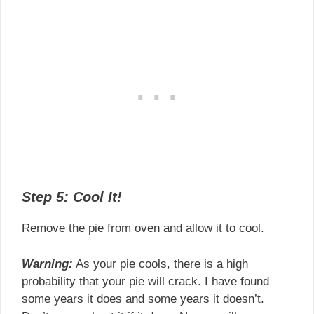
Step 5: Cool It!
Remove the pie from oven and allow it to cool.
Warning:
As your pie cools, there is a high
probability that your pie will crack. I have found
some years it does and some years it doesn’t.