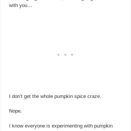
with you…
I don’t get the whole pumpkin spice craze.
Nope.
I know everyone is experimenting with pumpkin