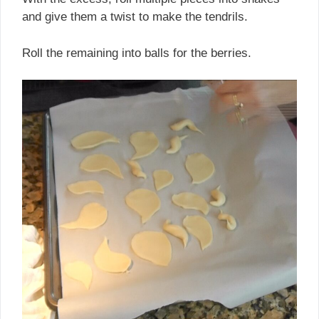
and give them a twist to make the tendrils.
Roll the remaining into balls for the berries.