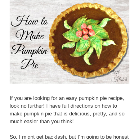
If you are looking for an easy pumpkin pie recipe,
look no further! I have full directions on how to
make pumpkin pie that is delicious, pretty, and so
much easier than you think!
So, I might get backlash, but I’m going to be honest