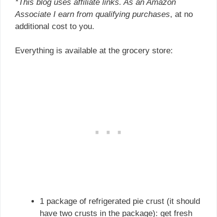
*This blog uses affiliate links. As an Amazon
Associate I earn from qualifying purchases
, at no
additional cost to you.
Everything is available at the grocery store:
1 package of refrigerated pie crust (it should
have two crusts in the package): get fresh