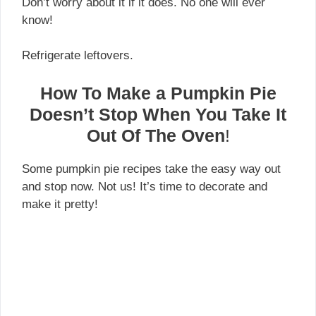
Don’t worry about it if it does. No one will ever
know!
Refrigerate leftovers.
How To Make a Pumpkin Pie
Doesn’t Stop When You Take It
Out Of The Oven
!
Some pumpkin pie recipes take the easy way out
and stop now. Not us! It’s time to decorate and
make it pretty!