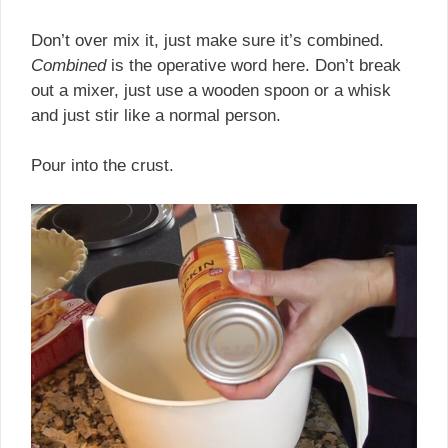
Don’t over mix it, just make sure it’s combined.
Combined
is the operative word here. Don’t break
out a mixer, just use a wooden spoon or a whisk
and just stir like a normal person.
Pour into the crust.