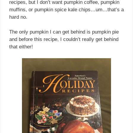
recipes, but I don’t want pumpkin coffee, pumpkin
muffins, or pumpkin spice kale chips…um…that’s a
hard no.
The only pumpkin I can get behind is pumpkin pie
and before this recipe, I couldn’t really get behind
that either!