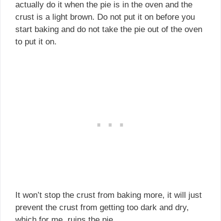
actually do it when the pie is in the oven and the
crust is a light brown. Do not put it on before you
start baking and do not take the pie out of the oven
to put it on.
It won’t stop the crust from baking more, it will just
prevent the crust from getting too dark and dry,
which for me, ruins the pie.