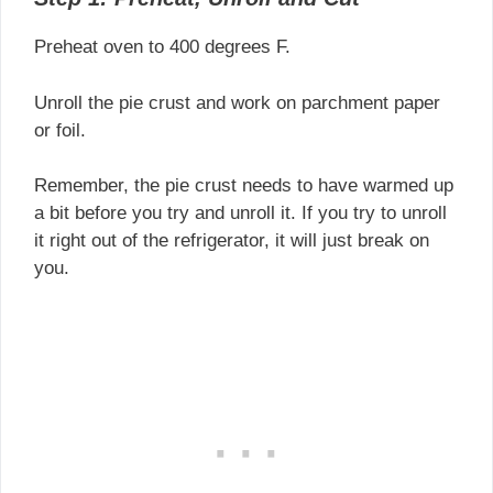
Preheat oven to 400 degrees F.
Unroll the pie crust and work on parchment paper
or foil.
Remember, the pie crust needs to have warmed up
a bit before you try and unroll it. If you try to unroll
it right out of the refrigerator, it will just break on
you.