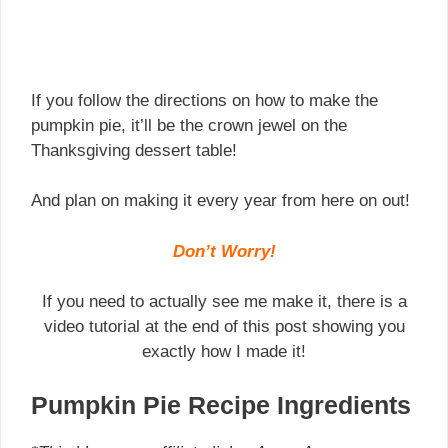
If you follow the directions on how to make the
pumpkin pie, it’ll be the crown jewel on the
Thanksgiving dessert table!
And plan on making it every year from here on out!
Don’t Worry!
If you need to actually see me make it, there is a
video tutorial at the end of this post showing you
exactly how I made it!
Pumpkin Pie Recipe Ingredients