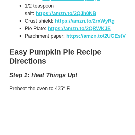
1/2 teaspoon
salt:
https://amzn.to/2QJh0NB
Crust shield:
https://amzn.to/2rxWyRg
Pie Plate:
https://amzn.to/2QRWKJE
Parchment paper:
https://amzn.to/2UGEstV
Easy Pumpkin Pie Recipe
Directions
Step 1: Heat Things Up!
Preheat the oven to 425° F.