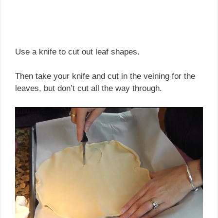
Use a knife to cut out leaf shapes.
Then take your knife and cut in the veining for the
leaves, but don’t cut all the way through.