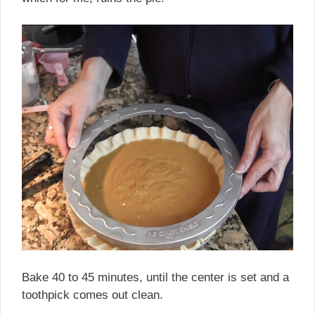
Bake 40 to 45 minutes, until the center is set and a
toothpick comes out clean.