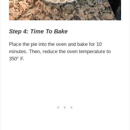
Step 4: Time To Bake
Place the pie into the oven and bake for 10
minutes. Then, reduce the oven temperature to
350° F.