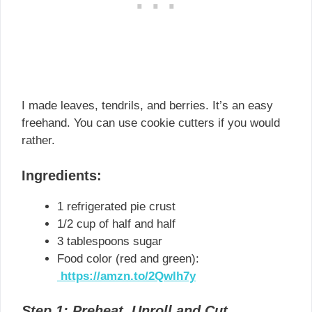
I made leaves, tendrils, and berries. It’s an easy
freehand. You can use cookie cutters if you would
rather.
Ingredients:
1 refrigerated pie crust
1/2 cup of half and half
3 tablespoons sugar
Food color (red and green):
https://amzn.to/2Qwlh7y
Step 1: Preheat, Unroll and Cut