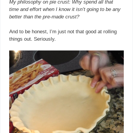
My philosophy on pie crust: Why spend all that
time and effort when I know it isn’t going to be any
better than the pre-made crust?
And to be honest, I’m just not that good at rolling
things out. Seriously.