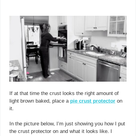
If at that time the crust looks the right amount of
light brown baked, place a
pie crust protecto
r
on
it.
In the picture below, I’m just showing you how I put
the crust protector on and what it looks like. I