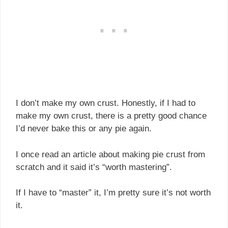
I don’t make my own crust. Honestly, if I had to
make my own crust, there is a pretty good chance
I’d never bake this or any pie again.
I once read an article about making pie crust from
scratch and it said it’s “worth mastering”.
If I have to “master” it, I’m pretty sure it’s not worth
it.