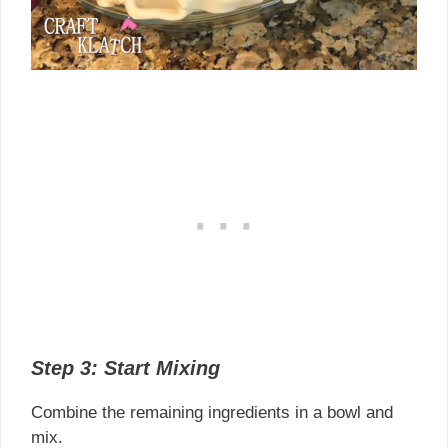
Step 3: Start Mixing
Combine the remaining ingredients in a bowl and
mix.