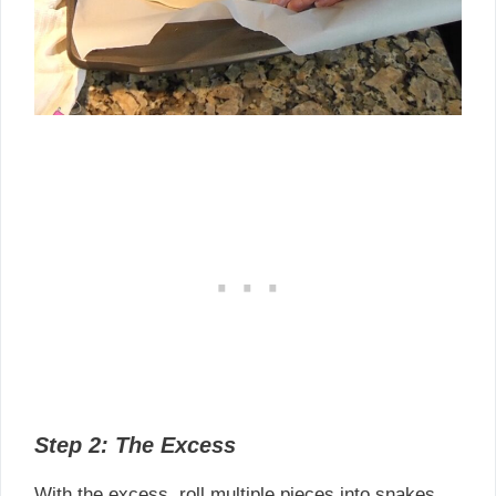
Step 2: The Excess
With the excess, roll multiple pieces into snakes