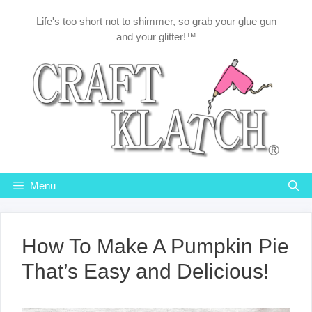
Skip
Life's too short not to shimmer, so grab your glue gun
to
and your glitter!™
content
Menu
How To Make A Pumpkin Pie
That’s Easy and Delicious!