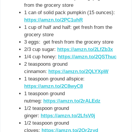
from the grocery store
1 can of solid pack pumpkin (15 ounces):
https://amzn.to/2PC1uhR
1 cup of half and half: get fresh from the
grocery store
3 eggs: get fresh from the grocery store
2/3 cup sugar:
https://amzn.to/2LfZb3x
1/4 cup honey:
https://amzn.to/2QSThuc
2 teaspoons ground
cinnamon:
https://amzn.to/2QLYXpW
1 teaspoon ground allspice:
https://amzn.to/2C8wyC8
1 teaspoon ground
nutmeg:
https://amzn.to/2rALEdz
1/2 teaspoon ground
ginger:
https://amzn.to/2LfsV0j
1/2 teaspoon ground
cloves:
https://amzn.to/2Qr2zyd