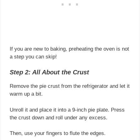
If you are new to baking, preheating the oven is not
a step you can skip!
Step 2: All About the Crust
Remove the pie crust from the refrigerator and let it
warm up a bit.
Unroll it and place it into a 9-inch pie plate. Press
the crust down and roll under any excess.
Then, use your fingers to flute the edges.