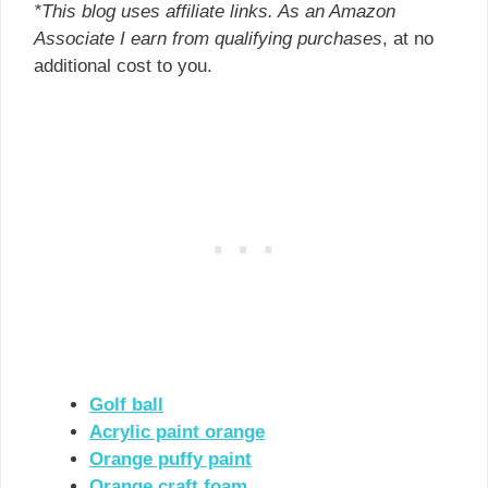
*This blog uses affiliate links. As an Amazon
Associate I earn from qualifying purchases
, at no
additional cost to you.
Golf ball
Acrylic paint orange
Orange puffy paint
Orange craft foam