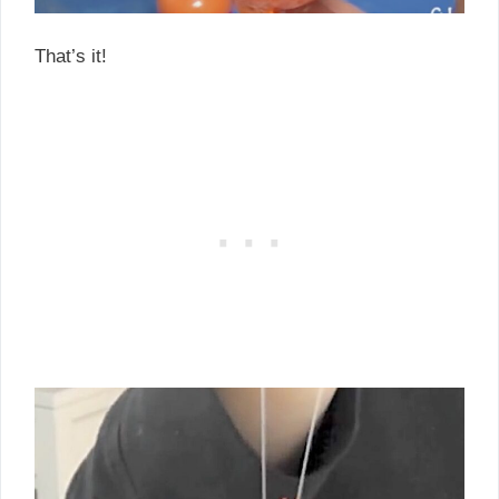
That’s it!