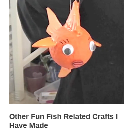
Other Fun Fish Related Crafts I
Have Made