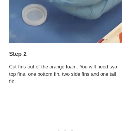
Step 2
Cut fins out of the orange foam. You will need two
top fins, one bottom fin, two side fins and one tail
fin.