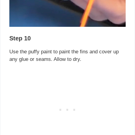
Step 10
Use the puffy paint to paint the fins and cover up
any glue or seams. Allow to dry.