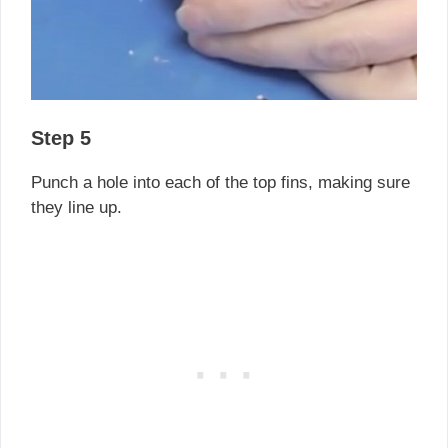
Step 5
Punch a hole into each of the top fins, making sure
they line up.