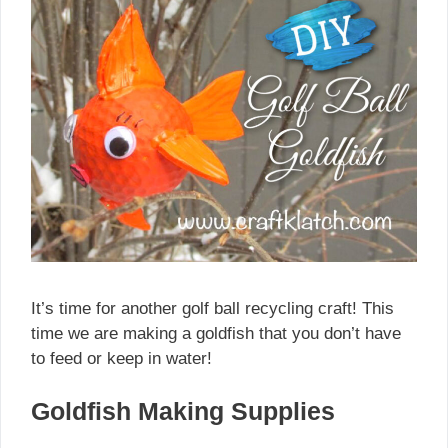
It’s time for another golf ball recycling craft! This
time we are making a goldfish that you don’t have
to feed or keep in water!
Goldfish Making Supplies