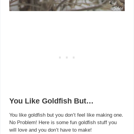
You Like Goldfish But…
You like goldfish but you don’t feel like making one.
No Problem! Here is some fun goldfish stuff you
will love and you don’t have to make!