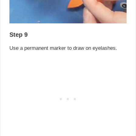
Step 9
Use a permanent marker to draw on eyelashes.