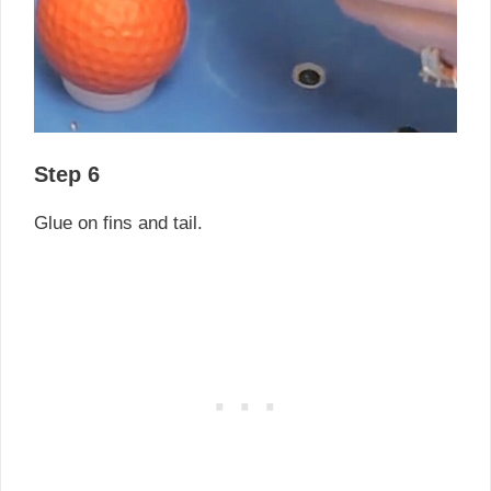
Step 6
Glue on fins and tail.