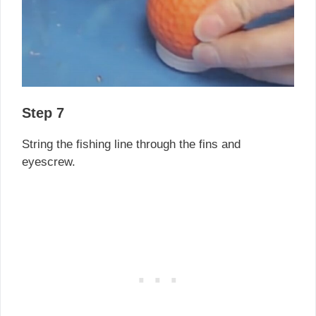
Step 7
String the fishing line through the fins and
eyescrew.