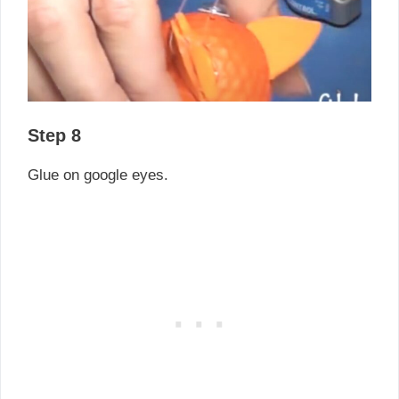
Step 8
Glue on google eyes.