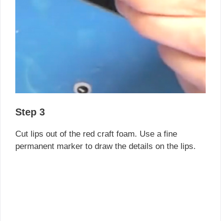
Step 3
Cut lips out of the red craft foam. Use a fine
permanent marker to draw the details on the lips.