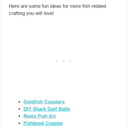
Here are some fun ideas for more fish related
crafting you will love!
Goldfish Coasters
DIY Shark Golf Balls
Resin Fish Art
Fishbowl Coaster