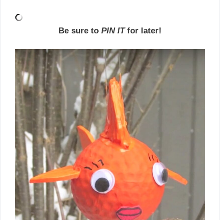
Be sure to
PIN IT
for later!