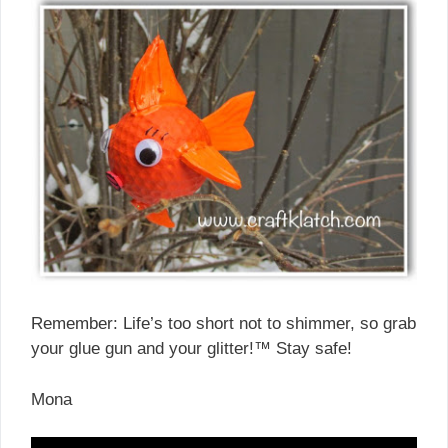
Remember: Life’s too short not to shimmer, so grab
your glue gun and your glitter!™ Stay safe!
Mona