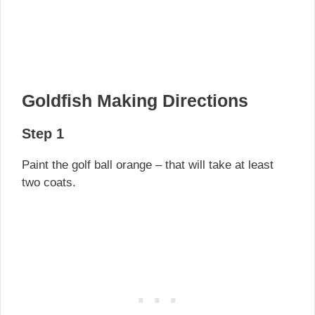
Goldfish Making Directions
Step 1
Paint the golf ball orange – that will take at least
two coats.