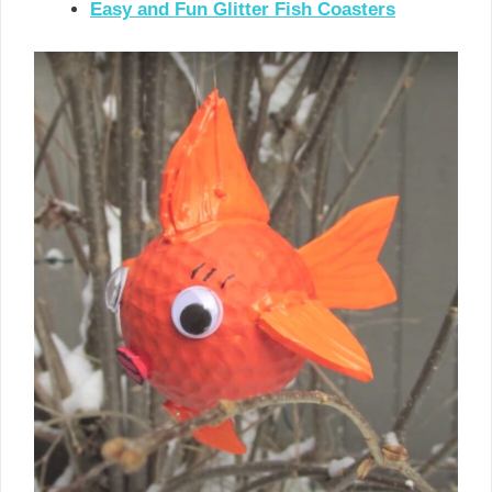
Easy and Fun Glitter Fish Coasters