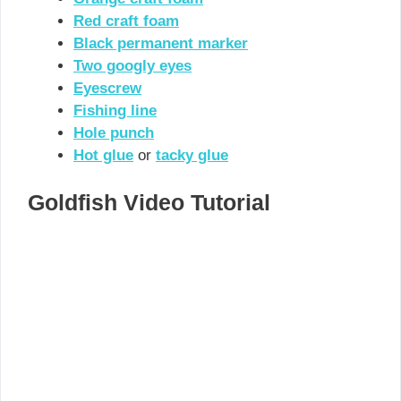
Red craft foam
Black permanent marker
Two googly eyes
Eyescrew
Fishing line
Hole punch
Hot glue
or
tacky glue
Goldfish Video Tutorial