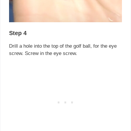
Step 4
Drill a hole into the top of the golf ball, for the eye
screw. Screw in the eye screw.