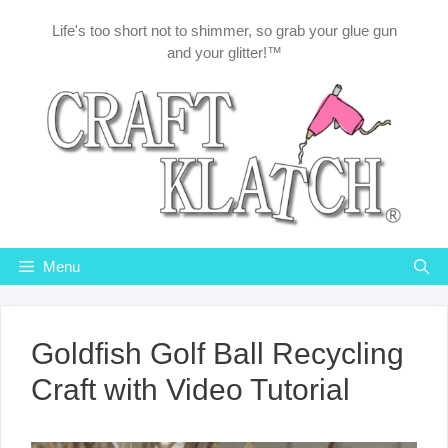
Skip
Life's too short not to shimmer, so grab your glue gun
to
and your glitter!™
content
Menu
Goldfish Golf Ball Recycling
Craft with Video Tutorial