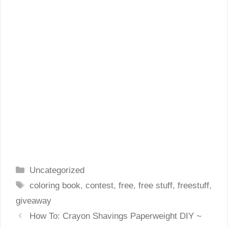
Categories
Uncategorized
Tags
coloring book
,
contest
,
free
,
free stuff
,
freestuff
,
giveaway
How To: Crayon Shavings Paperweight DIY ~