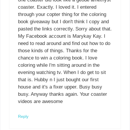
coaster. Exactly. I loved it. I entered
through your copter thing for the coloring
book giveaway but I don't think I copy and
pasted the links correctly. Sorry about that.
My Facebook account is Marykay Kay. I
need to read around and find out how to do
those kinds of things. Thanks for the
chance to win a coloring book. I love
coloring while I'm sitting around in the
evening watching tv. When I do get to sit
that is. Hubby n I just bought our first
house and it's a fixer upper. Busy busy
busy. Anyway thanks again. Your coaster
videos are awesome
Reply