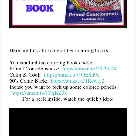
Here are links to some of her coloring books:
You can find the coloring books here:
Primal Consciousness:
https://amzn.to/2579v0X
Calm & Cool:
https://amzn.to/1OESn9c
60’s Come Back:
https://amzn.to/1Rewiy2
Incase you want to pick up some colored pencils:
https://amzn.to/1TqKZ3x
For a peek inside, watch the quick video: