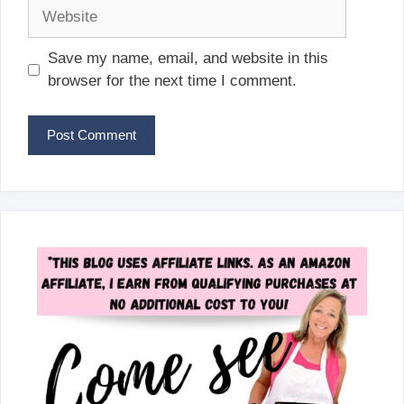
Website
Save my name, email, and website in this
browser for the next time I comment.