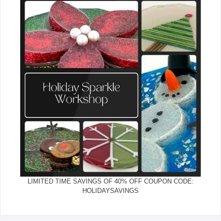
LIMITED TIME SAVINGS OF 40% OFF COUPON CODE:
HOLIDAYSAVINGS