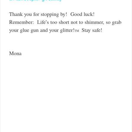
Thank you for stopping by! Good luck!
Remember: Life’s too short not to shimmer, so grab
your glue gun and your glitter!
Stay safe!
TM
Mona