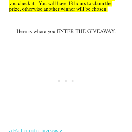
you check it. You will have 48 hours to claim the
prize, otherwise another winner will be chosen.
Here is where you ENTER THE GIVEAWAY:
a Rafflecopter giveaway