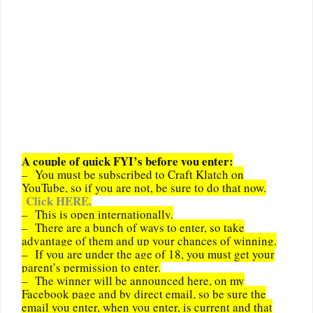
A couple of quick FYI’s before you enter:
– You must be subscribed to Craft Klatch on
YouTube, so if you are not, be sure to do that now.
Click HERE.
– This is open internationally.
– There are a bunch of ways to enter, so take
advantage of them and up your chances of winning.
– If you are under the age of 18, you must get your
parent’s permission to enter.
– The winner will be announced here, on my
Facebook page and by direct email, so be sure the
email you enter, when you enter, is current and that