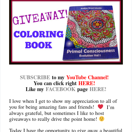
SUBSCRIBE
to my
YouTube Channel
!
You can click right
HERE!
Like my
FACEBOOK
page
HERE!
I love when I get to show my appreciation to all of
you for being amazing fans and friends!
I’m
always grateful, but sometimes I like to host
giveaways to really drive the point home!
Today I have the opportunity to give away a beautiful