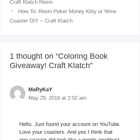
Craft Klatch Resin
How To: Resin Poker Money Kitty or Wine
Coaster DIY ~ Craft Klatch
1 thought on “Coloring Book
Giveaway! Craft Klatch”
MaRyKaY
May 29, 2016 at 2:02 am
Hello. Just found your account on YouTube.
Love your coasters. And yes I think that
one coaster did look like a geode amethyst