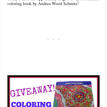
coloring book by Andrea Wood Schmitz!