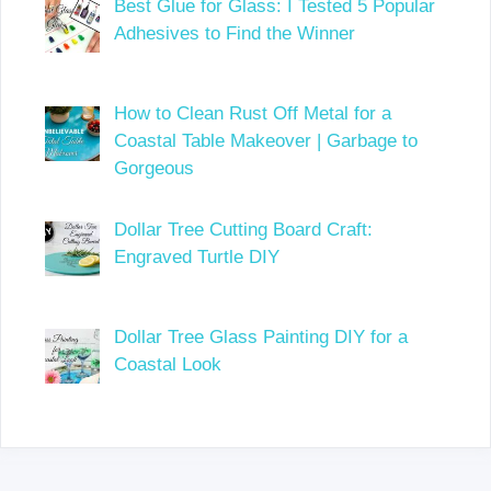
Best Glue for Glass: I Tested 5 Popular
Adhesives to Find the Winner
How to Clean Rust Off Metal for a
Coastal Table Makeover | Garbage to
Gorgeous
Dollar Tree Cutting Board Craft:
Engraved Turtle DIY
Dollar Tree Glass Painting DIY for a
Coastal Look