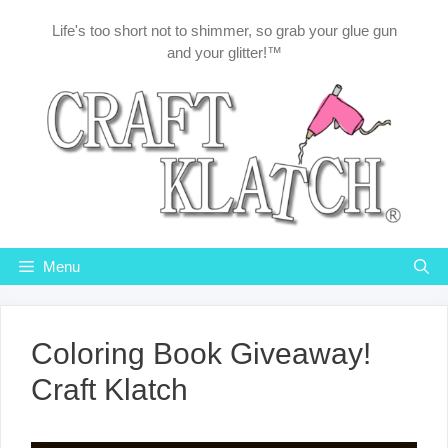
Skip
Life's too short not to shimmer, so grab your glue gun
to
and your glitter!™
content
Menu
Coloring Book Giveaway!
Craft Klatch