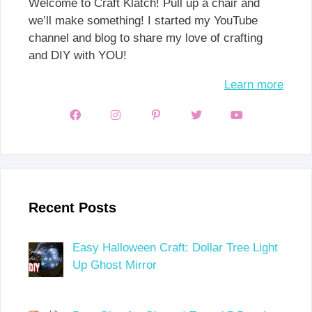
Welcome to Craft Klatch! Pull up a chair and
we’ll make something! I started my YouTube
channel and blog to share my love of crafting
and DIY with YOU!
Learn more
Recent Posts
Easy Halloween Craft: Dollar Tree Light
Up Ghost Mirror