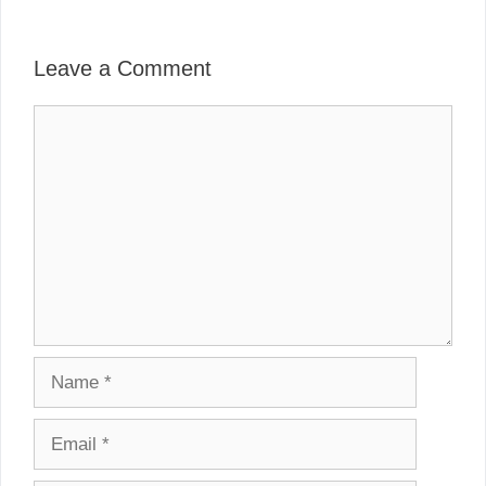
Leave a Comment
Comment
Name
Email