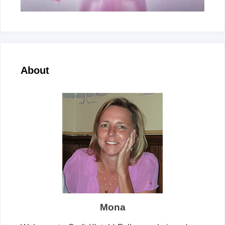
About
Mona