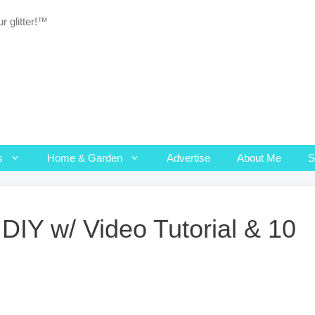
r glitter!™
s
Home & Garden
Advertise
About Me
DIY w/ Video Tutorial & 10