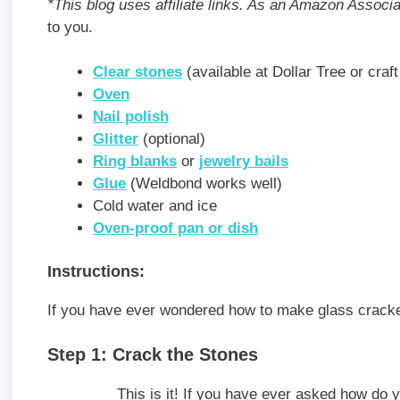
*This blog uses affiliate links. As an Amazon Associ
to you.
Clear stones
(available at Dollar Tree or craft
Oven
Nail polish
Glitter
(optional)
Ring blanks
or
jewelry bails
Glue
(Weldbond works well)
Cold water and ice
Oven-proof pan or dish
Instructions:
If you have ever wondered how to make glass cracke
Step 1: Crack the Stones
This is it! If you have ever asked how do