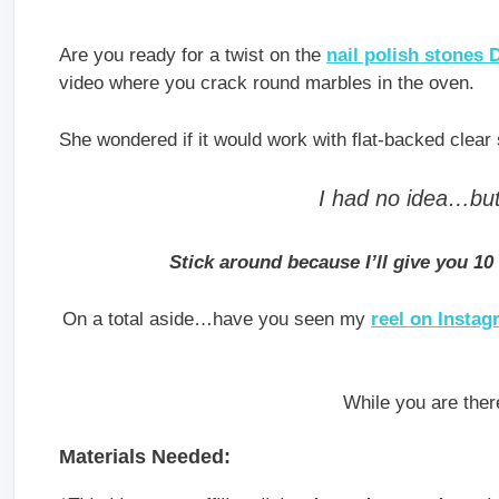
Are you ready for a twist on the
nail polish stones 
video where you crack round marbles in the oven.
She wondered if it would work with flat-backed clear
I had no idea…but 
Stick around because I’ll give you 10
On a total aside…have you seen my
reel on Insta
While you are ther
Materials Needed: