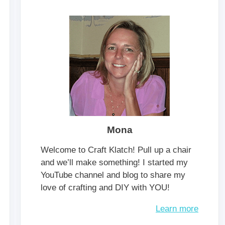
Mona
Welcome to Craft Klatch! Pull up a chair
and we’ll make something! I started my
YouTube channel and blog to share my
love of crafting and DIY with YOU!
Learn more