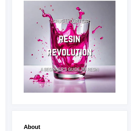
About