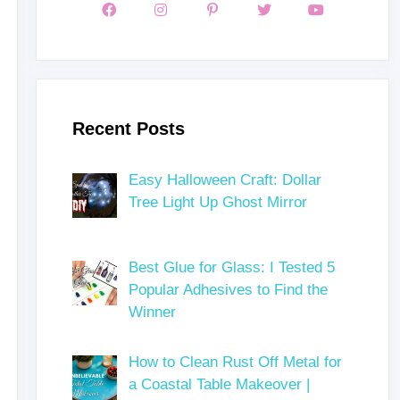
Recent Posts
Easy Halloween Craft: Dollar
Tree Light Up Ghost Mirror
Best Glue for Glass: I Tested 5
Popular Adhesives to Find the
Winner
How to Clean Rust Off Metal for
a Coastal Table Makeover |