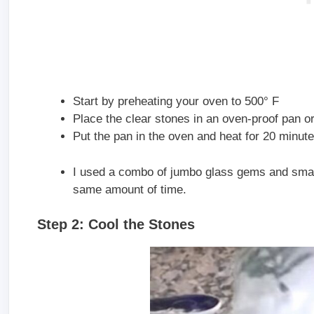
Start by preheating your oven to 500° F
Place the clear stones in an oven-proof pan or
Put the pan in the oven and heat for 20 minute
I used a combo of jumbo glass gems and small 
same amount of time.
Step 2: Cool the Stones