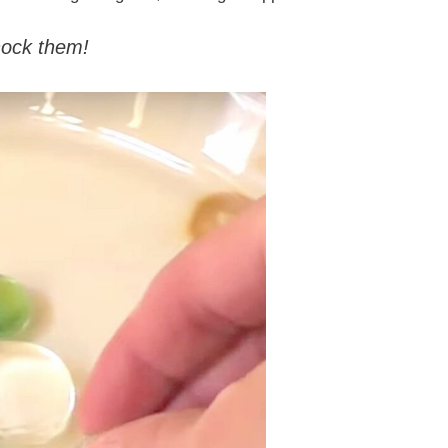
ock them!