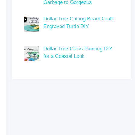
Garbage to Gorgeous
Dollar Tree Cutting Board Craft:
Engraved Turtle DIY
Dollar Tree Glass Painting DIY
for a Coastal Look