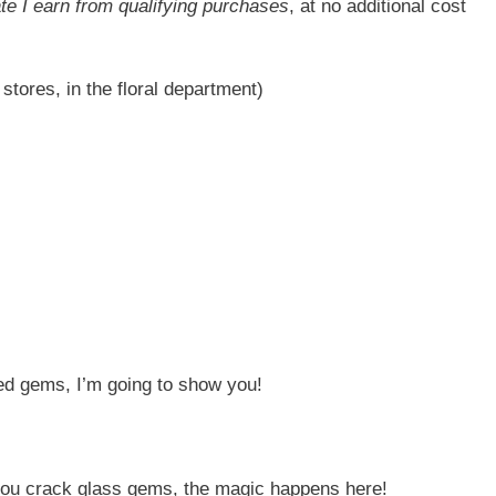
ate I earn from qualifying purchases
, at no additional cost
 stores, in the floral department)
d gems, I’m going to show you!
 you crack glass gems, the magic happens here!