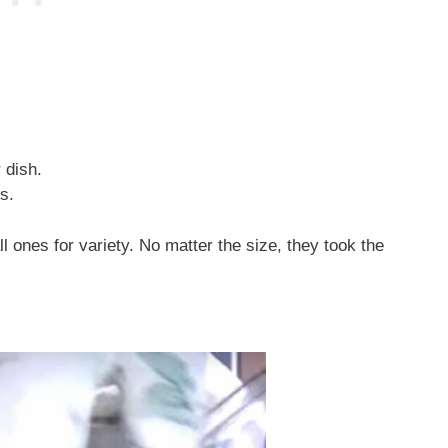
 dish.
s.
ones for variety. No matter the size, they took the