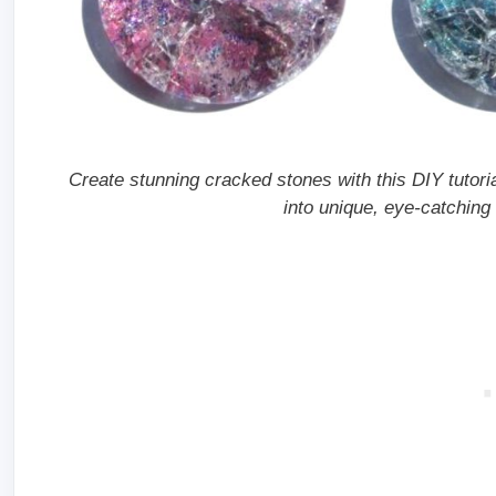
Create stunning cracked stones with this DIY tutori
into unique, eye-catching