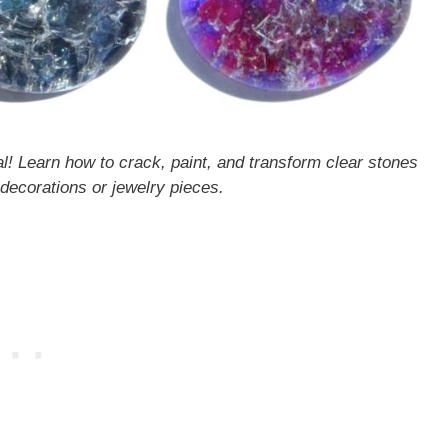
al! Learn how to crack, paint, and transform clear stones
 decorations or jewelry pieces.