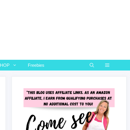
SHOP
Freebies