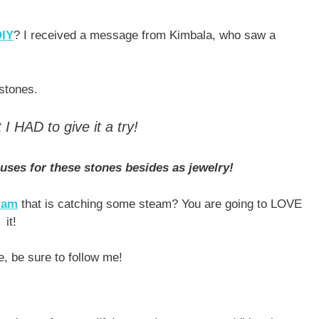
DIY
? I received a message from Kimbala, who saw a
 stones.
I HAD to give it a try!
 uses for these stones besides as jewelry!
gram
that is catching some steam? You are going to LOVE
it!
e, be sure to follow me!