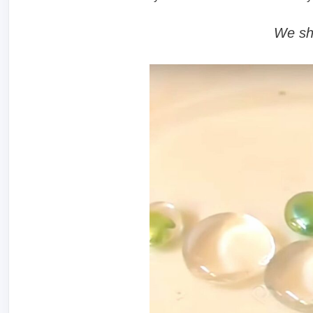
We sh