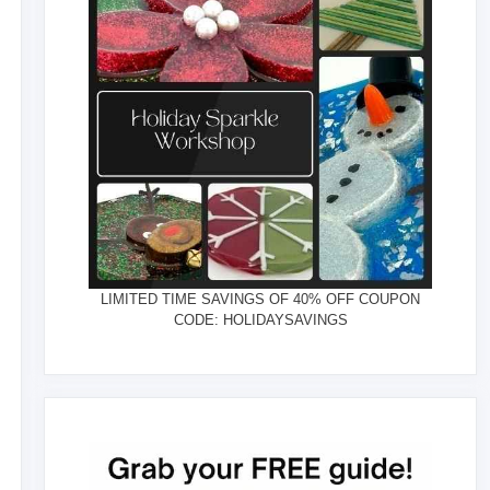
LIMITED TIME SAVINGS OF 40% OFF COUPON
CODE: HOLIDAYSAVINGS