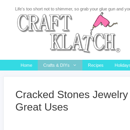
Skip
Life's too short not to shimmer, so grab your glue gun and you
to
content
Home
Crafts & DIYs
Recipes
Holiday
Cracked Stones Jewelry 
Great Uses