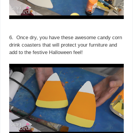
6. Once dry, you have these awesome candy corn
drink coasters that will protect your furniture and
add to the festive Halloween feel!