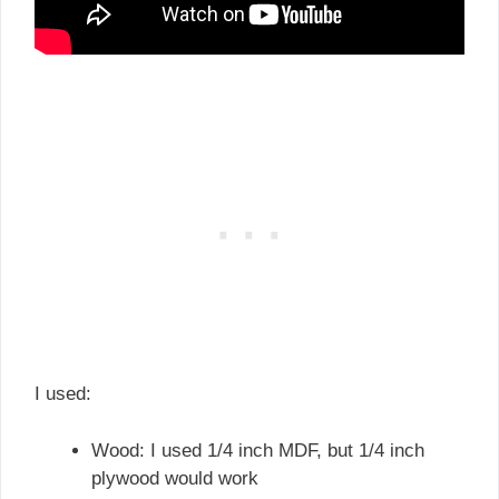
I used:
Wood: I used 1/4 inch MDF, but 1/4 inch
plywood would work