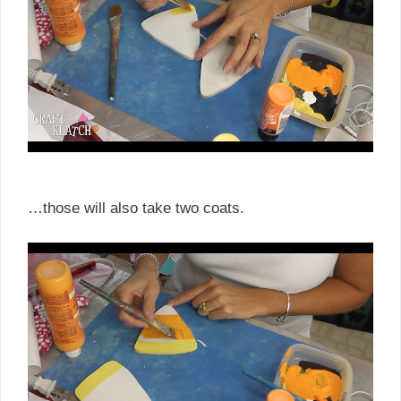
…those will also take two coats.