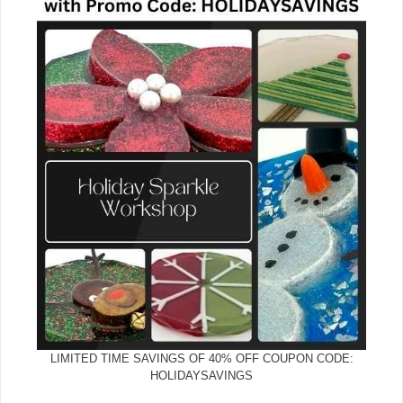
LIMITED TIME SAVINGS OF 40% OFF COUPON CODE:
HOLIDAYSAVINGS