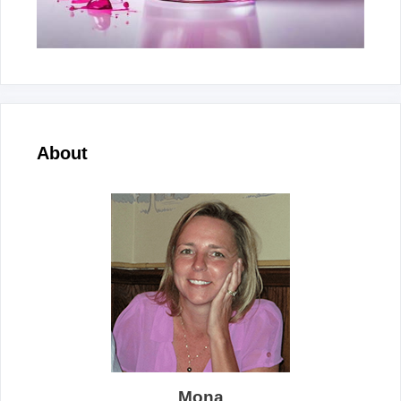
About
Mona