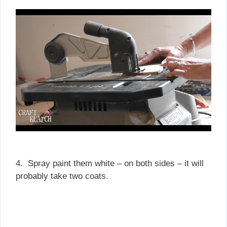
4. Spray paint them white – on both sides – it will
probably take two coats.