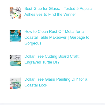
Best Glue for Glass: I Tested 5 Popular
Adhesives to Find the Winner
How to Clean Rust Off Metal for a
Coastal Table Makeover | Garbage to
Gorgeous
Dollar Tree Cutting Board Craft:
Engraved Turtle DIY
Dollar Tree Glass Painting DIY for a
Coastal Look