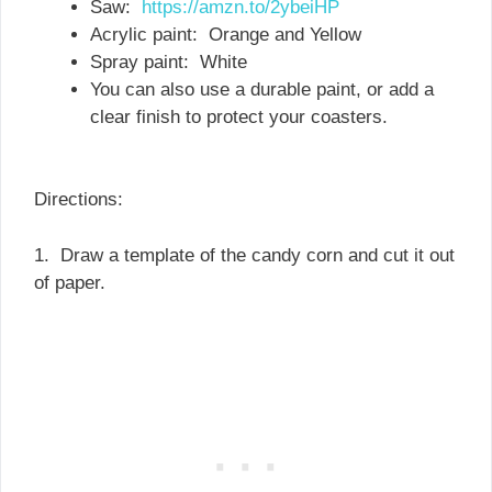
Saw:
https://amzn.to/2ybeiHP
Acrylic paint: Orange and Yellow
Spray paint: White
You can also use a durable paint, or add a
clear finish to protect your coasters.
Directions:
1. Draw a template of the candy corn and cut it out
of paper.