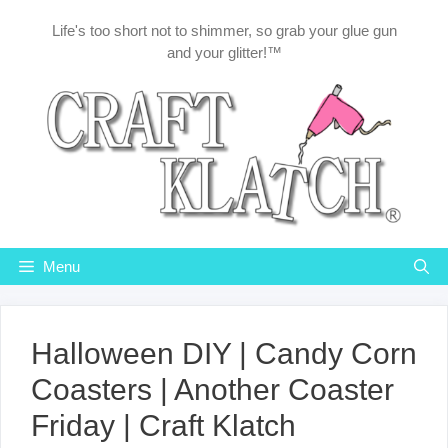
Skip
Life's too short not to shimmer, so grab your glue gun
to
and your glitter!™
content
Menu
Halloween DIY | Candy Corn
Coasters | Another Coaster
Friday | Craft Klatch