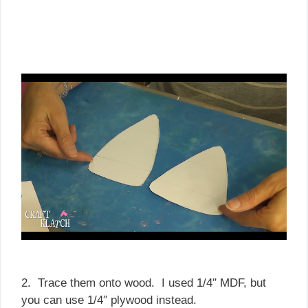
2. Trace them onto wood. I used 1/4″ MDF, but
you can use 1/4″ plywood instead.