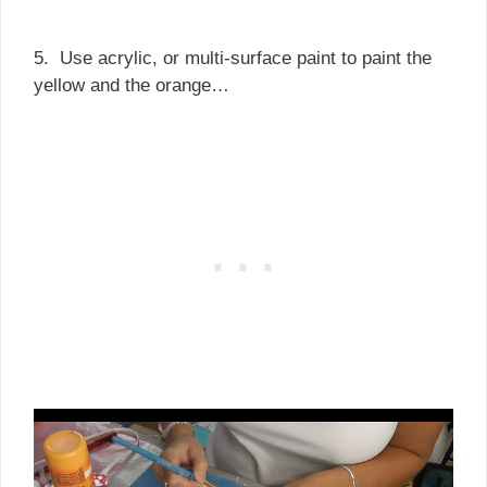
5. Use acrylic, or multi-surface paint to paint the
yellow and the orange…