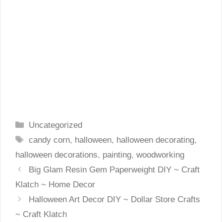
Categories
Uncategorized
Tags
candy corn
,
halloween
,
halloween decorating
,
halloween decorations
,
painting
,
woodworking
Big Glam Resin Gem Paperweight DIY ~ Craft
Klatch ~ Home Decor
Halloween Art Decor DIY ~ Dollar Store Crafts
~ Craft Klatch