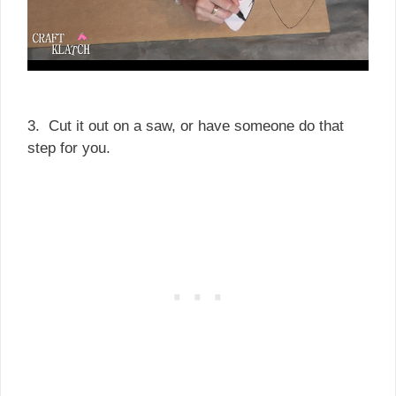
3. Cut it out on a saw, or have someone do that
step for you.