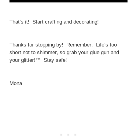
That’s it! Start crafting and decorating!
Thanks for stopping by! Remember: Life’s too
short not to shimmer, so grab your glue gun and
your glitter!™ Stay safe!
Mona