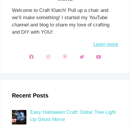
Welcome to Craft Klatch! Pull up a chair and
we’ll make something! I started my YouTube
channel and blog to share my love of crafting
and DIY with YOU!
Learn more
Recent Posts
Easy Halloween Craft: Dollar Tree Light
Up Ghost Mirror