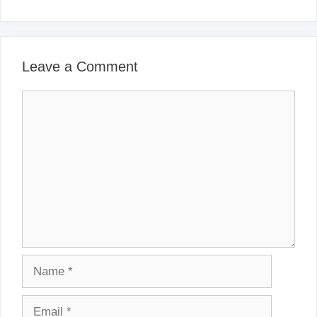
Leave a Comment
Comment
Name
Email