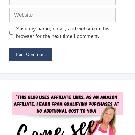
Website
Save my name, email, and website in this
browser for the next time I comment.