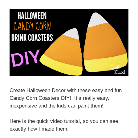
Create Halloween Decor with these easy and fun
Candy Corn Coasters DIY! It’s really easy,
inexpensive and the kids can paint them!
Here is the quick video tutorial, so you can see
exactly how I made them: