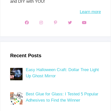
and DIY with YOU!
Learn more
Recent Posts
Easy Halloween Craft: Dollar Tree Light
Up Ghost Mirror
Best Glue for Glass: I Tested 5 Popular
Adhesives to Find the Winner