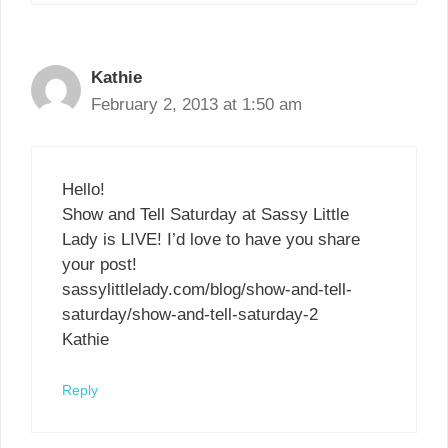
Kathie
February 2, 2013 at 1:50 am
Hello!
Show and Tell Saturday at Sassy Little
Lady is LIVE! I’d love to have you share
your post!
sassylittlelady.com/blog/show-and-tell-
saturday/show-and-tell-saturday-2
Kathie
Reply