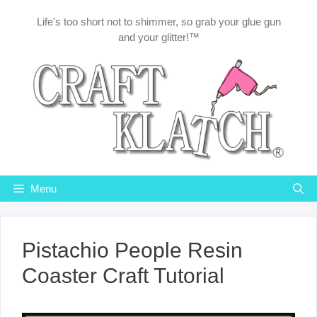
Skip
Life's too short not to shimmer, so grab your glue gun
to
and your glitter!™
content
Menu
Pistachio People Resin
Coaster Craft Tutorial