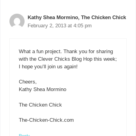
Kathy Shea Mormino, The Chicken Chick
February 2, 2013 at 4:05 pm
What a fun project. Thank you for sharing
with the Clever Chicks Blog Hop this week;
I hope you’ll join us again!
Cheers,
Kathy Shea Mormino
The Chicken Chick
The-Chicken-Chick.com
Reply