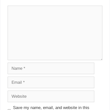
Comment
Name
Email
Website
Save my name, email, and website in this