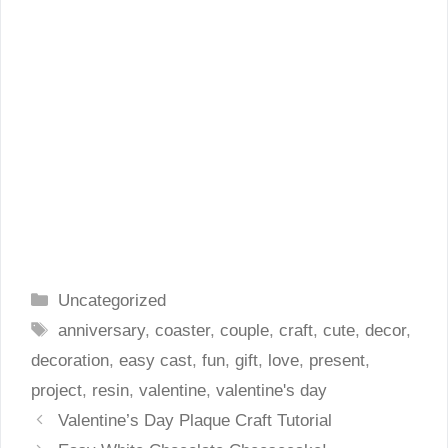
Categories
Uncategorized
Tags
anniversary
,
coaster
,
couple
,
craft
,
cute
,
decor
,
decoration
,
easy cast
,
fun
,
gift
,
love
,
present
,
project
,
resin
,
valentine
,
valentine's day
Valentine’s Day Plaque Craft Tutorial