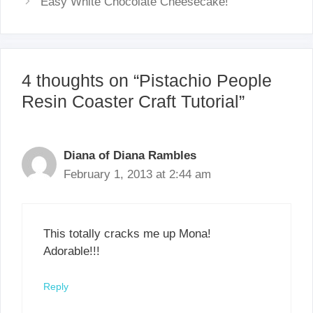
Easy White Chocolate Cheesecake!
4 thoughts on “Pistachio People
Resin Coaster Craft Tutorial”
Diana of Diana Rambles
February 1, 2013 at 2:44 am
This totally cracks me up Mona!
Adorable!!!
Reply