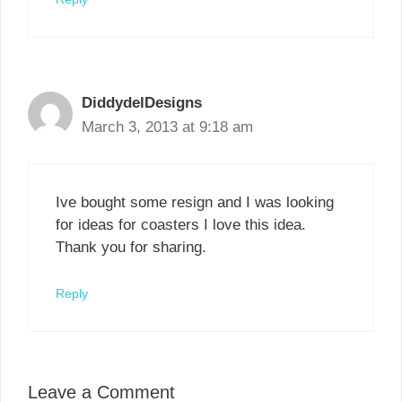
DiddydelDesigns
March 3, 2013 at 9:18 am
Ive bought some resign and I was looking
for ideas for coasters I love this idea.
Thank you for sharing.
Reply
Leave a Comment