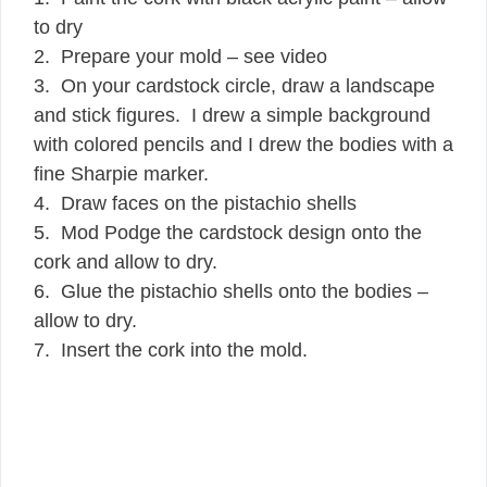
to dry
2. Prepare your mold – see video
3. On your cardstock circle, draw a landscape
and stick figures. I drew a simple background
with colored pencils and I drew the bodies with a
fine Sharpie marker.
4. Draw faces on the pistachio shells
5. Mod Podge the cardstock design onto the
cork and allow to dry.
6. Glue the pistachio shells onto the bodies –
allow to dry.
7. Insert the cork into the mold.