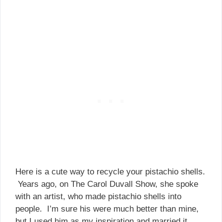
Here is a cute way to recycle your pistachio shells.
Years ago, on The Carol Duvall Show, she spoke
with an artist, who made pistachio shells into
people. I’m sure his were much better than mine,
but I used him as my inspiration and married it