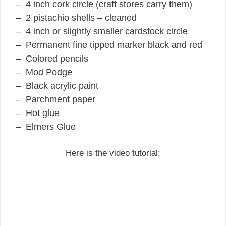
– 4 inch cork circle (craft stores carry them)
– 2 pistachio shells – cleaned
– 4 inch or slightly smaller cardstock circle
– Permanent fine tipped marker black and red
– Colored pencils
– Mod Podge
– Black acrylic paint
– Parchment paper
– Hot glue
– Elmers Glue
Here is the video tutorial: