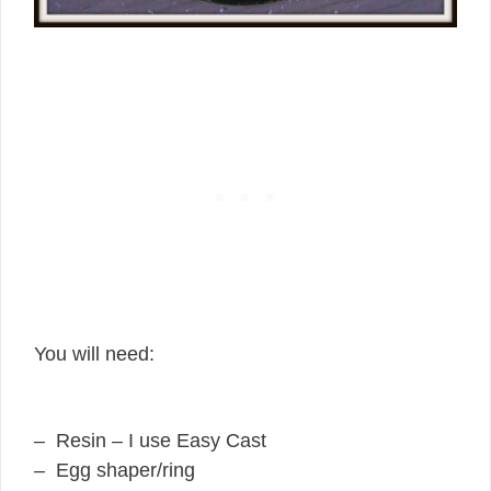
You will need:
– Resin – I use Easy Cast
– Egg shaper/ring