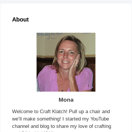
About
Mona
Welcome to Craft Klatch! Pull up a chair and
we’ll make something! I started my YouTube
channel and blog to share my love of crafting