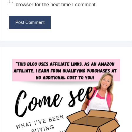
browser for the next time I comment.