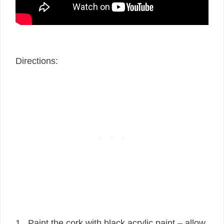
Directions:
1. Paint the cork with black acrylic paint – allow