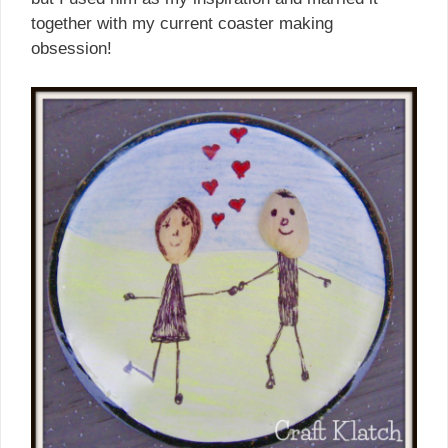
together with my current coaster making
obsession!