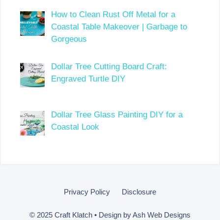
How to Clean Rust Off Metal for a
Coastal Table Makeover | Garbage to
Gorgeous
Dollar Tree Cutting Board Craft:
Engraved Turtle DIY
Dollar Tree Glass Painting DIY for a
Coastal Look
Privacy Policy
Disclosure
© 2025 Craft Klatch • Design by
Ash Web Designs