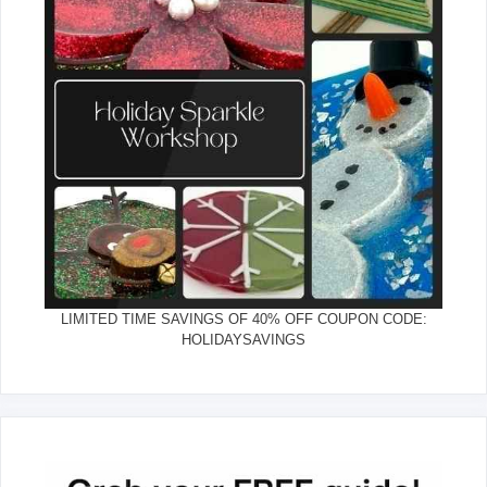
LIMITED TIME SAVINGS OF 40% OFF COUPON CODE:
HOLIDAYSAVINGS