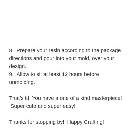
8. Prepare your resin according to the package
directions and pour into your mold, over your
design.
9. Allow to sit at least 12 hours before
unmolding.
That’s it! You have a one of a kind masterpiece!
Super cute and super easy!
Thanks for stopping by! Happy Crafting!