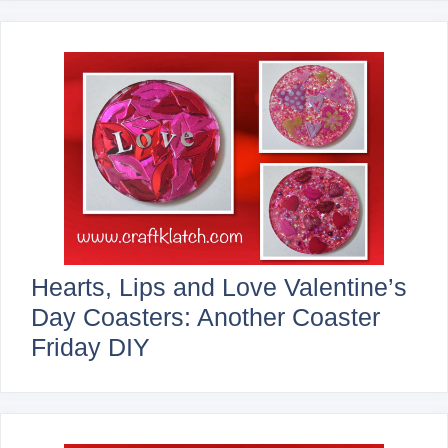
Hearts, Lips and Love Valentine’s
Day Coasters: Another Coaster
Friday DIY