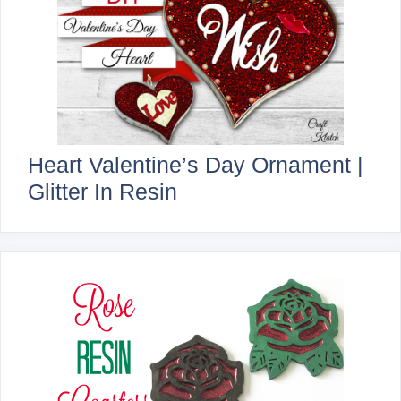
Heart Valentine’s Day Ornament |
Glitter In Resin