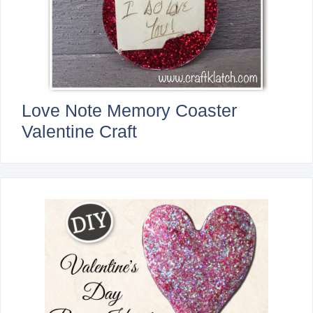
Love Note Memory Coaster
Valentine Craft