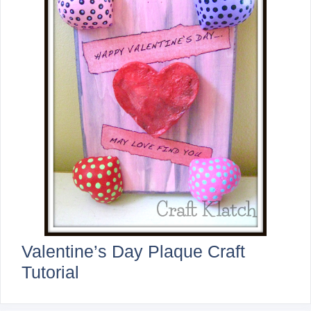
Valentine’s Day Plaque Craft
Tutorial