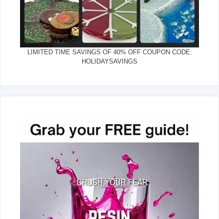
LIMITED TIME SAVINGS OF 40% OFF COUPON CODE:
HOLIDAYSAVINGS