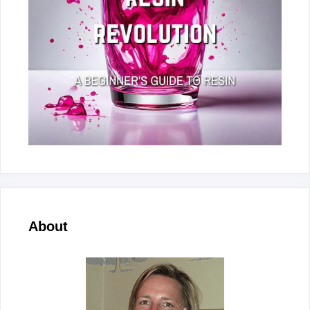
About