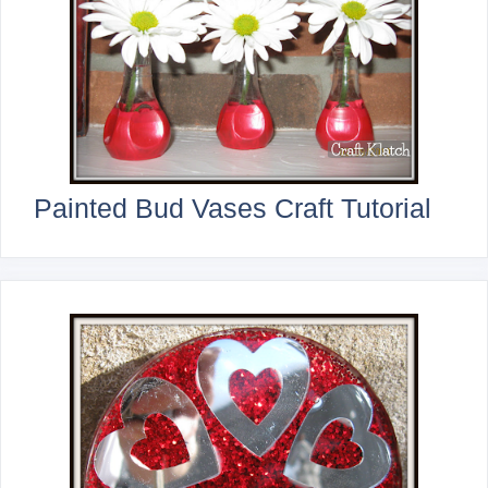
Painted Bud Vases Craft Tutorial