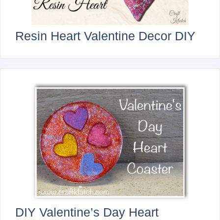
Resin Heart Valentine Decor DIY
DIY Valentine’s Day Heart