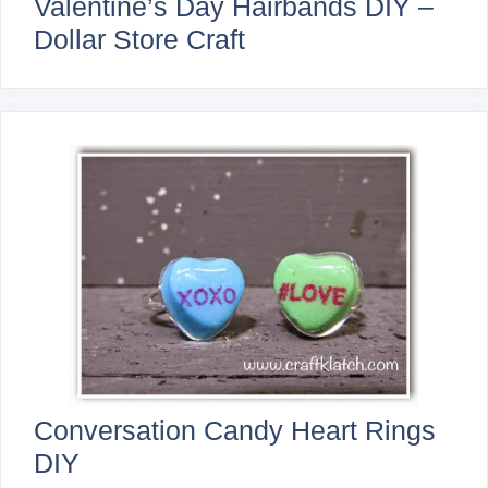
Valentine’s Day Hairbands DIY –
Dollar Store Craft
Conversation Candy Heart Rings
DIY