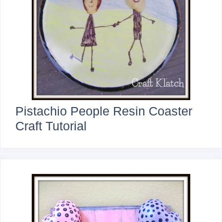
Pistachio People Resin Coaster
Craft Tutorial