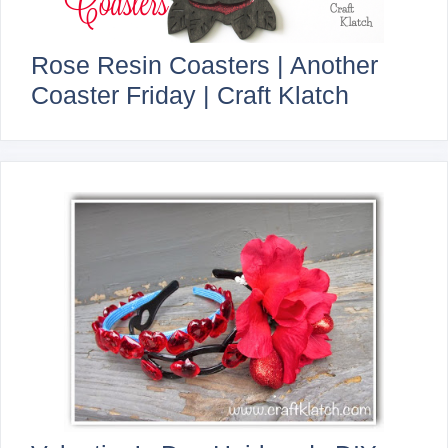
Rose Resin Coasters | Another
Coaster Friday | Craft Klatch