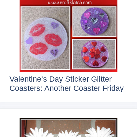
Valentine’s Day Sticker Glitter
Coasters: Another Coaster Friday