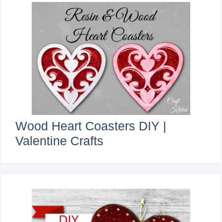
Wood Heart Coasters DIY |
Valentine Crafts