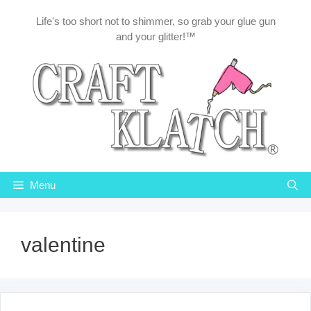
Skip
Life's too short not to shimmer, so grab your glue gun
to
and your glitter!™
content
Menu
valentine