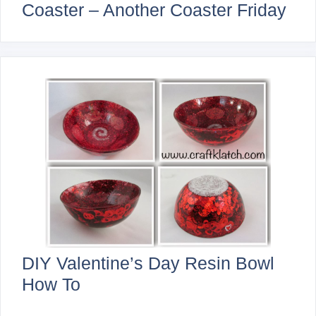
Coaster – Another Coaster Friday
DIY Valentine’s Day Resin Bowl
How To