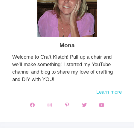
Mona
Welcome to Craft Klatch! Pull up a chair and
we’ll make something! I started my YouTube
channel and blog to share my love of crafting
and DIY with YOU!
Learn more