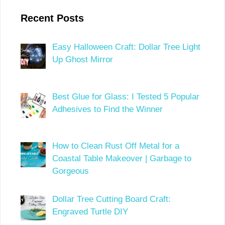
Recent Posts
Easy Halloween Craft: Dollar Tree Light
Up Ghost Mirror
Best Glue for Glass: I Tested 5 Popular
Adhesives to Find the Winner
How to Clean Rust Off Metal for a
Coastal Table Makeover | Garbage to
Gorgeous
Dollar Tree Cutting Board Craft:
Engraved Turtle DIY