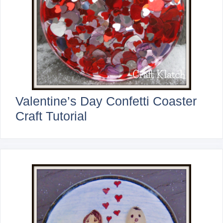
Valentine’s Day Confetti Coaster
Craft Tutorial