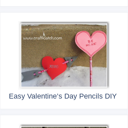
Easy Valentine’s Day Pencils DIY