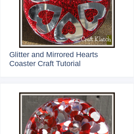
Glitter and Mirrored Hearts
Coaster Craft Tutorial