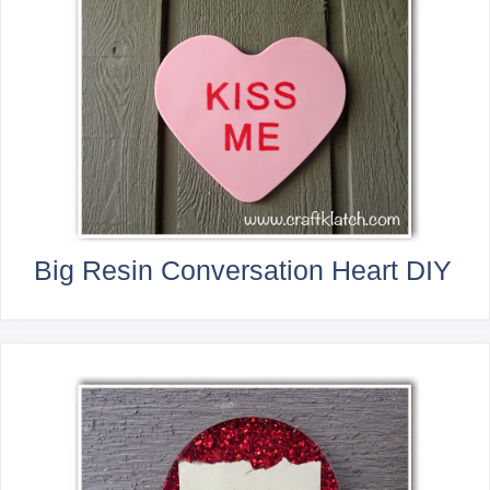
Big Resin Conversation Heart DIY