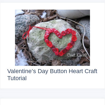
Valentine’s Day Button Heart Craft
Tutorial