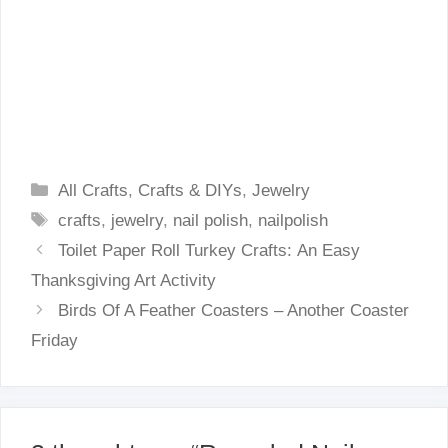
Categories
All Crafts
,
Crafts & DIYs
,
Jewelry
Tags
crafts
,
jewelry
,
nail polish
,
nailpolish
Toilet Paper Roll Turkey Crafts: An Easy
Thanksgiving Art Activity
Birds Of A Feather Coasters – Another Coaster
Friday