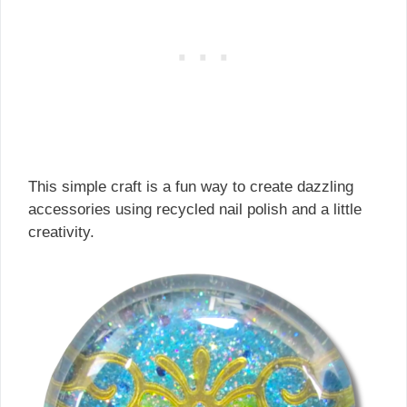
This simple craft is a fun way to create dazzling
accessories using recycled nail polish and a little
creativity.