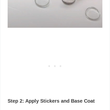
Step 2: Apply Stickers and Base Coat