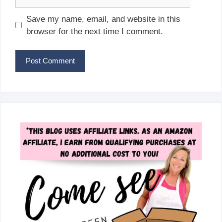
Save my name, email, and website in this
browser for the next time I comment.