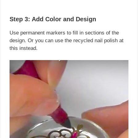
Step 3: Add Color and Design
Use permanent markers to fill in sections of the
design. Or you can use the recycled nail polish at
this instead.