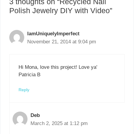
3 thoughts on “Recycled Nail
Polish Jewelry DIY with Video”
IamUniquelyImperfect
November 21, 2014 at 9:04 pm
Hi Mona, love this project! Love ya'
Patricia B
Reply
Deb
March 2, 2025 at 1:12 pm