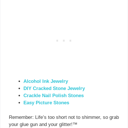
Alcohol Ink Jewelry
DIY Cracked Stone Jewelry
Crackle Nail Polish Stones
Easy Picture Stones
Remember: Life’s too short not to shimmer, so grab
your glue gun and your glitter!™