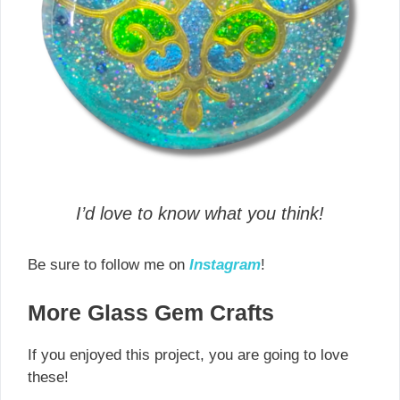
I’d love to know what you think!
Be sure to follow me on
Instagram
!
More Glass Gem Crafts
If you enjoyed this project, you are going to love
these!