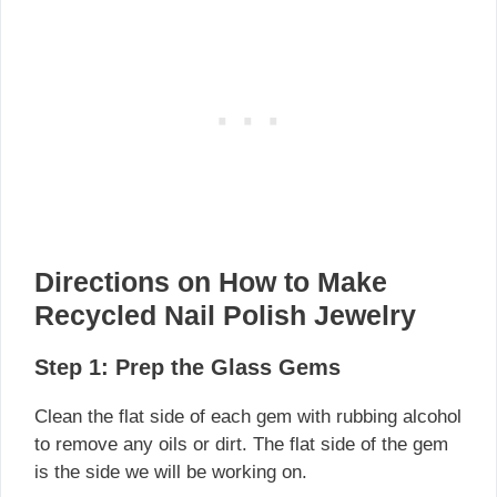
Directions on How to Make
Recycled Nail Polish Jewelry
Step 1: Prep the Glass Gems
Clean the flat side of each gem with rubbing alcohol
to remove any oils or dirt. The flat side of the gem
is the side we will be working on.