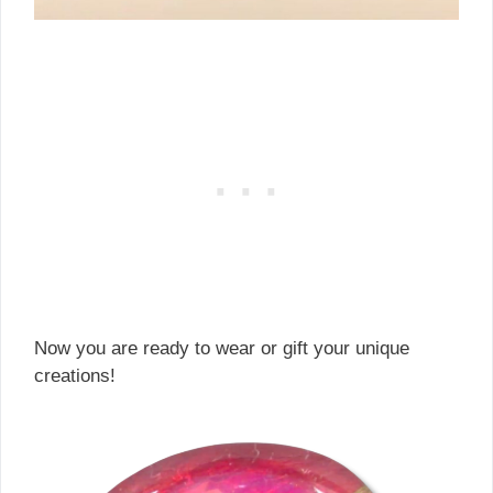
Now you are ready to wear or gift your unique
creations!