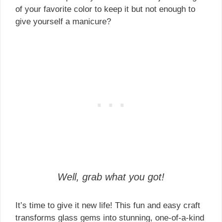
of your favorite color to keep it but not enough to
give yourself a manicure?
Well, grab what you got!
It’s time to give it new life! This fun and easy craft
transforms glass gems into stunning, one-of-a-kind