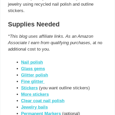
jewelry using recycled nail polish and outline
stickers.
Supplies Needed
*This blog uses affiliate links. As an Amazon
Associate I earn from qualifying purchases
, at no
additional cost to you.
Nail polish
Glass gems
Glitter polish
Fine glitter
Stickers
(you want outline stickers)
More stickers
Clear coat nail polish
Jewelry bails
Permanent Markers
(optional)