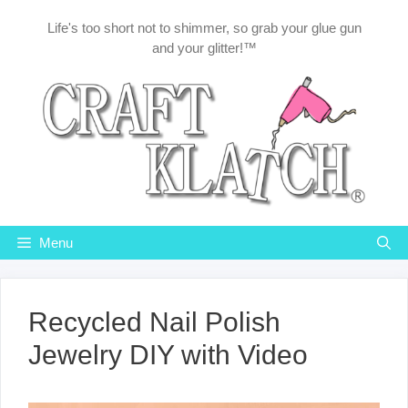
Skip
Life's too short not to shimmer, so grab your glue gun
to
and your glitter!™
content
Menu
Recycled Nail Polish
Jewelry DIY with Video