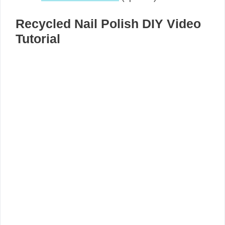
Recycled Nail Polish DIY Video
Tutorial