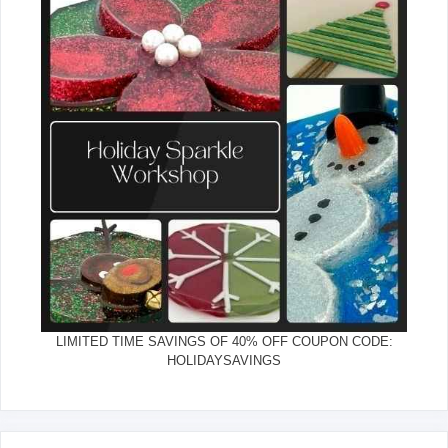
LIMITED TIME SAVINGS OF 40% OFF COUPON CODE:
HOLIDAYSAVINGS