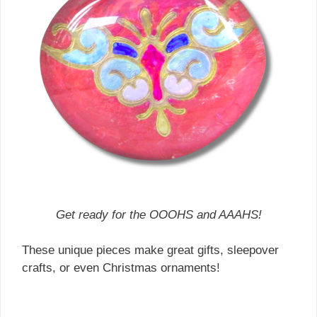
Get ready for the OOOHS and AAAHS!
These unique pieces make great gifts, sleepover
crafts, or even Christmas ornaments!