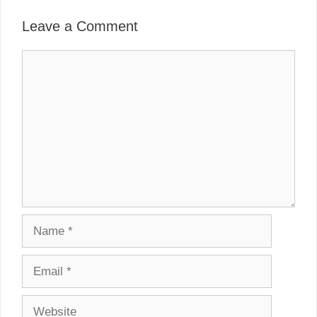
Leave a Comment
Comment
Name
Email
Website