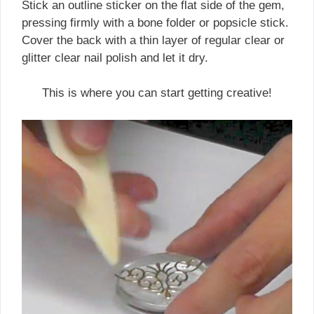
Stick an outline sticker on the flat side of the gem,
pressing firmly with a bone folder or popsicle stick.
Cover the back with a thin layer of regular clear or
glitter clear nail polish and let it dry.
This is where you can start getting creative!