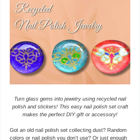
Turn glass gems into jewelry using recycled nail
polish and stickers! This easy nail polish set craft
makes the perfect DIY gift or accessory!
Got an old nail polish set collecting dust? Random
colors or nail polish you don’t use? Or just enough