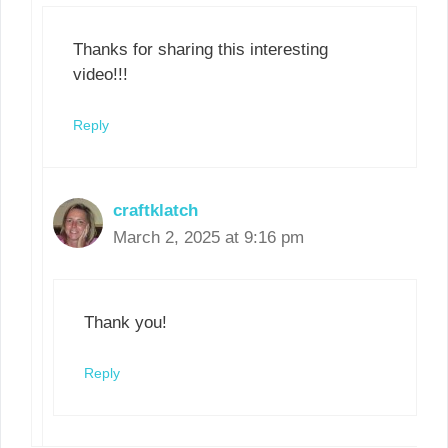
Thanks for sharing this interesting
video!!!
Reply
craftklatch
March 2, 2025 at 9:16 pm
Thank you!
Reply