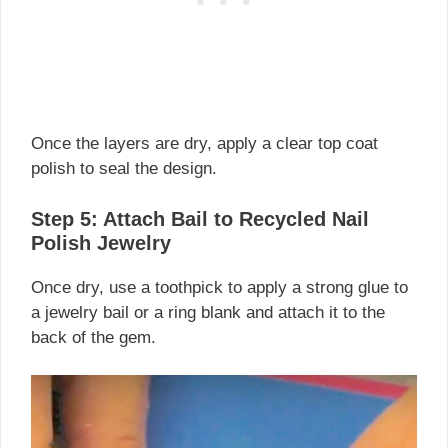
Once the layers are dry, apply a clear top coat
polish to seal the design.
Step 5: Attach Bail to Recycled Nail
Polish Jewelry
Once dry, use a toothpick to apply a strong glue to
a jewelry bail or a ring blank and attach it to the
back of the gem.