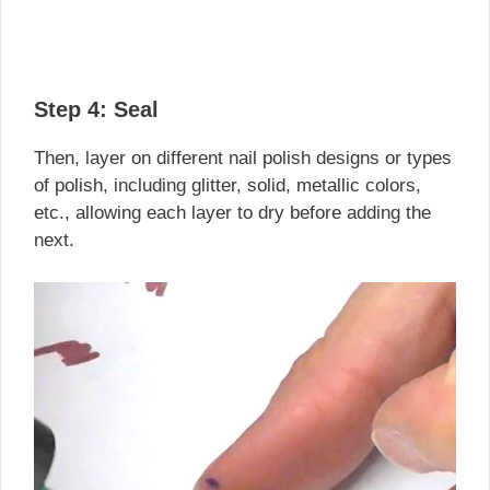
Step 4:
Seal
Then, layer on different nail polish designs or types
of polish, including glitter, solid, metallic colors,
etc., allowing each layer to dry before adding the
next.