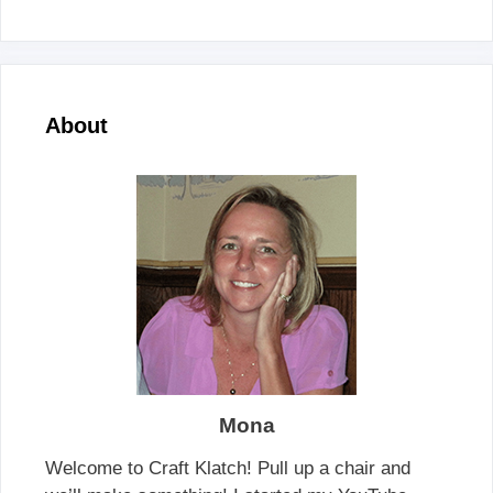
About
Mona
Welcome to Craft Klatch! Pull up a chair and