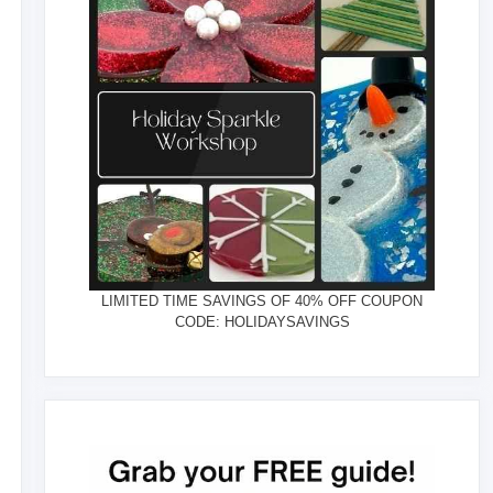
LIMITED TIME SAVINGS OF 40% OFF COUPON
CODE: HOLIDAYSAVINGS