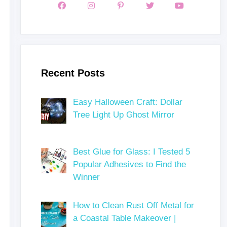
Recent Posts
Easy Halloween Craft: Dollar
Tree Light Up Ghost Mirror
Best Glue for Glass: I Tested 5
Popular Adhesives to Find the
Winner
How to Clean Rust Off Metal for
a Coastal Table Makeover |