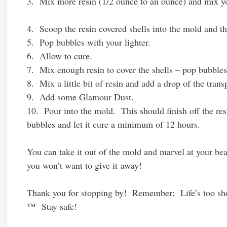
3. Mix more resin (1/2 ounce to an ounce) and mix you
4. Scoop the resin covered shells into the mold and th
5. Pop bubbles with your lighter.
6. Allow to cure.
7. Mix enough resin to cover the shells – pop bubbles 
8. Mix a little bit of resin and add a drop of the tran
9. Add some Glamour Dust.
10. Pour into the mold. This should finish off the res
bubbles and let it cure a minimum of 12 hours.
You can take it out of the mold and marvel at your be
you won’t want to give it away!
Thank you for stopping by! Remember: Life’s too shor
™ Stay safe!