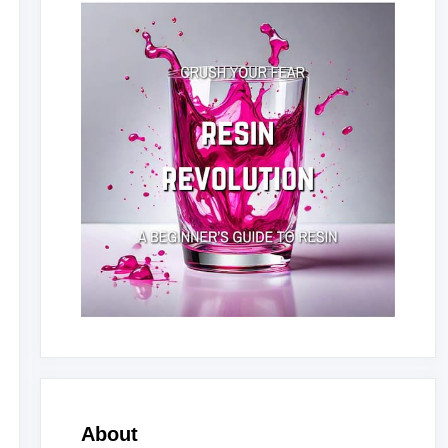
About