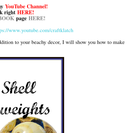
my
YouTube Channel
!
ck right
HERE!
BOOK
page
HERE!
tps://www.youtube.com/craftklatch
ddition to your beachy decor, I will show you how to make