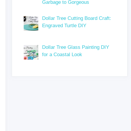
Garbage to Gorgeous
Dollar Tree Cutting Board Craft:
Engraved Turtle DIY
Dollar Tree Glass Painting DIY
for a Coastal Look