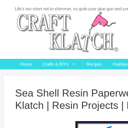
Skip
Life's too short not to shimmer, so grab your glue gun and you
to
content
Home
Crafts & DIYs
Recipes
Holiday
Sea Shell Resin Paperwei
Klatch | Resin Projects 