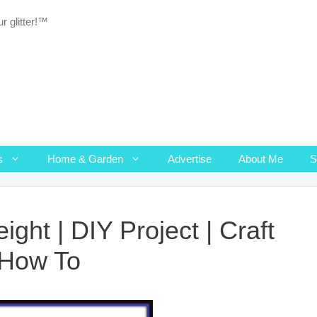
r glitter!™
s
Home & Garden
Advertise
About Me
ght | DIY Project | Craft
| How To