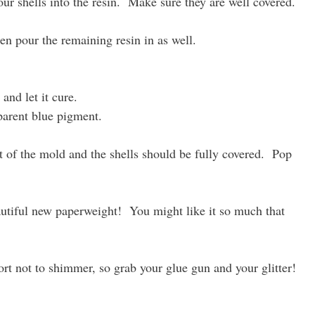
r shells into the resin. Make sure they are well covered.
en pour the remaining resin in as well.
and let it cure.
sparent blue pigment.
t of the mold and the shells should be fully covered. Pop
autiful new paperweight! You might like it so much that
t not to shimmer, so grab your glue gun and your glitter!