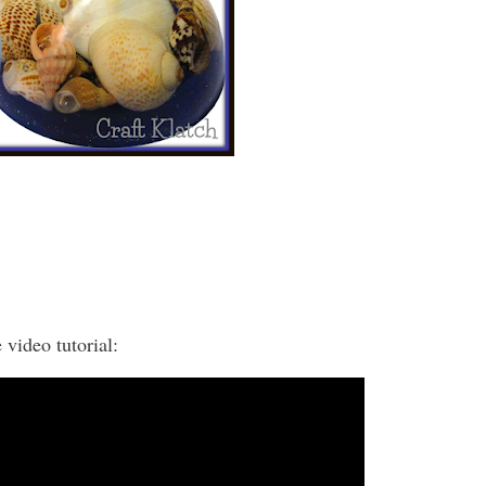
 video tutorial: