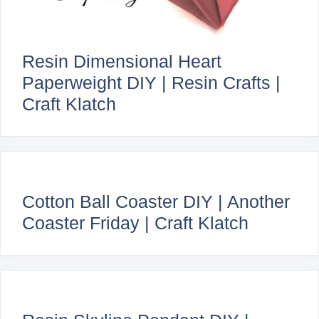
Resin Dimensional Heart
Paperweight DIY | Resin Crafts |
Craft Klatch
Cotton Ball Coaster DIY | Another
Coaster Friday | Craft Klatch