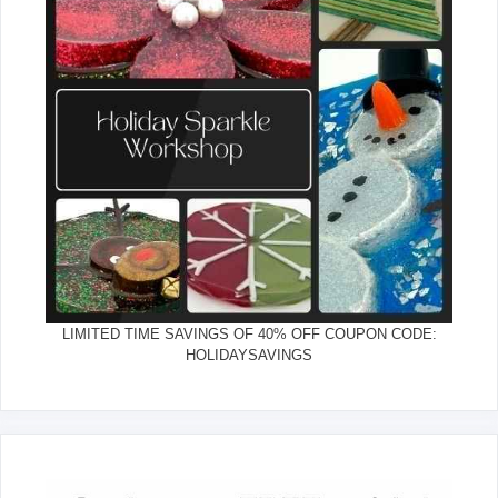
LIMITED TIME SAVINGS OF 40% OFF COUPON CODE:
HOLIDAYSAVINGS