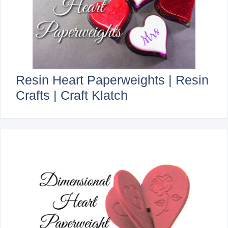
Resin Heart Paperweights | Resin
Crafts | Craft Klatch