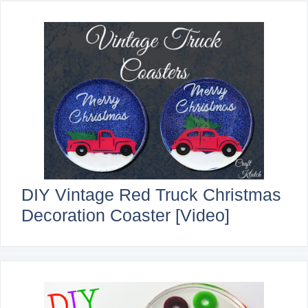
DIY Vintage Red Truck Christmas
Decoration Coaster [Video]