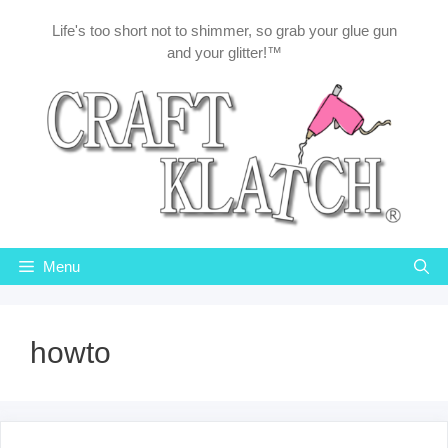
Skip
Life's too short not to shimmer, so grab your glue gun
to
and your glitter!™
content
Menu
howto