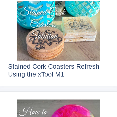
Stained Cork Coasters Refresh
Using the xTool M1