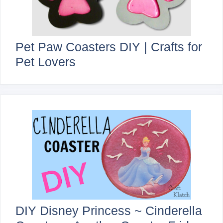
Pet Paw Coasters DIY | Crafts for
Pet Lovers
DIY Disney Princess ~ Cinderella