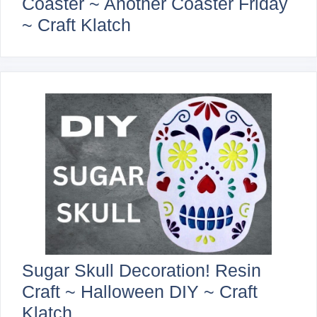
Coaster ~ Another Coaster Friday
~ Craft Klatch
Sugar Skull Decoration! Resin
Craft ~ Halloween DIY ~ Craft
Klatch