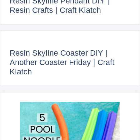
Resin Skyline Pendant DIY |
Resin Crafts | Craft Klatch
Resin Skyline Coaster DIY |
Another Coaster Friday | Craft
Klatch