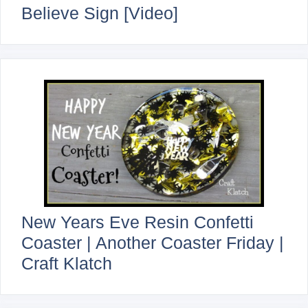
Believe Sign [Video]
New Years Eve Resin Confetti
Coaster | Another Coaster Friday |
Craft Klatch