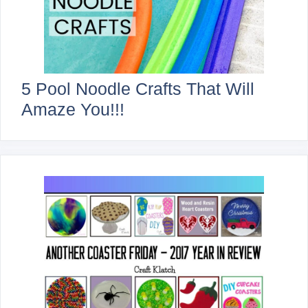
5 Pool Noodle Crafts That Will
Amaze You!!!