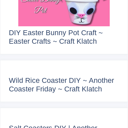
DIY Easter Bunny Pot Craft ~
Easter Crafts ~ Craft Klatch
Wild Rice Coaster DIY ~ Another
Coaster Friday ~ Craft Klatch
Salt Coasters DIY | Another