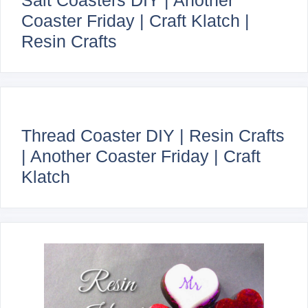
Coaster Friday | Craft Klatch |
Resin Crafts
Thread Coaster DIY | Resin Crafts
| Another Coaster Friday | Craft
Klatch