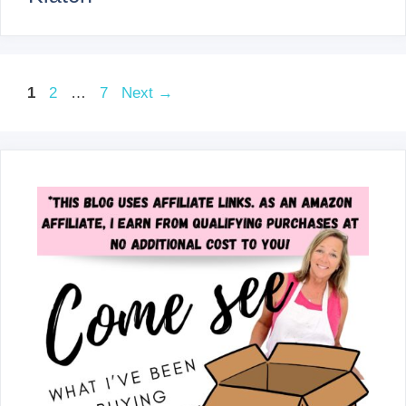
Page
Page
Page
1
2
…
7
Next
→