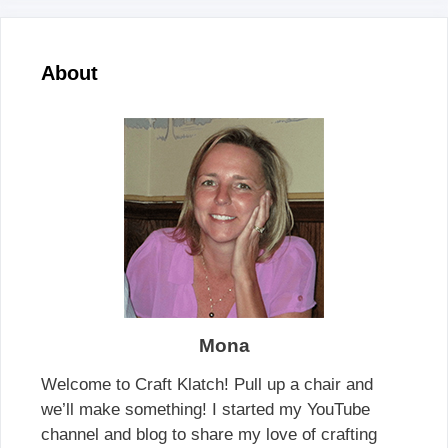
About
Mona
Welcome to Craft Klatch! Pull up a chair and
we’ll make something! I started my YouTube
channel and blog to share my love of crafting