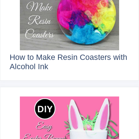
How to Make Resin Coasters with
Alcohol Ink