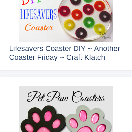
Lifesavers Coaster DIY ~ Another
Coaster Friday ~ Craft Klatch