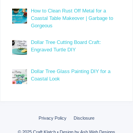
How to Clean Rust Off Metal for a
Coastal Table Makeover | Garbage to
Gorgeous
Dollar Tree Cutting Board Craft:
Engraved Turtle DIY
Dollar Tree Glass Painting DIY for a
Coastal Look
Privacy Policy
Disclosure
© 2025 Craft Klatch • Design by
Ash Web Designs