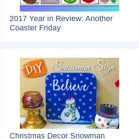
2017 Year in Review: Another
Coaster Friday
Christmas Decor Snowman