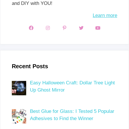
and DIY with YOU!
Learn more
Recent Posts
Easy Halloween Craft: Dollar Tree Light
Up Ghost Mirror
Best Glue for Glass: I Tested 5 Popular
Adhesives to Find the Winner