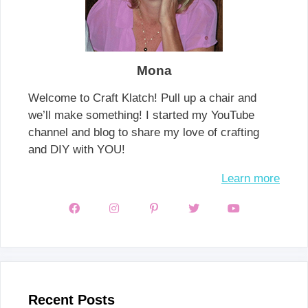
Mona
Welcome to Craft Klatch! Pull up a chair and
we’ll make something! I started my YouTube
channel and blog to share my love of crafting
and DIY with YOU!
Learn more
Recent Posts