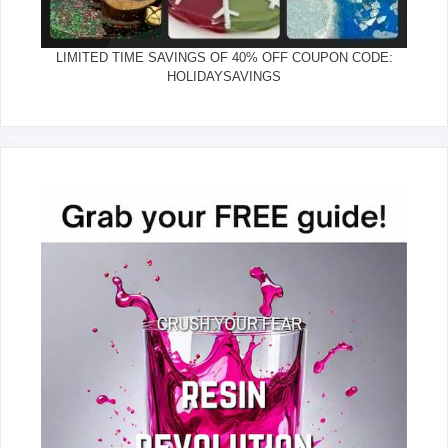
LIMITED TIME SAVINGS OF 40% OFF COUPON CODE:
HOLIDAYSAVINGS