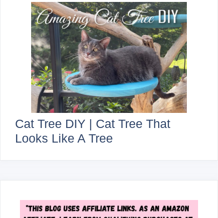
Cat Tree DIY | Cat Tree That
Looks Like A Tree