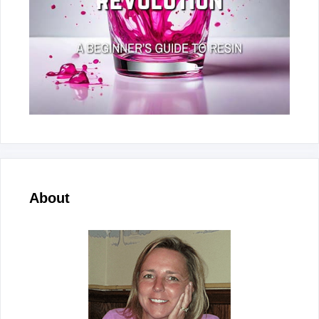
About