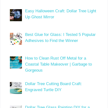
Easy Halloween Craft: Dollar Tree Light
Up Ghost Mirror
Best Glue for Glass: I Tested 5 Popular
Adhesives to Find the Winner
How to Clean Rust Off Metal for a
Coastal Table Makeover | Garbage to
Gorgeous
Dollar Tree Cutting Board Craft:
Engraved Turtle DIY
Dollar Tree Glass Painting DIY for a