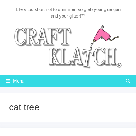
Skip
Life's too short not to shimmer, so grab your glue gun
to
and your glitter!™
content
Menu
cat tree