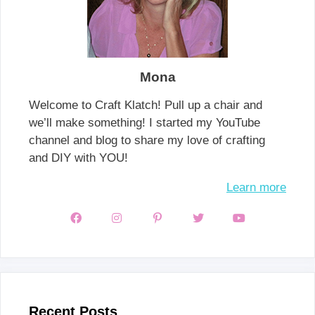
Mona
Welcome to Craft Klatch! Pull up a chair and
we’ll make something! I started my YouTube
channel and blog to share my love of crafting
and DIY with YOU!
Learn more
Recent Posts