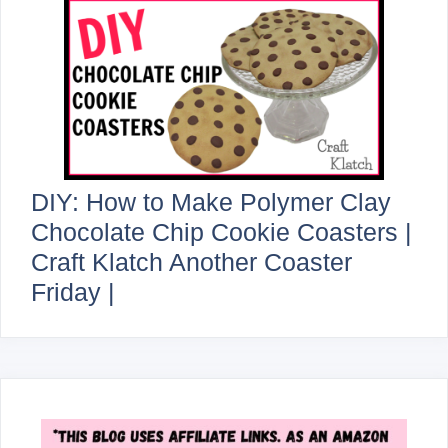
DIY: How to Make Polymer Clay
Chocolate Chip Cookie Coasters |
Craft Klatch Another Coaster
Friday |