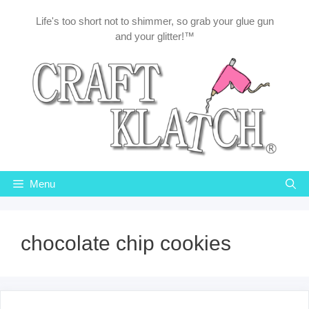
Skip
Life's too short not to shimmer, so grab your glue gun
to
and your glitter!™
content
Menu
chocolate chip cookies