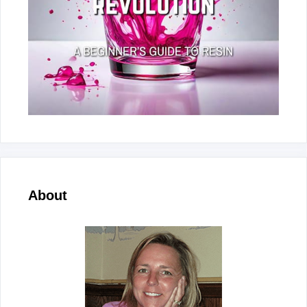
About