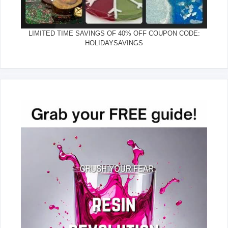
LIMITED TIME SAVINGS OF 40% OFF COUPON CODE:
HOLIDAYSAVINGS