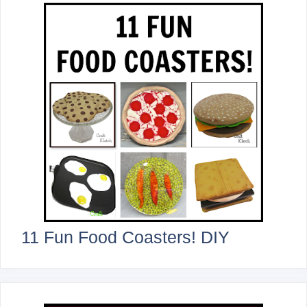
11 Fun Food Coasters! DIY