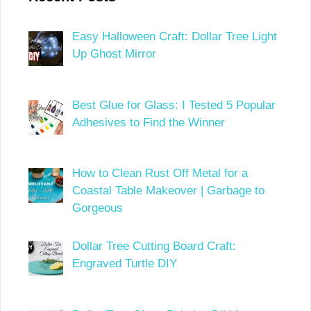
Easy Halloween Craft: Dollar Tree Light
Up Ghost Mirror
Best Glue for Glass: I Tested 5 Popular
Adhesives to Find the Winner
How to Clean Rust Off Metal for a
Coastal Table Makeover | Garbage to
Gorgeous
Dollar Tree Cutting Board Craft:
Engraved Turtle DIY