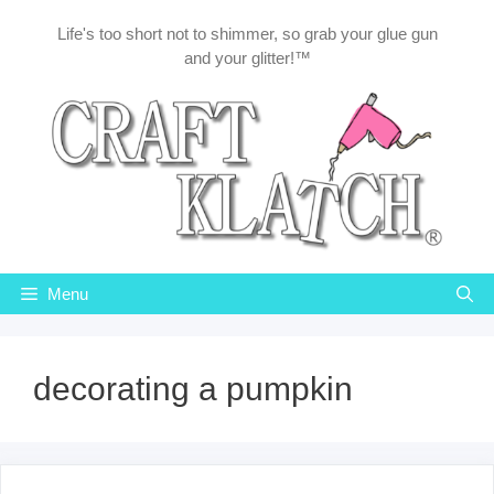
Skip
Life's too short not to shimmer, so grab your glue gun
to
and your glitter!™
content
Menu
decorating a pumpkin