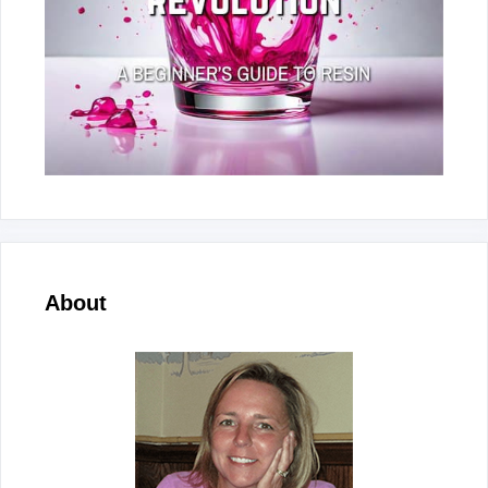
About