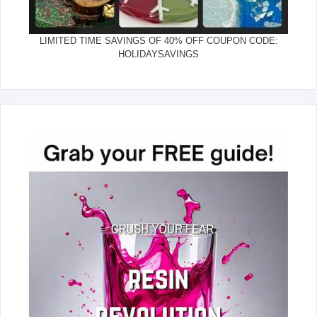
LIMITED TIME SAVINGS OF 40% OFF COUPON CODE:
HOLIDAYSAVINGS