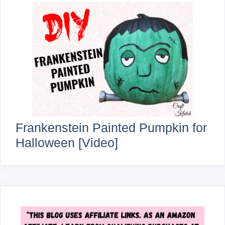
Frankenstein Painted Pumpkin for
Halloween [Video]