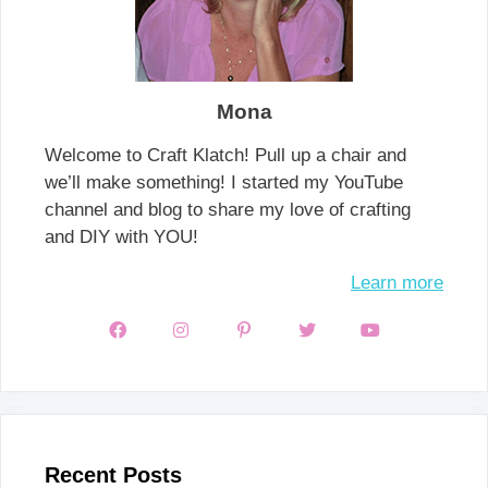
Mona
Welcome to Craft Klatch! Pull up a chair and
we’ll make something! I started my YouTube
channel and blog to share my love of crafting
and DIY with YOU!
Learn more
Recent Posts