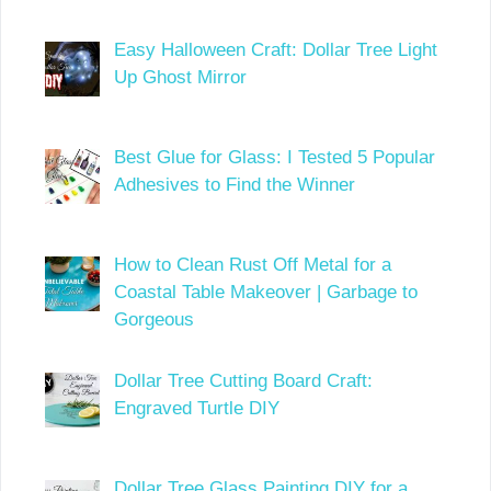
Easy Halloween Craft: Dollar Tree Light
Up Ghost Mirror
Best Glue for Glass: I Tested 5 Popular
Adhesives to Find the Winner
How to Clean Rust Off Metal for a
Coastal Table Makeover | Garbage to
Gorgeous
Dollar Tree Cutting Board Craft:
Engraved Turtle DIY
Dollar Tree Glass Painting DIY for a