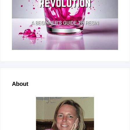
About