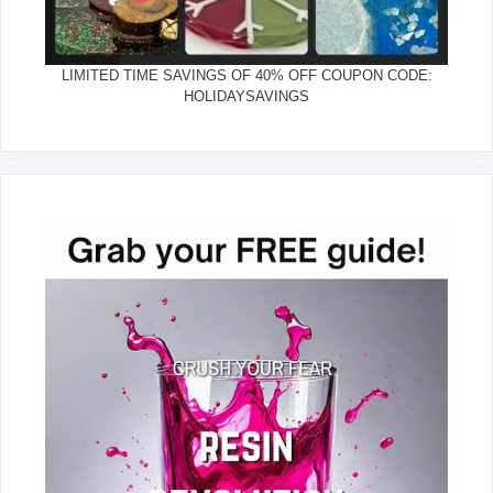
LIMITED TIME SAVINGS OF 40% OFF COUPON CODE:
HOLIDAYSAVINGS