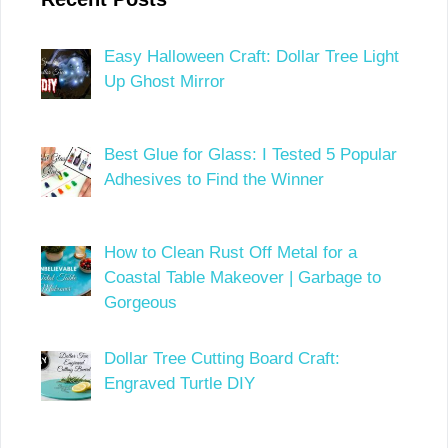
Easy Halloween Craft: Dollar Tree Light
Up Ghost Mirror
Best Glue for Glass: I Tested 5 Popular
Adhesives to Find the Winner
How to Clean Rust Off Metal for a
Coastal Table Makeover | Garbage to
Gorgeous
Dollar Tree Cutting Board Craft:
Engraved Turtle DIY