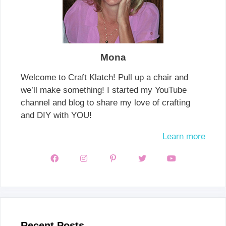
Mona
Welcome to Craft Klatch! Pull up a chair and
we’ll make something! I started my YouTube
channel and blog to share my love of crafting
and DIY with YOU!
Learn more
Recent Posts