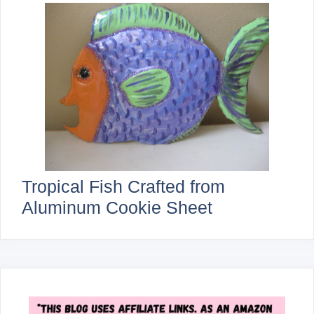
Tropical Fish Crafted from
Aluminum Cookie Sheet