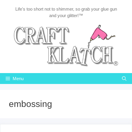
Skip
Life's too short not to shimmer, so grab your glue gun
to
and your glitter!™
content
Menu
embossing