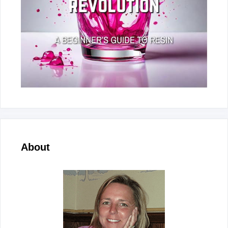
About