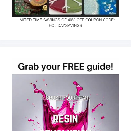
LIMITED TIME SAVINGS OF 40% OFF COUPON CODE:
HOLIDAYSAVINGS