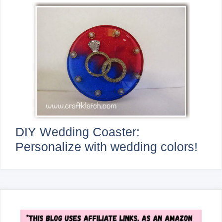
DIY Wedding Coaster:
Personalize with wedding colors!