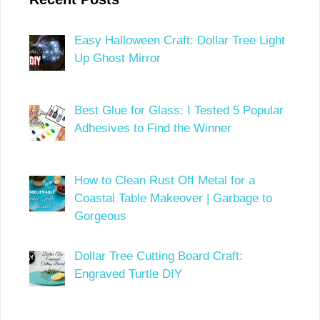
Easy Halloween Craft: Dollar Tree Light
Up Ghost Mirror
Best Glue for Glass: I Tested 5 Popular
Adhesives to Find the Winner
How to Clean Rust Off Metal for a
Coastal Table Makeover | Garbage to
Gorgeous
Dollar Tree Cutting Board Craft:
Engraved Turtle DIY