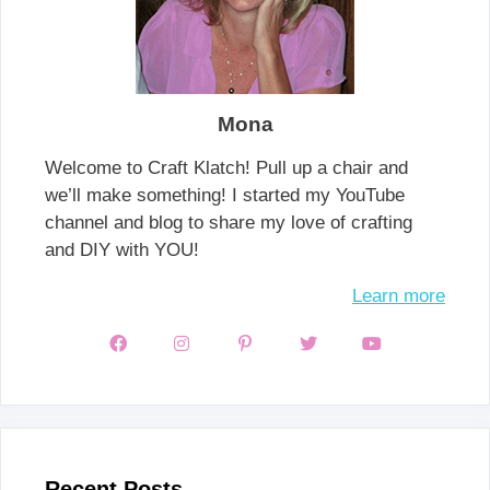
Mona
Welcome to Craft Klatch! Pull up a chair and
we’ll make something! I started my YouTube
channel and blog to share my love of crafting
and DIY with YOU!
Learn more
Recent Posts