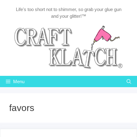
Skip
Life's too short not to shimmer, so grab your glue gun
to
and your glitter!™
content
Menu
favors