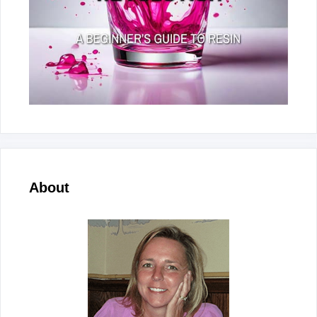
About