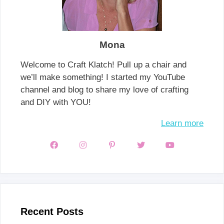
Mona
Welcome to Craft Klatch! Pull up a chair and
we’ll make something! I started my YouTube
channel and blog to share my love of crafting
and DIY with YOU!
Learn more
Recent Posts