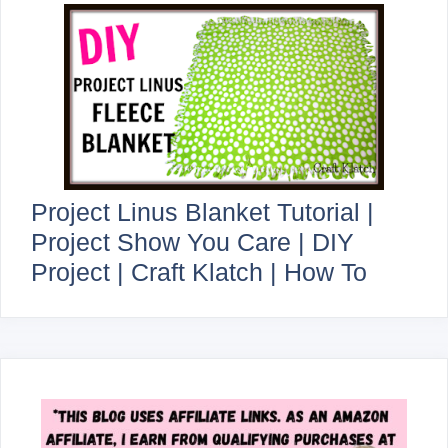
Project Linus Blanket Tutorial |
Project Show You Care | DIY
Project | Craft Klatch | How To