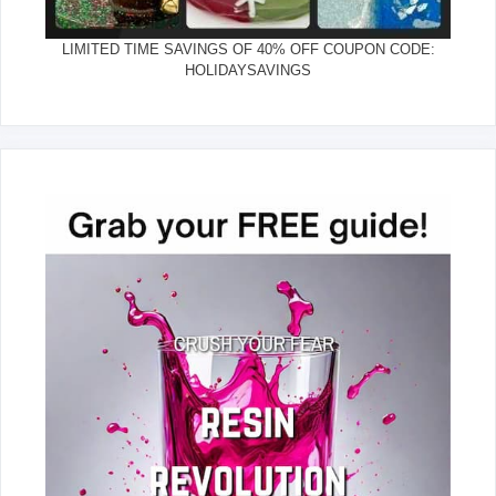
LIMITED TIME SAVINGS OF 40% OFF COUPON CODE:
HOLIDAYSAVINGS