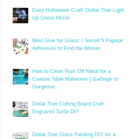
Easy Halloween Craft: Dollar Tree Light
Up Ghost Mirror
Best Glue for Glass: I Tested 5 Popular
Adhesives to Find the Winner
How to Clean Rust Off Metal for a
Coastal Table Makeover | Garbage to
Gorgeous
Dollar Tree Cutting Board Craft:
Engraved Turtle DIY
Dollar Tree Glass Painting DIY for a