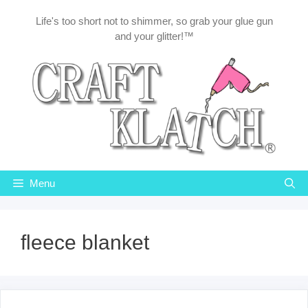
Skip
Life's too short not to shimmer, so grab your glue gun
to
and your glitter!™
content
Menu
fleece blanket