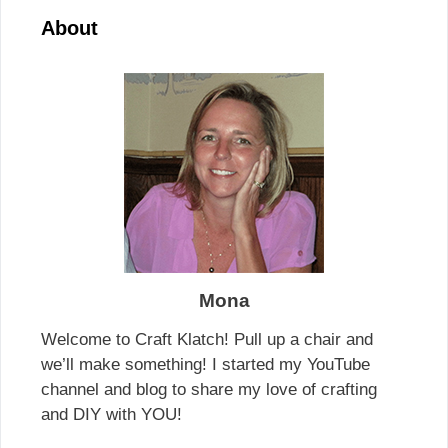
About
Mona
Welcome to Craft Klatch! Pull up a chair and
we’ll make something! I started my YouTube
channel and blog to share my love of crafting
and DIY with YOU!