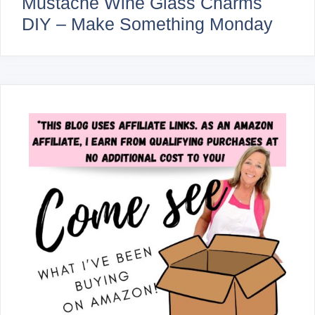
Mustache Wine Glass Charms
DIY – Make Something Monday