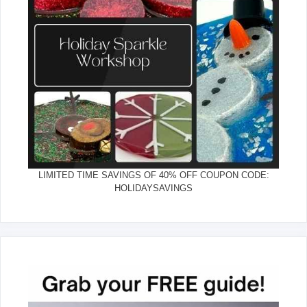
LIMITED TIME SAVINGS OF 40% OFF COUPON CODE:
HOLIDAYSAVINGS