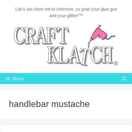
Skip
Life's too short not to shimmer, so grab your glue gun
to
and your glitter!™
content
Menu
handlebar mustache