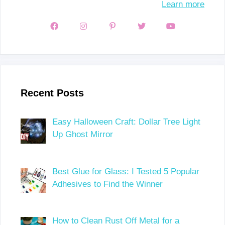
Learn more
Recent Posts
Easy Halloween Craft: Dollar Tree Light
Up Ghost Mirror
Best Glue for Glass: I Tested 5 Popular
Adhesives to Find the Winner
How to Clean Rust Off Metal for a