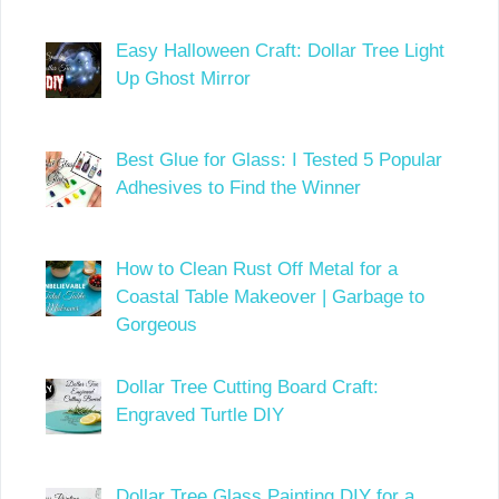
Easy Halloween Craft: Dollar Tree Light
Up Ghost Mirror
Best Glue for Glass: I Tested 5 Popular
Adhesives to Find the Winner
How to Clean Rust Off Metal for a
Coastal Table Makeover | Garbage to
Gorgeous
Dollar Tree Cutting Board Craft:
Engraved Turtle DIY
Dollar Tree Glass Painting DIY for a