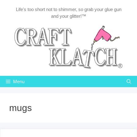
Skip
Life's too short not to shimmer, so grab your glue gun
to
and your glitter!™
content
Menu
mugs