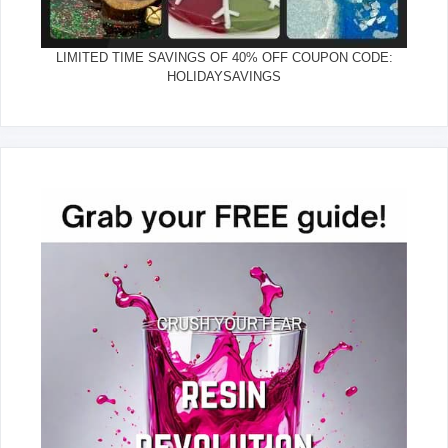
LIMITED TIME SAVINGS OF 40% OFF COUPON CODE:
HOLIDAYSAVINGS