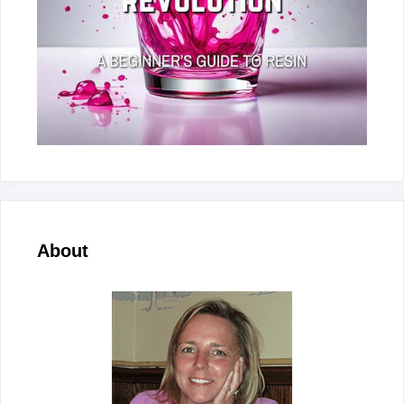
About