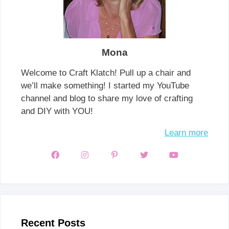
Mona
Welcome to Craft Klatch! Pull up a chair and
we’ll make something! I started my YouTube
channel and blog to share my love of crafting
and DIY with YOU!
Learn more
Recent Posts