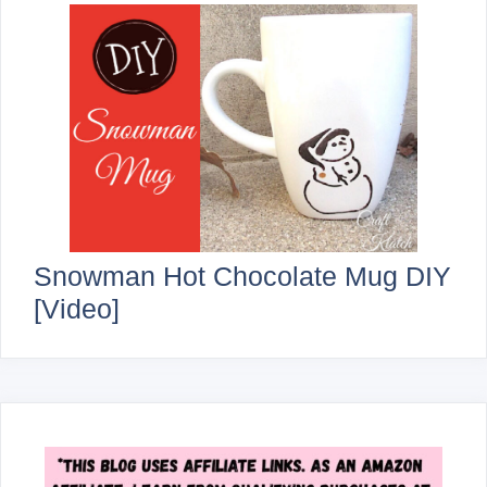
Snowman Hot Chocolate Mug DIY
[Video]