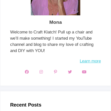
Mona
Welcome to Craft Klatch! Pull up a chair and
we’ll make something! I started my YouTube
channel and blog to share my love of crafting
and DIY with YOU!
Learn more
Recent Posts