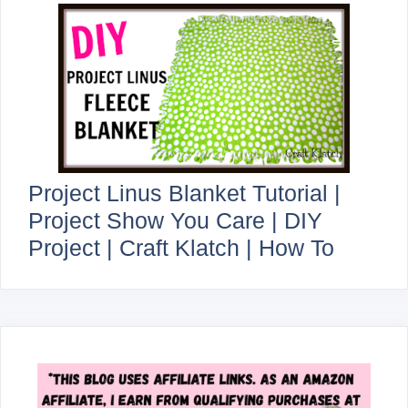
Project Linus Blanket Tutorial |
Project Show You Care | DIY
Project | Craft Klatch | How To