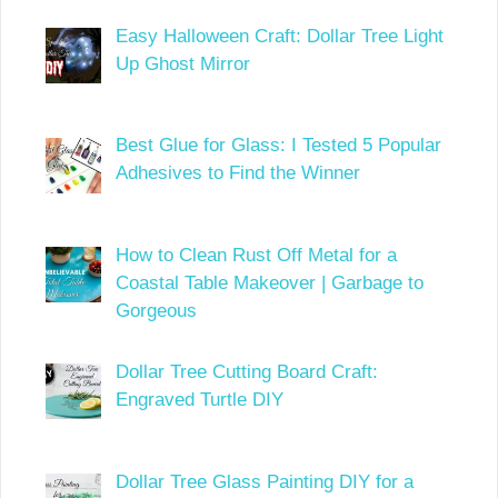
Easy Halloween Craft: Dollar Tree Light
Up Ghost Mirror
Best Glue for Glass: I Tested 5 Popular
Adhesives to Find the Winner
How to Clean Rust Off Metal for a
Coastal Table Makeover | Garbage to
Gorgeous
Dollar Tree Cutting Board Craft:
Engraved Turtle DIY
Dollar Tree Glass Painting DIY for a