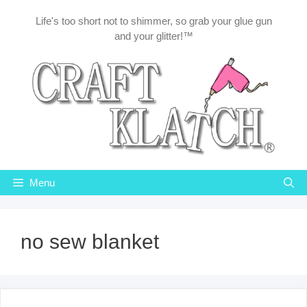
Skip
Life's too short not to shimmer, so grab your glue gun
to
and your glitter!™
content
Menu
no sew blanket