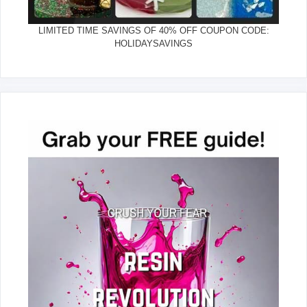
LIMITED TIME SAVINGS OF 40% OFF COUPON CODE:
HOLIDAYSAVINGS