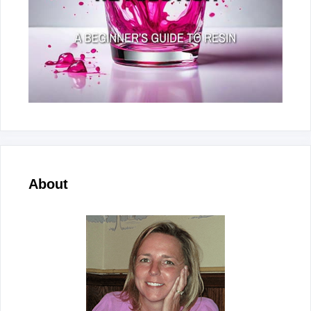
About