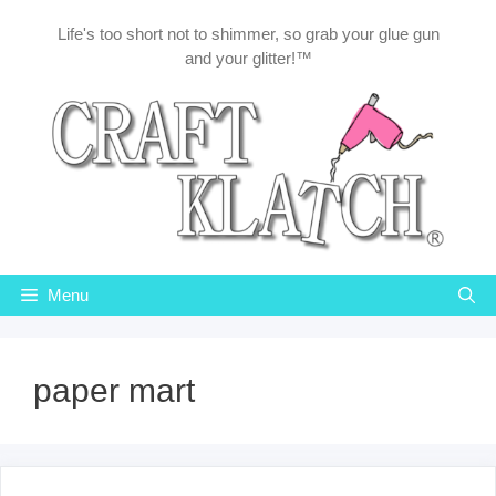
Skip
Life's too short not to shimmer, so grab your glue gun
to
and your glitter!™
content
Menu
paper mart