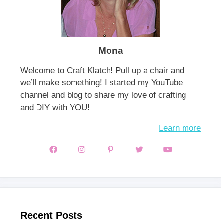
Mona
Welcome to Craft Klatch! Pull up a chair and
we’ll make something! I started my YouTube
channel and blog to share my love of crafting
and DIY with YOU!
Learn more
Recent Posts