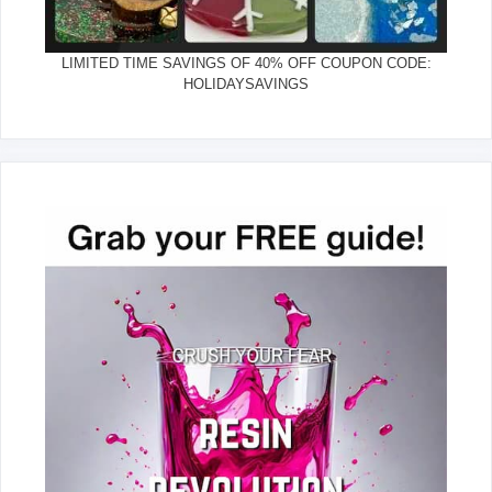
LIMITED TIME SAVINGS OF 40% OFF COUPON CODE:
HOLIDAYSAVINGS