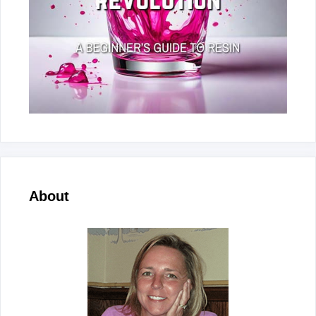
About