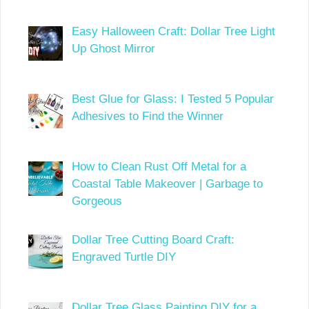
Easy Halloween Craft: Dollar Tree Light
Up Ghost Mirror
Best Glue for Glass: I Tested 5 Popular
Adhesives to Find the Winner
How to Clean Rust Off Metal for a
Coastal Table Makeover | Garbage to
Gorgeous
Dollar Tree Cutting Board Craft:
Engraved Turtle DIY
Dollar Tree Glass Painting DIY for a