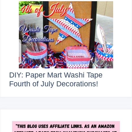
DIY: Paper Mart Washi Tape
Fourth of July Decorations!