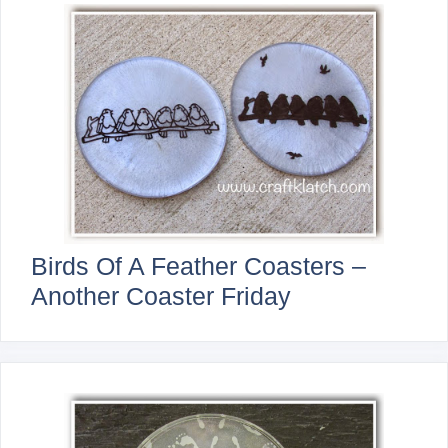
Birds Of A Feather Coasters –
Another Coaster Friday