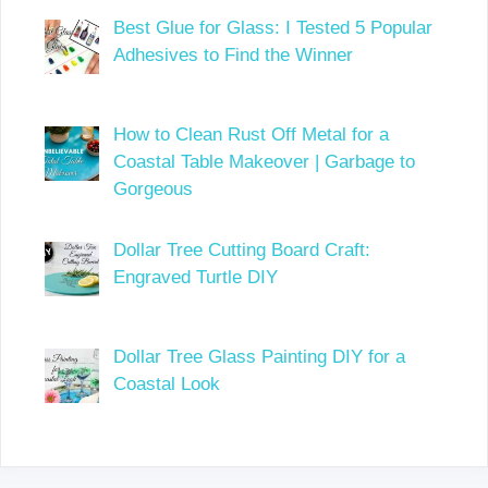
Best Glue for Glass: I Tested 5 Popular
Adhesives to Find the Winner
How to Clean Rust Off Metal for a
Coastal Table Makeover | Garbage to
Gorgeous
Dollar Tree Cutting Board Craft:
Engraved Turtle DIY
Dollar Tree Glass Painting DIY for a
Coastal Look