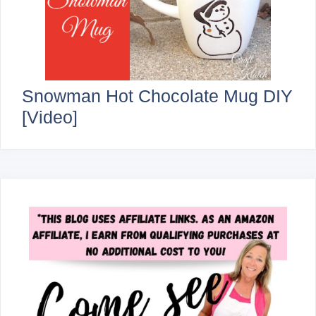
Snowman Hot Chocolate Mug DIY
[Video]