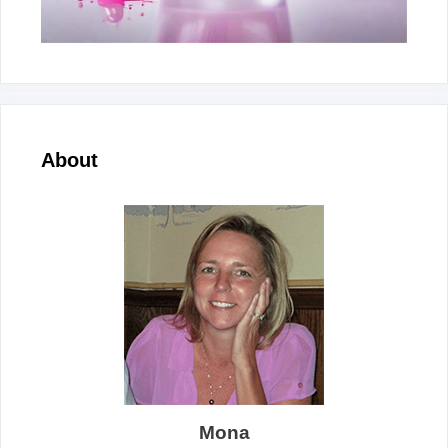
About
Mona