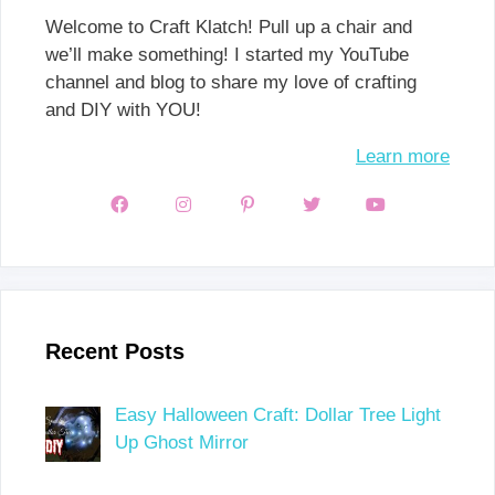
Welcome to Craft Klatch! Pull up a chair and
we’ll make something! I started my YouTube
channel and blog to share my love of crafting
and DIY with YOU!
Learn more
Recent Posts
Easy Halloween Craft: Dollar Tree Light
Up Ghost Mirror