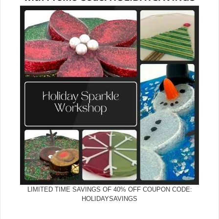
LIMITED TIME SAVINGS OF 40% OFF COUPON CODE:
HOLIDAYSAVINGS