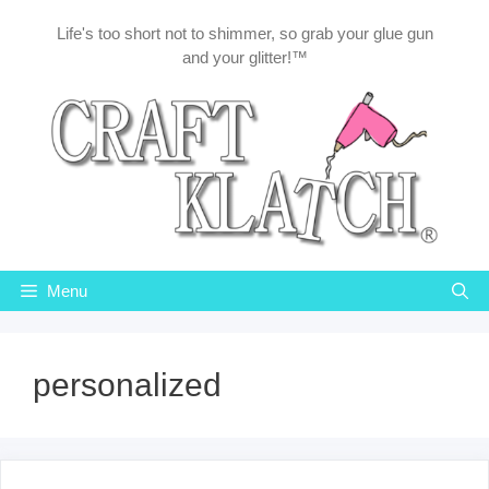
Skip
Life's too short not to shimmer, so grab your glue gun
to
and your glitter!™
content
Menu
personalized