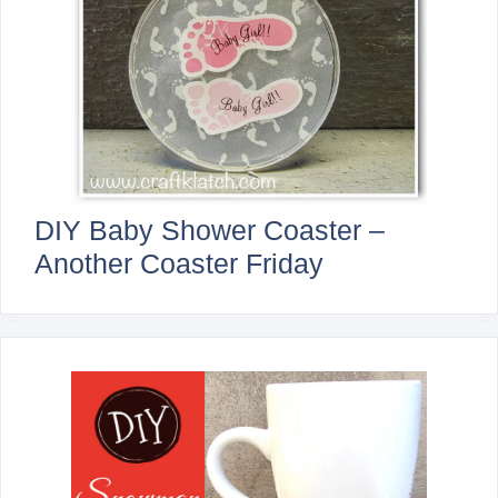
DIY Baby Shower Coaster –
Another Coaster Friday