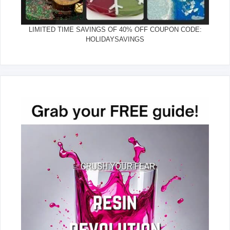
LIMITED TIME SAVINGS OF 40% OFF COUPON CODE:
HOLIDAYSAVINGS