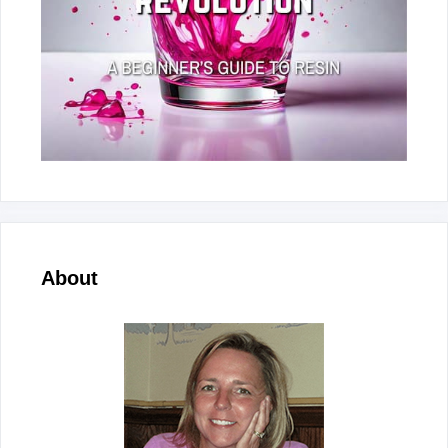
About