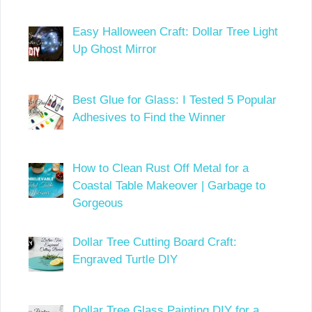
Easy Halloween Craft: Dollar Tree Light
Up Ghost Mirror
Best Glue for Glass: I Tested 5 Popular
Adhesives to Find the Winner
How to Clean Rust Off Metal for a
Coastal Table Makeover | Garbage to
Gorgeous
Dollar Tree Cutting Board Craft:
Engraved Turtle DIY
Dollar Tree Glass Painting DIY for a