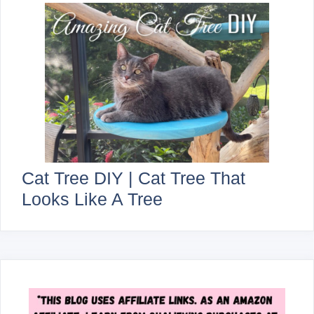
Cat Tree DIY | Cat Tree That
Looks Like A Tree