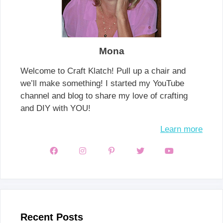
Mona
Welcome to Craft Klatch! Pull up a chair and
we’ll make something! I started my YouTube
channel and blog to share my love of crafting
and DIY with YOU!
Learn more
Recent Posts