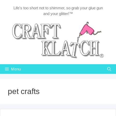
Skip
Life's too short not to shimmer, so grab your glue gun
to
and your glitter!™
content
Menu
pet crafts