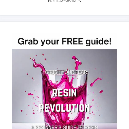
HOLIDAYSAVINGS