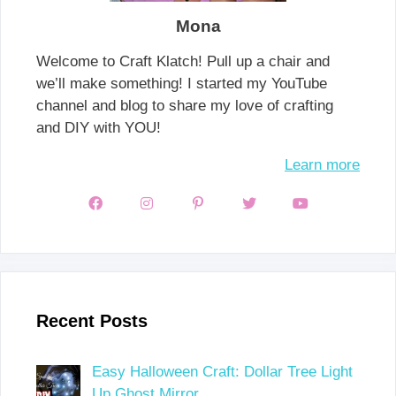
Mona
Welcome to Craft Klatch! Pull up a chair and
we’ll make something! I started my YouTube
channel and blog to share my love of crafting
and DIY with YOU!
Learn more
Recent Posts
Easy Halloween Craft: Dollar Tree Light
Up Ghost Mirror