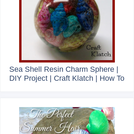
Sea Shell Resin Charm Sphere |
DIY Project | Craft Klatch | How To