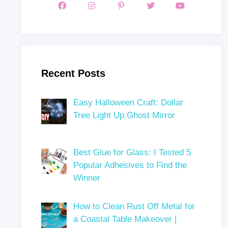
Recent Posts
Easy Halloween Craft: Dollar
Tree Light Up Ghost Mirror
Best Glue for Glass: I Tested 5
Popular Adhesives to Find the
Winner
How to Clean Rust Off Metal for
a Coastal Table Makeover |