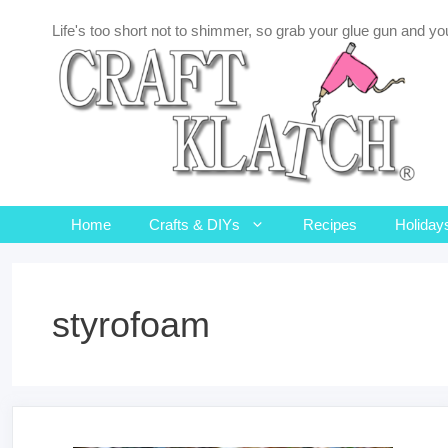
Skip
Life's too short not to shimmer, so grab your glue gun and you
to
content
Home
Crafts & DIYs
Recipes
Holiday
styrofoam