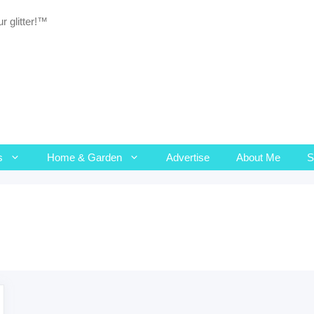
r glitter!™
s
Home & Garden
Advertise
About Me