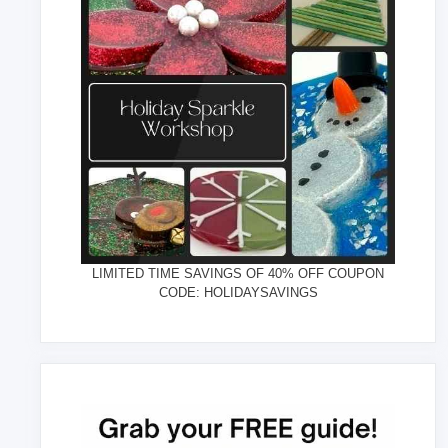
LIMITED TIME SAVINGS OF 40% OFF COUPON
CODE: HOLIDAYSAVINGS