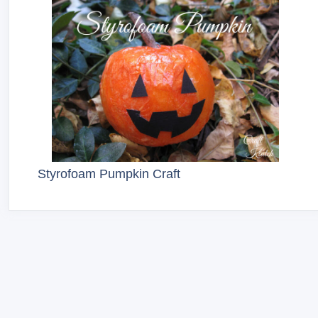
Styrofoam Pumpkin Craft