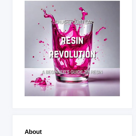
About