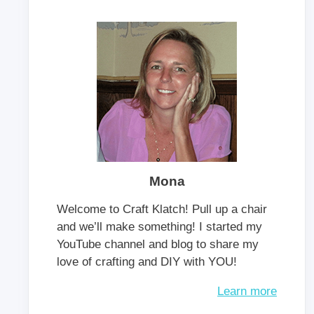
Mona
Welcome to Craft Klatch! Pull up a chair
and we’ll make something! I started my
YouTube channel and blog to share my
love of crafting and DIY with YOU!
Learn more