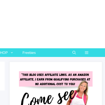
SHOP
Freebies