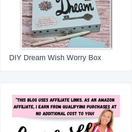
DIY Dream Wish Worry Box