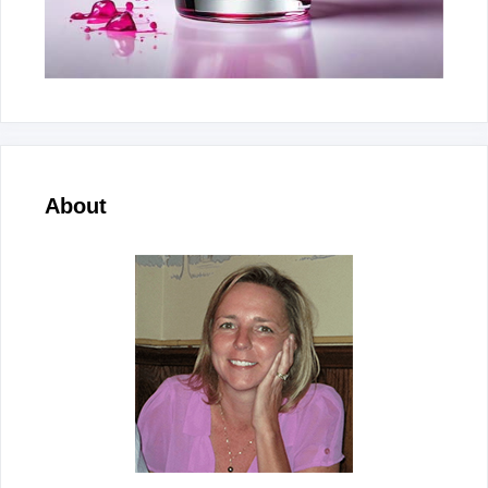
About