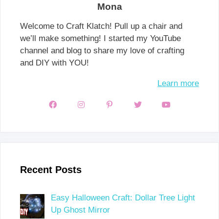
Mona
Welcome to Craft Klatch! Pull up a chair and
we’ll make something! I started my YouTube
channel and blog to share my love of crafting
and DIY with YOU!
Learn more
Recent Posts
Easy Halloween Craft: Dollar Tree Light
Up Ghost Mirror