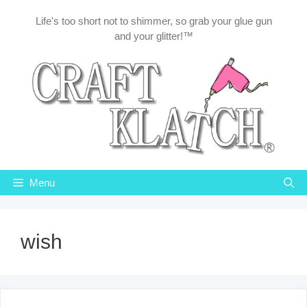
Skip
Life's too short not to shimmer, so grab your glue gun
to
and your glitter!™
content
Menu
wish