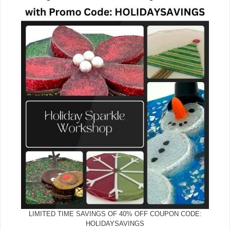
LIMITED TIME SAVINGS OF 40% OFF COUPON CODE:
HOLIDAYSAVINGS