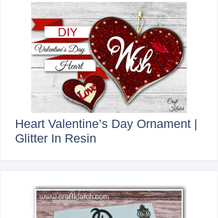
Heart Valentine’s Day Ornament |
Glitter In Resin