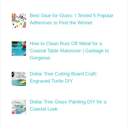
Best Glue for Glass: I Tested 5 Popular
Adhesives to Find the Winner
How to Clean Rust Off Metal for a
Coastal Table Makeover | Garbage to
Gorgeous
Dollar Tree Cutting Board Craft:
Engraved Turtle DIY
Dollar Tree Glass Painting DIY for a
Coastal Look