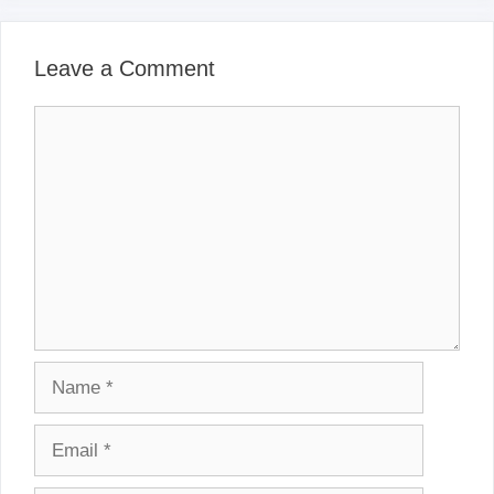
Leave a Comment
Comment
Name
Email