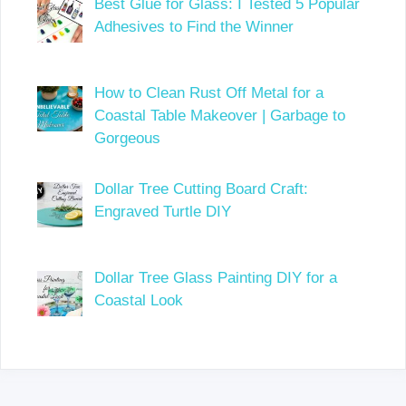
Best Glue for Glass: I Tested 5 Popular
Adhesives to Find the Winner
How to Clean Rust Off Metal for a
Coastal Table Makeover | Garbage to
Gorgeous
Dollar Tree Cutting Board Craft:
Engraved Turtle DIY
Dollar Tree Glass Painting DIY for a
Coastal Look