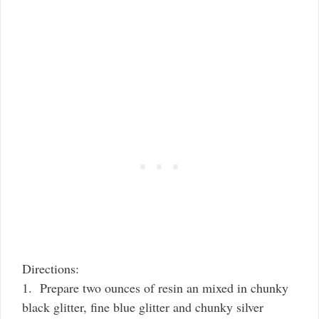
Directions:
1. Prepare two ounces of resin an mixed in chunky
black glitter, fine blue glitter and chunky silver