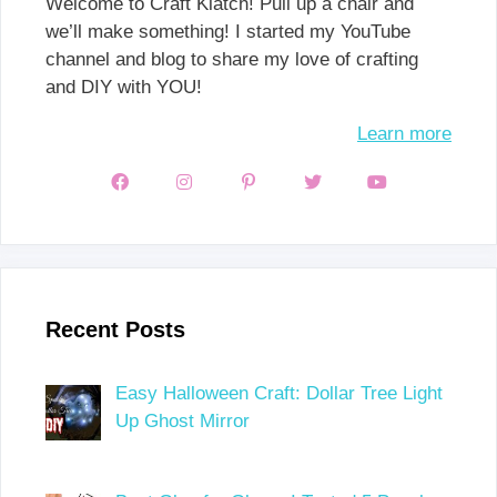
Welcome to Craft Klatch! Pull up a chair and
we’ll make something! I started my YouTube
channel and blog to share my love of crafting
and DIY with YOU!
Learn more
Recent Posts
Easy Halloween Craft: Dollar Tree Light
Up Ghost Mirror