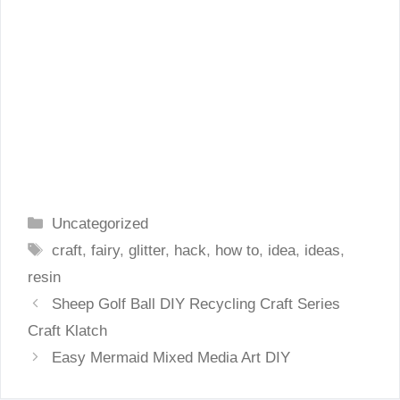
Categories
Uncategorized
Tags
craft
,
fairy
,
glitter
,
hack
,
how to
,
idea
,
ideas
,
resin
Sheep Golf Ball DIY Recycling Craft Series
Craft Klatch
Easy Mermaid Mixed Media Art DIY