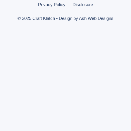
Privacy Policy
Disclosure
© 2025 Craft Klatch • Design by
Ash Web Designs