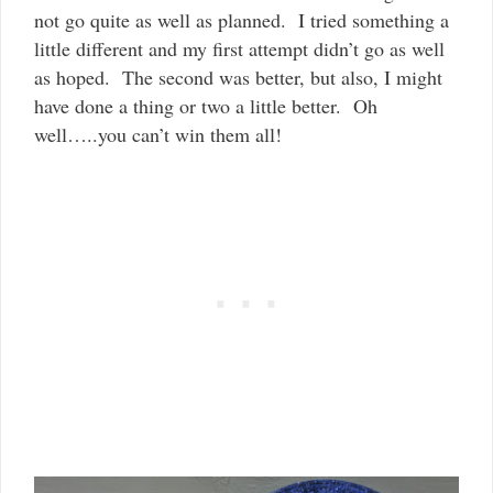
not go quite as well as planned. I tried something a
little different and my first attempt didn’t go as well
as hoped. The second was better, but also, I might
have done a thing or two a little better. Oh
well…..you can’t win them all!