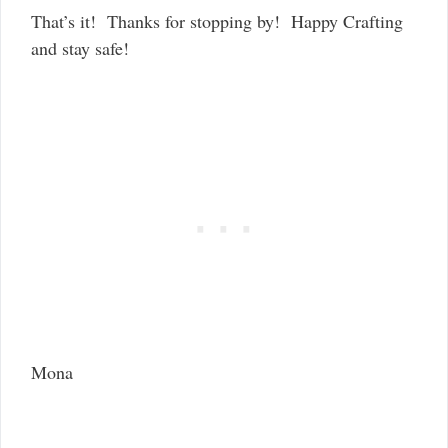
That’s it! Thanks for stopping by! Happy Crafting
and stay safe!
Mona