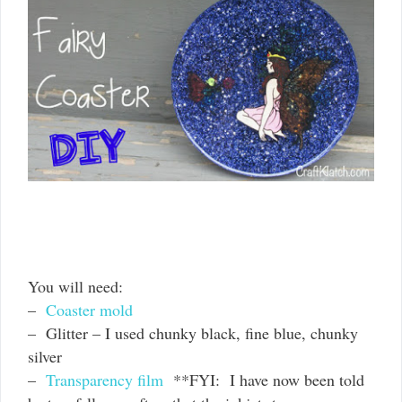
You will need:
–
Coaster mold
– Glitter – I used chunky black, fine blue, chunky
silver
–
Transparency film
**FYI: I have now been told