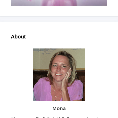
About
Mona