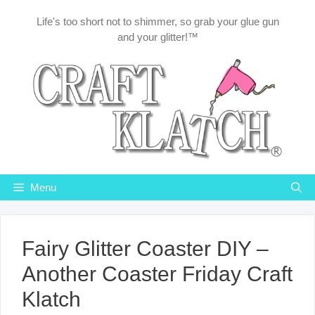
Skip
Life's too short not to shimmer, so grab your glue gun
to
and your glitter!™
content
Menu
Fairy Glitter Coaster DIY –
Another Coaster Friday Craft
Klatch