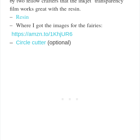
by two fellow crafters that the inkjet transparency
film works great with the resin.
–
Resin
– Where I got the images for the fairies:
https://amzn.to/1KhjUR6
–
Circle cutter
(optional)