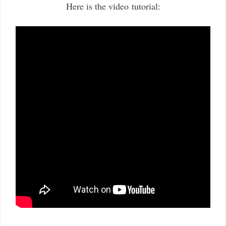
Here is the video tutorial: