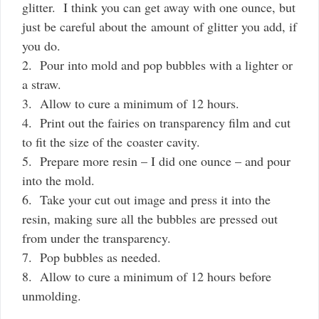
glitter. I think you can get away with one ounce, but
just be careful about the amount of glitter you add, if
you do.
2. Pour into mold and pop bubbles with a lighter or
a straw.
3. Allow to cure a minimum of 12 hours.
4. Print out the fairies on transparency film and cut
to fit the size of the coaster cavity.
5. Prepare more resin – I did one ounce – and pour
into the mold.
6. Take your cut out image and press it into the
resin, making sure all the bubbles are pressed out
from under the transparency.
7. Pop bubbles as needed.
8. Allow to cure a minimum of 12 hours before
unmolding.