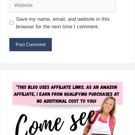
Website
Save my name, email, and website in this
browser for the next time I comment.