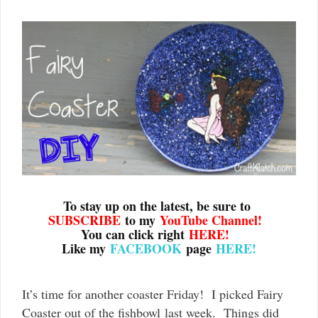
To stay up on the latest, be sure to
SUBSCRIBE
to my
YouTube Channel
!
You can click right
HERE!
Like my
FACEBOOK
page
HERE!
It’s time for another coaster Friday! I picked Fairy
Coaster out of the fishbowl last week. Things did