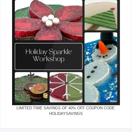
LIMITED TIME SAVINGS OF 40% OFF COUPON CODE:
HOLIDAYSAVINGS