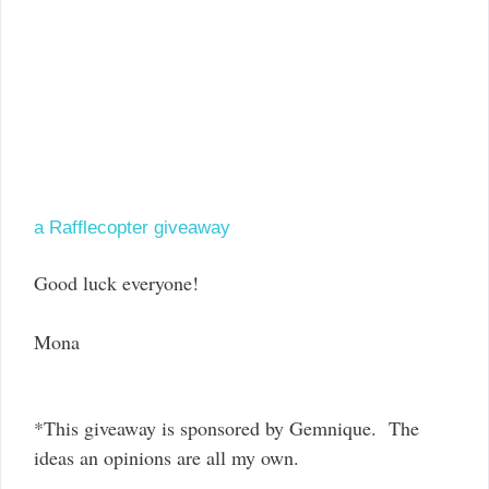
a Rafflecopter giveaway
Good luck everyone!
Mona
*This giveaway is sponsored by Gemnique. The
ideas an opinions are all my own.