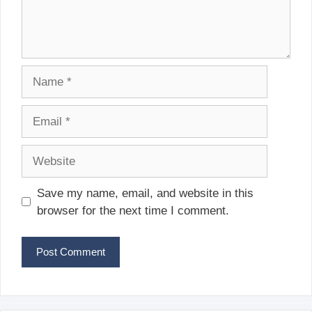
Name
Email
Website
Save my name, email, and website in this
browser for the next time I comment.