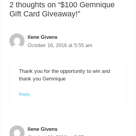
2 thoughts on “$100 Gemnique
Gift Card Giveaway!”
Ilene Givens
October 16, 2016 at 5:55 am
Thank you for the opportunity to win and
thank you Gemnique
Reply
Ilene Givens