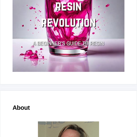
About