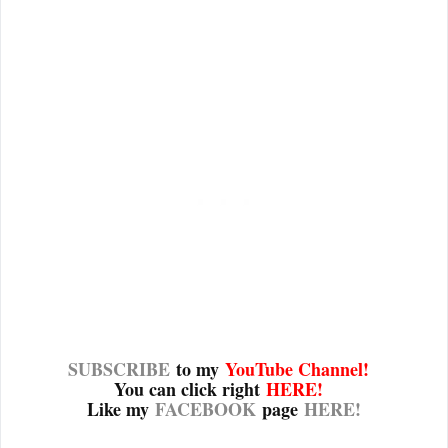
SUBSCRIBE
to my
YouTube Channel
!
You can click right
HERE!
Like my
FACEBOOK
page
HERE!