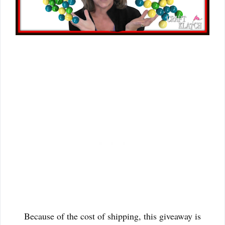
Because of the cost of shipping, this giveaway is