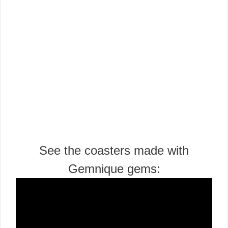
See the coasters made with
Gemnique gems: