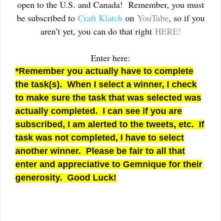
open to the U.S. and Canada! Remember, you must
be subscribed to
Craft Klatch
on
YouTube
, so if you
aren’t yet, you can do that right
HERE!
Enter here:
*Remember you actually have to complete
the task(s). When I select a winner, I check
to make sure the task that was selected was
actually completed. I can see if you are
subscribed, I am alerted to the tweets, etc. If
task was not completed, I have to select
another winner. Please be fair to all that
enter and appreciative to Gemnique for their
generosity. Good Luck!