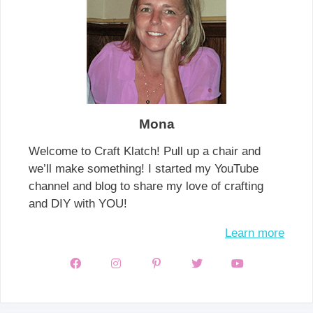
Mona
Welcome to Craft Klatch! Pull up a chair and
we’ll make something! I started my YouTube
channel and blog to share my love of crafting
and DIY with YOU!
Learn more