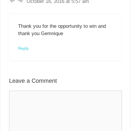
October 16, 2016 at 5:57 am
Thank you for the opportunity to win and
thank you Gemnique
Reply
Leave a Comment
Comment