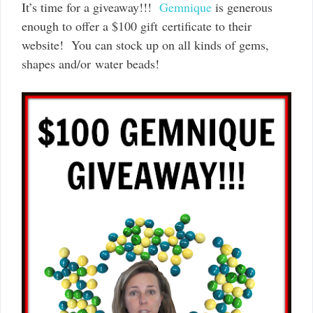
It’s time for a giveaway!!!
Gemnique
is generous
enough to offer a $100 gift certificate to their
website! You can stock up on all kinds of gems,
shapes and/or water beads!