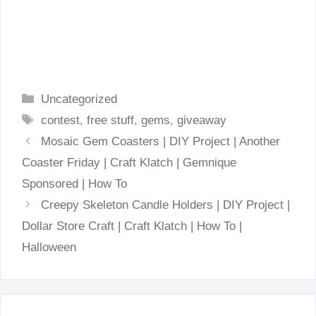
Categories
Uncategorized
Tags
contest
,
free stuff
,
gems
,
giveaway
Mosaic Gem Coasters | DIY Project | Another
Coaster Friday | Craft Klatch | Gemnique
Sponsored | How To
Creepy Skeleton Candle Holders | DIY Project |
Dollar Store Craft | Craft Klatch | How To |
Halloween