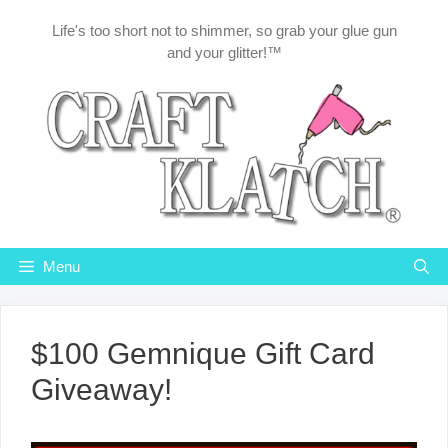
Skip
Life's too short not to shimmer, so grab your glue gun
to
and your glitter!™
content
Menu
$100 Gemnique Gift Card
Giveaway!