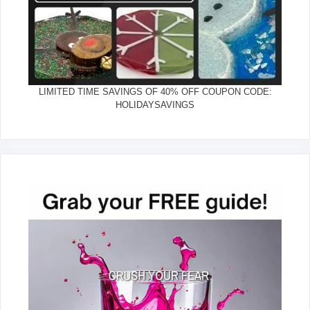
LIMITED TIME SAVINGS OF 40% OFF COUPON CODE:
HOLIDAYSAVINGS