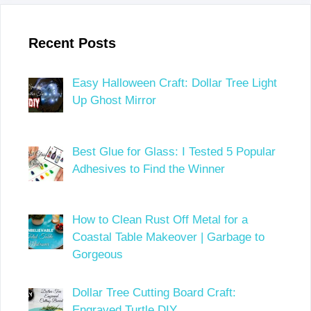
Recent Posts
Easy Halloween Craft: Dollar Tree Light
Up Ghost Mirror
Best Glue for Glass: I Tested 5 Popular
Adhesives to Find the Winner
How to Clean Rust Off Metal for a
Coastal Table Makeover | Garbage to
Gorgeous
Dollar Tree Cutting Board Craft:
Engraved Turtle DIY