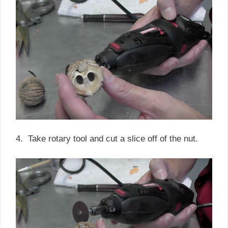
4. Take rotary tool and cut a slice off of the nut.