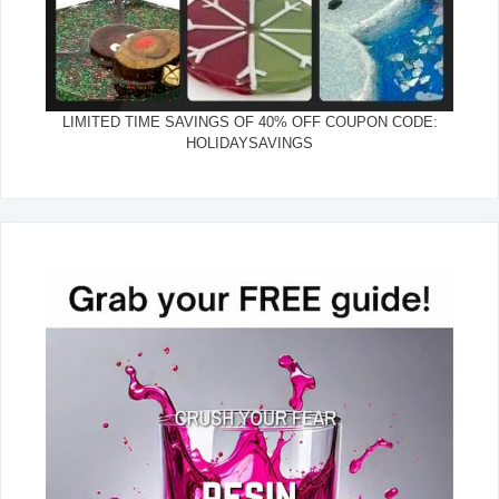
LIMITED TIME SAVINGS OF 40% OFF COUPON CODE:
HOLIDAYSAVINGS