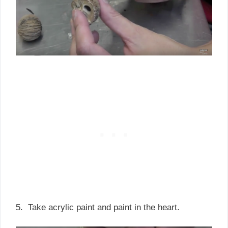
5. Take acrylic paint and paint in the heart.