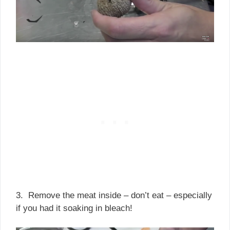
3. Remove the meat inside – don’t eat – especially
if you had it soaking in bleach!