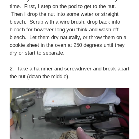
time. First, I step on the pod to get to the nut.
Then I drop the nut into some water or straight
bleach. Scrub with a wire brush, drop back into
bleach for however long you think and wash off
bleach. Let them dry naturally, or throw them on a
cookie sheet in the oven at 250 degrees until they
dry or start to separate.
2. Take a hammer and screwdriver and break apart
the nut (down the middle).