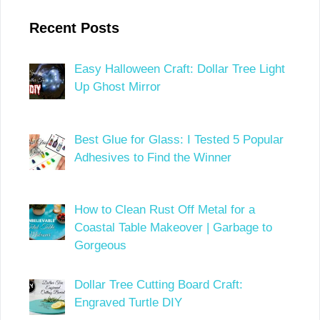
Recent Posts
Easy Halloween Craft: Dollar Tree Light
Up Ghost Mirror
Best Glue for Glass: I Tested 5 Popular
Adhesives to Find the Winner
How to Clean Rust Off Metal for a
Coastal Table Makeover | Garbage to
Gorgeous
Dollar Tree Cutting Board Craft:
Engraved Turtle DIY