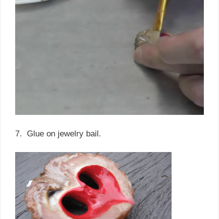
7. Glue on jewelry bail.