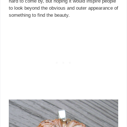
hard to come by, but hoping it would inspire people
to look beyond the obvious and outer appearance of
something to find the beauty.