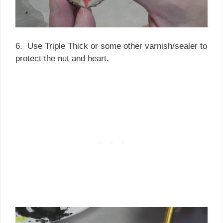
6. Use Triple Thick or some other varnish/sealer to
protect the nut and heart.