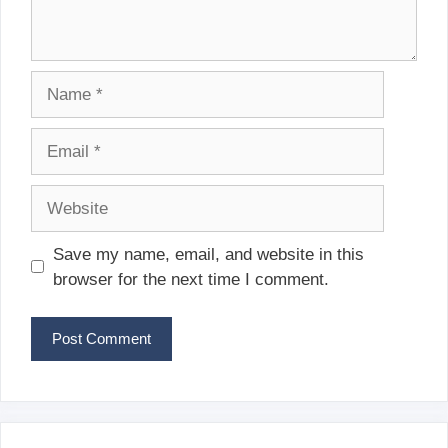
Name
Email
Website
Save my name, email, and website in this
browser for the next time I comment.