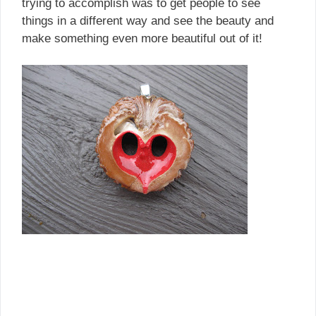
trying to accomplish was to get people to see
things in a different way and see the beauty and
make something even more beautiful out of it!