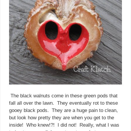
The black walnuts come in these green pods that
fall all over the lawn. They eventually rot to these
gooey black pods. They are a huge pain to clean,
but look how pretty they are when you get to the
inside! Who knew!?! I did not! Really, what I was