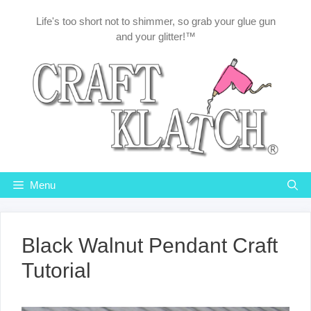
Skip
Life's too short not to shimmer, so grab your glue gun
to
and your glitter!™
content
Menu
Black Walnut Pendant Craft
Tutorial