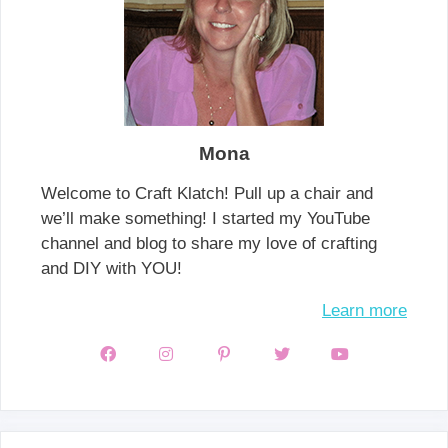
Mona
Welcome to Craft Klatch! Pull up a chair and
we’ll make something! I started my YouTube
channel and blog to share my love of crafting
and DIY with YOU!
Learn more