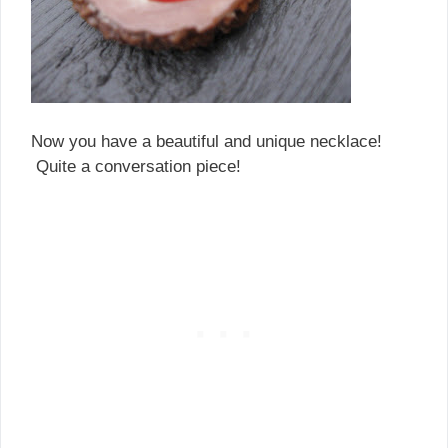
Now you have a beautiful and unique necklace!
Quite a conversation piece!