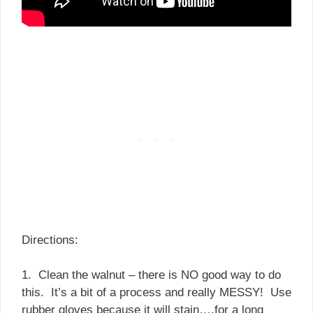
Directions:
1. Clean the walnut – there is NO good way to do
this. It’s a bit of a process and really MESSY! Use
rubber gloves because it will stain….for a long