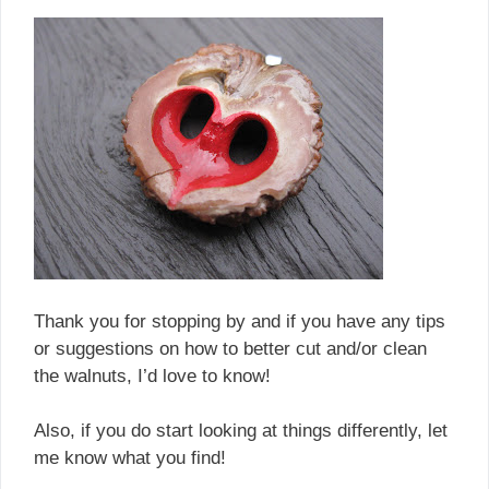
Thank you for stopping by and if you have any tips
or suggestions on how to better cut and/or clean
the walnuts, I’d love to know!
Also, if you do start looking at things differently, let
me know what you find!