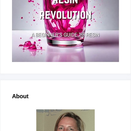
About