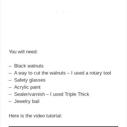
You will need:
– Black walnuts
– A way to cut the walnuts – I used a rotary tool
– Safety glasses
– Acrylic paint
– Sealer/varnish – I used Triple Thick
– Jewelry bail
Here is the video tutorial: