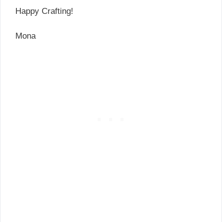
Happy Crafting!
Mona