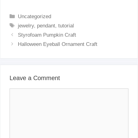
Categories
Uncategorized
Tags
jewelry
,
pendant
,
tutorial
Styrofoam Pumpkin Craft
Halloween Eyeball Ornament Craft
Leave a Comment
Comment