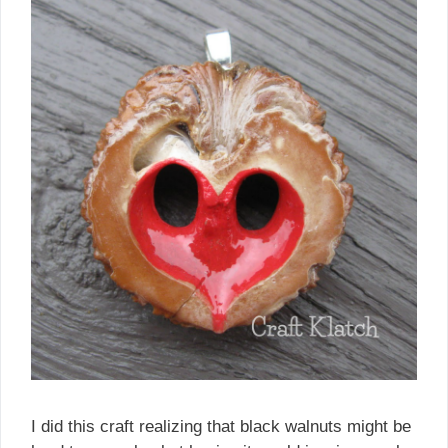
I did this craft realizing that black walnuts might be