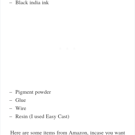
– Black india ink
– Pigment powder
– Glue
– Wire
– Resin (I used Easy Cast)
Here are some items from Amazon, incase you want