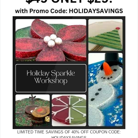
LIMITED TIME SAVINGS OF 40% OFF COUPON CODE:
HOLIDAYSAVINGS