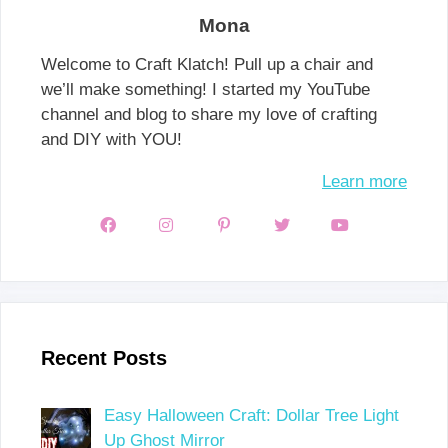
Mona
Welcome to Craft Klatch! Pull up a chair and
we’ll make something! I started my YouTube
channel and blog to share my love of crafting
and DIY with YOU!
Learn more
Recent Posts
Easy Halloween Craft: Dollar Tree Light
Up Ghost Mirror