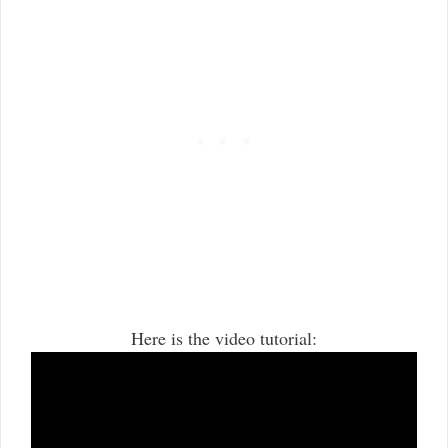
Here is the video tutorial: