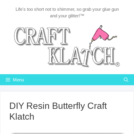
Skip
Life's too short not to shimmer, so grab your glue gun
to
and your glitter!™
content
Menu
DIY Resin Butterfly Craft
Klatch