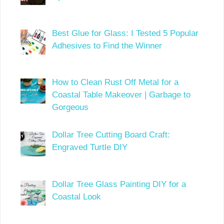
Best Glue for Glass: I Tested 5 Popular
Adhesives to Find the Winner
How to Clean Rust Off Metal for a
Coastal Table Makeover | Garbage to
Gorgeous
Dollar Tree Cutting Board Craft:
Engraved Turtle DIY
Dollar Tree Glass Painting DIY for a
Coastal Look