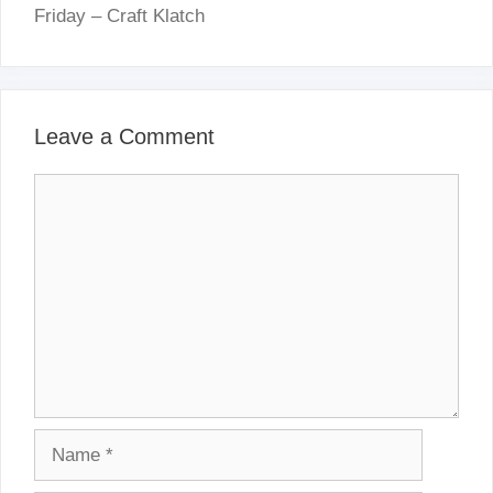
Friday – Craft Klatch
Leave a Comment
Comment
Name