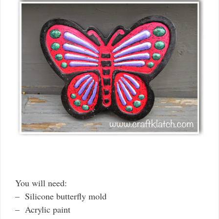
You will need:
– Silicone butterfly mold
– Acrylic paint