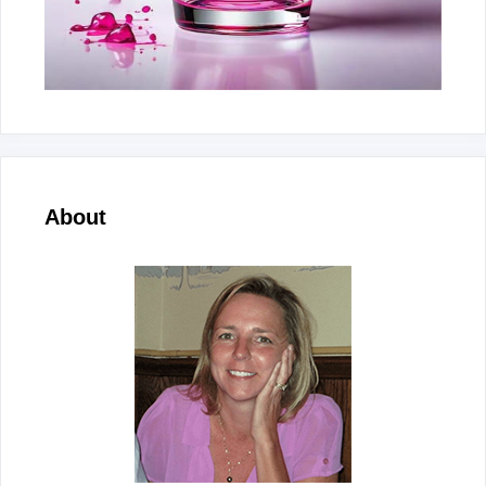
About