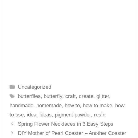
Categories
Uncategorized
Tags
butterflies
,
butterfly
,
craft
,
create
,
glitter
,
handmade
,
homemade
,
how to
,
how to make
,
how
to use
,
idea
,
ideas
,
pigment powder
,
resin
Spring Flower Necklaces in 3 Easy Steps
DIY Mother of Pearl Coaster – Another Coaster