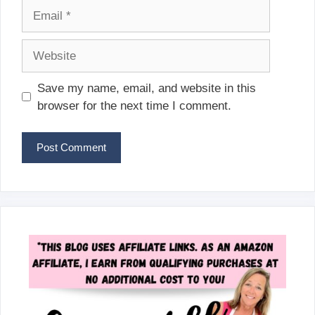
Email
Website
Save my name, email, and website in this
browser for the next time I comment.