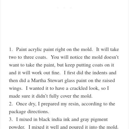
1. Paint acrylic paint right on the mold. It will take
two to three coats. You will notice the mold doesn’t
want to take the paint, but keep putting coats on it
and it will work out fine. I first did the indents and
then did a Martha Stewart glass paint on the raised
wings. I wanted it to have a crackled look, so I
made sure it didn’t fully cover the mold.
2. Once dry, I prepared my resin, according to the
package directions.
3. I mixed in black india ink and gray pigment
powder. I mixed it well and poured it into the mold.