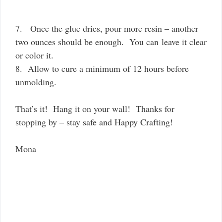
7. Once the glue dries, pour more resin – another
two ounces should be enough. You can leave it clear
or color it.
8. Allow to cure a minimum of 12 hours before
unmolding.
That’s it! Hang it on your wall! Thanks for
stopping by – stay safe and Happy Crafting!
Mona