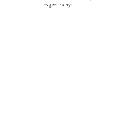
to give it a try: