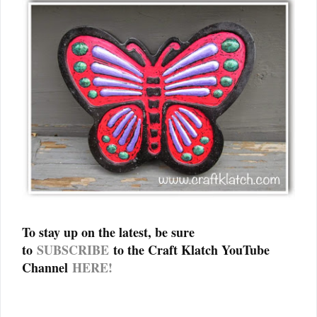
To stay up on the latest, be sure
to
SUBSCRIBE
to the Craft Klatch YouTube
Channel
HERE!