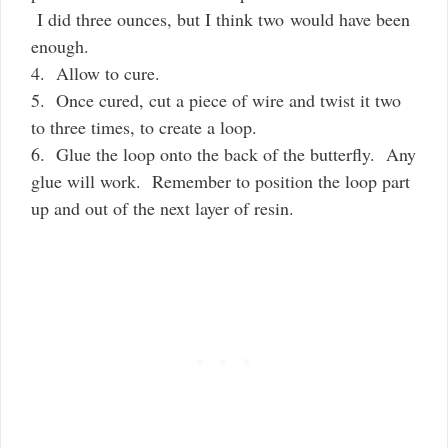
I did three ounces, but I think two would have been
enough.
4. Allow to cure.
5. Once cured, cut a piece of wire and twist it two
to three times, to create a loop.
6. Glue the loop onto the back of the butterfly. Any
glue will work. Remember to position the loop part
up and out of the next layer of resin.