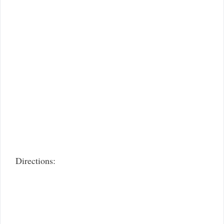
Directions: