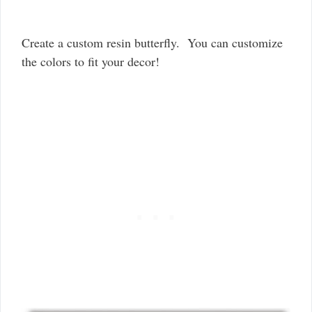
Create a custom resin butterfly. You can customize
the colors to fit your decor!