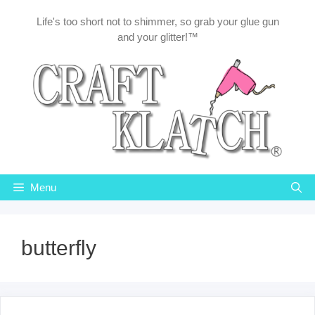
Skip
Life's too short not to shimmer, so grab your glue gun
to
and your glitter!™
content
Menu
butterfly