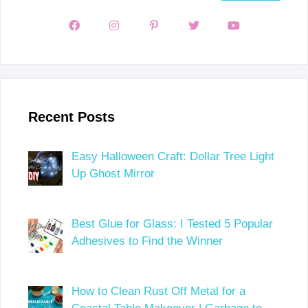
Recent Posts
Easy Halloween Craft: Dollar Tree Light
Up Ghost Mirror
Best Glue for Glass: I Tested 5 Popular
Adhesives to Find the Winner
How to Clean Rust Off Metal for a