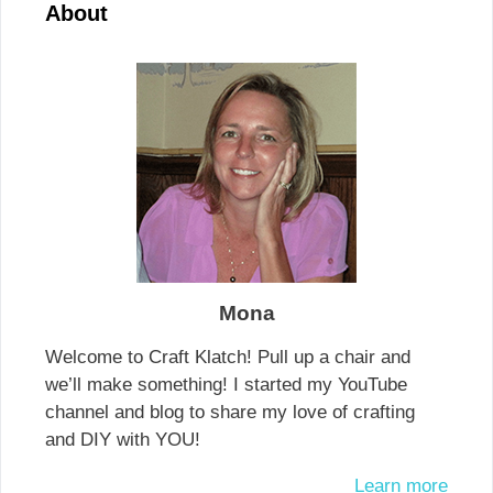
About
Mona
Welcome to Craft Klatch! Pull up a chair and
we’ll make something! I started my YouTube
channel and blog to share my love of crafting
and DIY with YOU!
Learn more