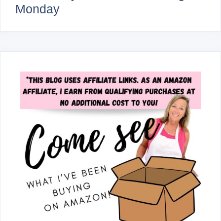
Monday