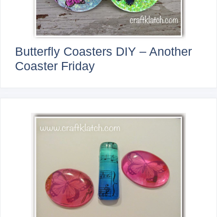
Butterfly Coasters DIY – Another
Coaster Friday