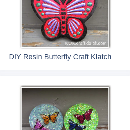
DIY Resin Butterfly Craft Klatch