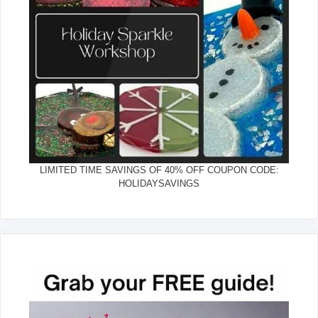
LIMITED TIME SAVINGS OF 40% OFF COUPON CODE:
HOLIDAYSAVINGS