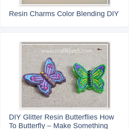
Resin Charms Color Blending DIY
DIY Glitter Resin Butterflies How
To Butterfly – Make Something