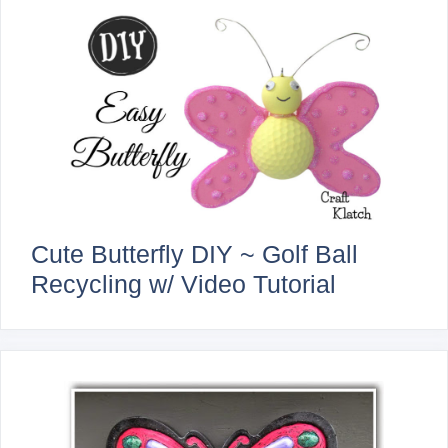
Cute Butterfly DIY ~ Golf Ball
Recycling w/ Video Tutorial