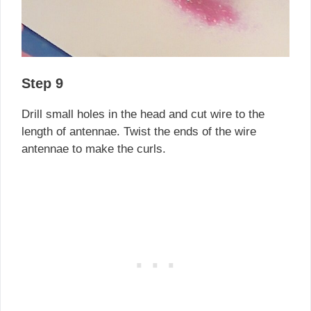
Step 9
Drill small holes in the head and cut wire to the
length of antennae. Twist the ends of the wire
antennae to make the curls.