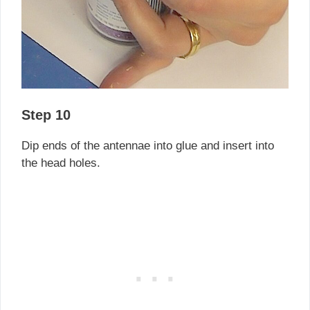
Step 10
Dip ends of the antennae into glue and insert into
the head holes.