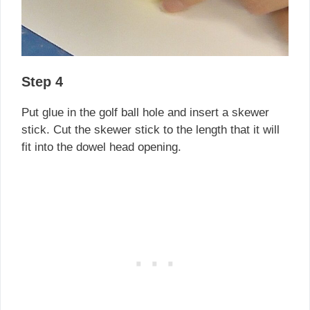
Step 4
Put glue in the golf ball hole and insert a skewer
stick. Cut the skewer stick to the length that it will
fit into the dowel head opening.