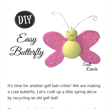
It’s time for another golf ball critter! We are making
a cute butterfly. Let’s craft up a little spring decor
by recycling an old golf ball!