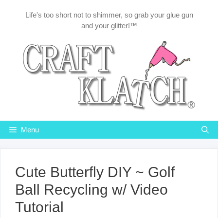
Skip
Life's too short not to shimmer, so grab your glue gun
to
and your glitter!™
content
Menu
Cute Butterfly DIY ~ Golf
Ball Recycling w/ Video
Tutorial