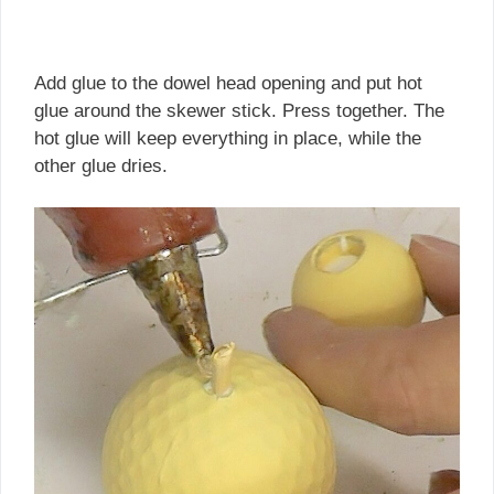
Add glue to the dowel head opening and put hot
glue around the skewer stick. Press together. The
hot glue will keep everything in place, while the
other glue dries.