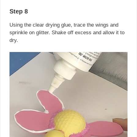
Step 8
Using the clear drying glue, trace the wings and
sprinkle on glitter. Shake off excess and allow it to
dry.