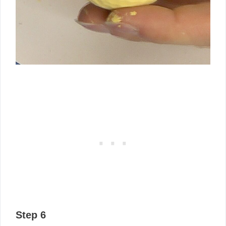
Step 6