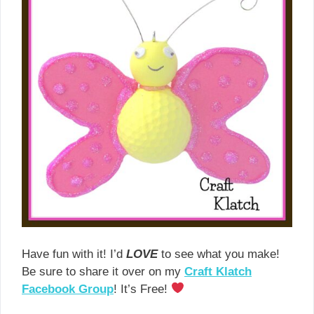
Have fun with it! I’d
LOVE
to see what you make!
Be sure to share it over on my
Craft Klatch
Facebook Group
! It’s Free!