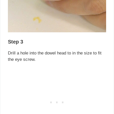
Step 3
Drill a hole into the dowel head to in the size to fit
the eye screw.