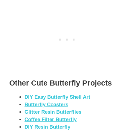
Other Cute Butterfly Projects
DIY Easy Butterfly Shell Art
Butterfly Coasters
Glitter Resin Butterflies
Coffee Filter Butterfly
DIY Resin Butterfly