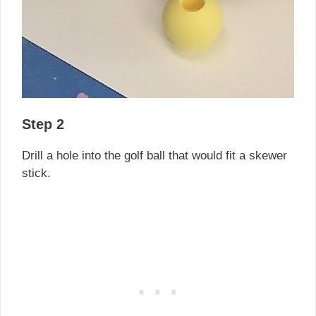
Step 2
Drill a hole into the golf ball that would fit a skewer
stick.