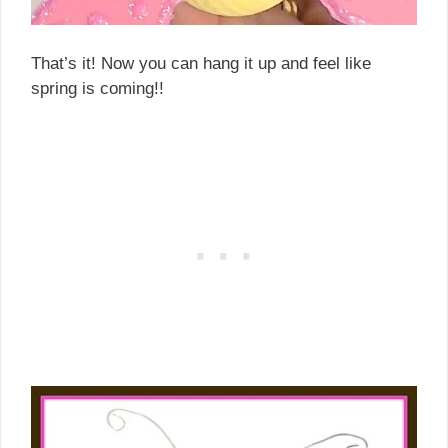
That’s it! Now you can hang it up and feel like
spring is coming!!