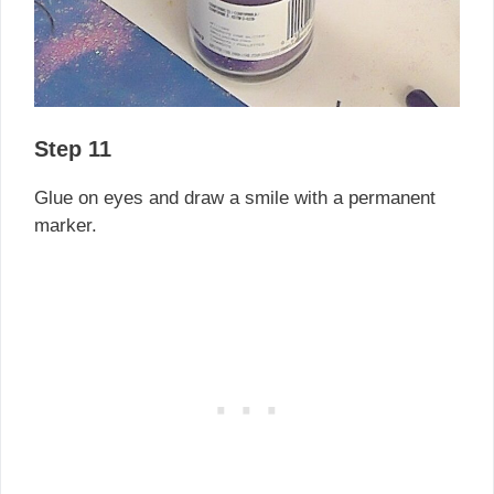
Step 11
Glue on eyes and draw a smile with a permanent
marker.