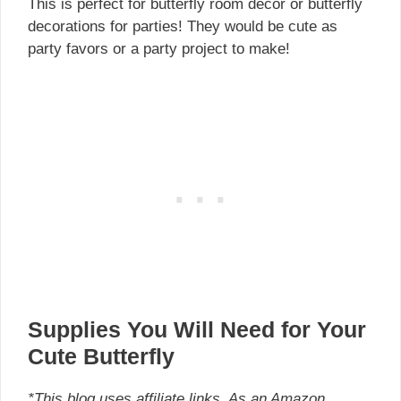
This is perfect for butterfly room decor or butterfly
decorations for parties! They would be cute as
party favors or a party project to make!
Supplies You Will Need for Your
Cute Butterfly
*This blog uses affiliate links. As an Amazon