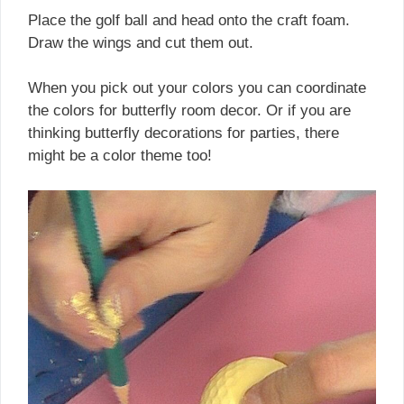
Place the golf ball and head onto the craft foam.
Draw the wings and cut them out.
When you pick out your colors you can coordinate
the colors for butterfly room decor. Or if you are
thinking butterfly decorations for parties, there
might be a color theme too!