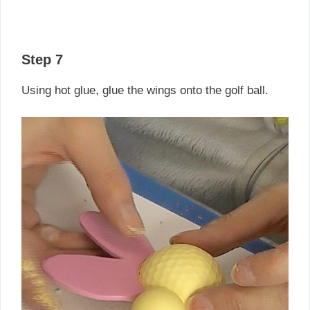
Step 7
Using hot glue, glue the wings onto the golf ball.