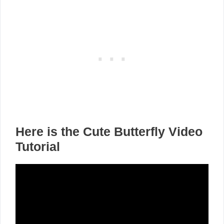
Here is the Cute Butterfly Video
Tutorial