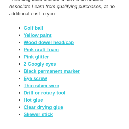
Associate I earn from qualifying purchases
, at no
additional cost to you.
Golf ball
Yellow paint
Wood dowel head/cap
Pink craft foam
Pink glitter
2 Googly eyes
Black permanent marker
Eye screw
Thin silver wire
Drill or rotary tool
Hot glue
Clear drying glue
Skewer stick