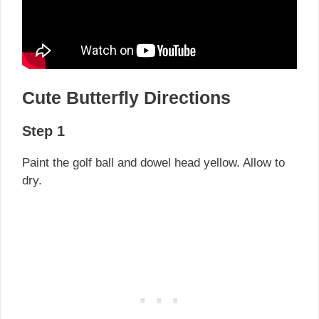
Cute Butterfly Directions
Step 1
Paint the golf ball and dowel head yellow. Allow to
dry.