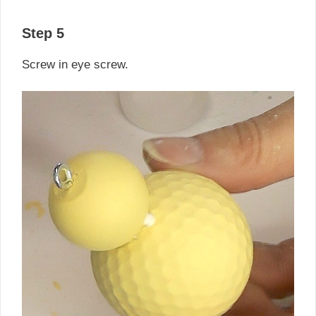
Step 5
Screw in eye screw.