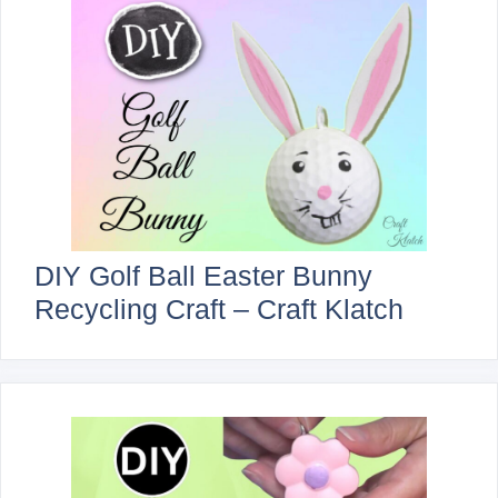
DIY Golf Ball Easter Bunny
Recycling Craft – Craft Klatch