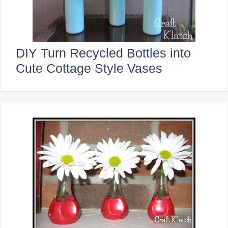
DIY Turn Recycled Bottles into
Cute Cottage Style Vases