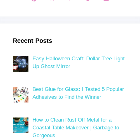
Recent Posts
Easy Halloween Craft: Dollar Tree Light
Up Ghost Mirror
Best Glue for Glass: I Tested 5 Popular
Adhesives to Find the Winner
How to Clean Rust Off Metal for a
Coastal Table Makeover | Garbage to
Gorgeous