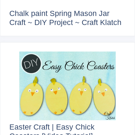
Chalk paint Spring Mason Jar
Craft ~ DIY Project ~ Craft Klatch
Easter Craft | Easy Chick