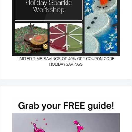
LIMITED TIME SAVINGS OF 40% OFF COUPON CODE:
HOLIDAYSAVINGS