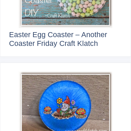
Easter Egg Coaster – Another
Coaster Friday Craft Klatch