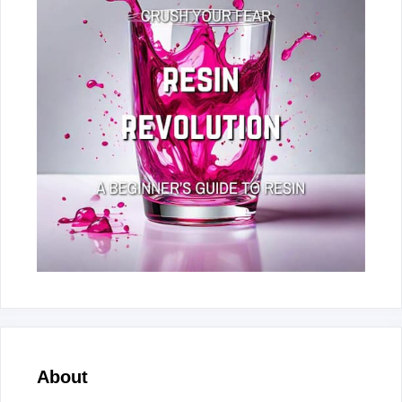
About