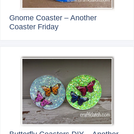
Gnome Coaster – Another
Coaster Friday