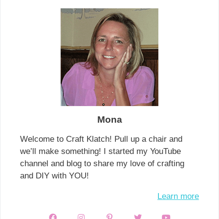
Mona
Welcome to Craft Klatch! Pull up a chair and
we’ll make something! I started my YouTube
channel and blog to share my love of crafting
and DIY with YOU!
Learn more