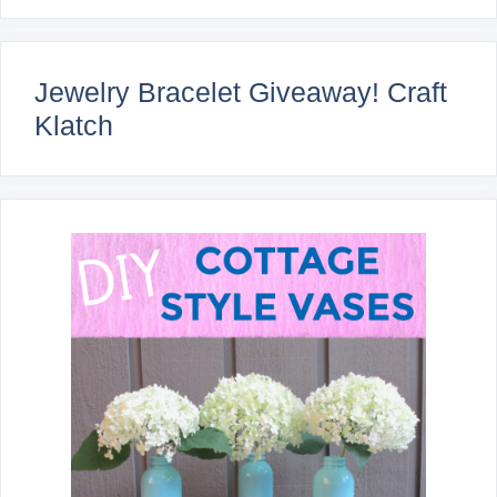
Jewelry Bracelet Giveaway! Craft
Klatch