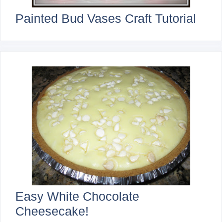
Painted Bud Vases Craft Tutorial
Easy White Chocolate
Cheesecake!