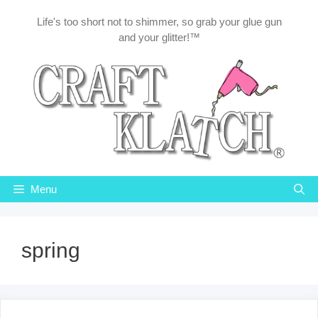
Skip
Life's too short not to shimmer, so grab your glue gun
to
and your glitter!™
content
Menu
spring