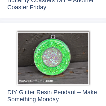
Butterfly Coasters DIY – Another
Coaster Friday
DIY Glitter Resin Pendant – Make
Something Monday