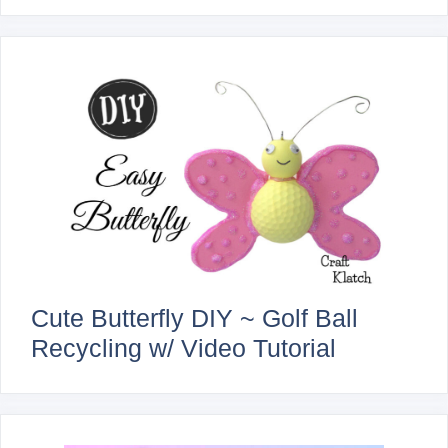
Cute Butterfly DIY ~ Golf Ball
Recycling w/ Video Tutorial