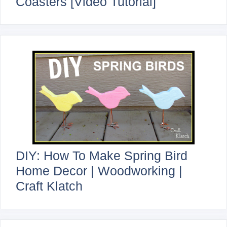
Coasters [Video Tutorial]
DIY: How To Make Spring Bird
Home Decor | Woodworking |
Craft Klatch