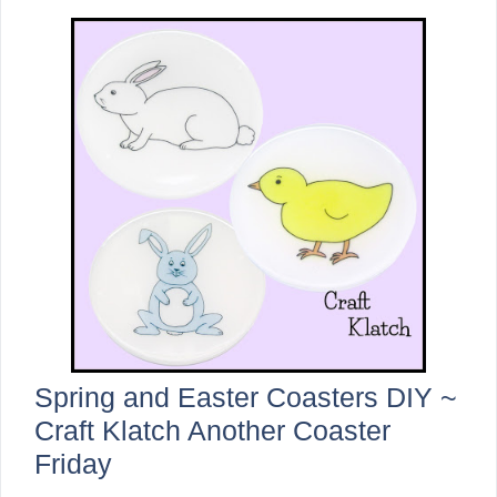
Spring and Easter Coasters DIY ~
Craft Klatch Another Coaster
Friday