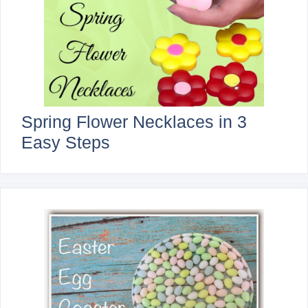
Spring Flower Necklaces in 3
Easy Steps