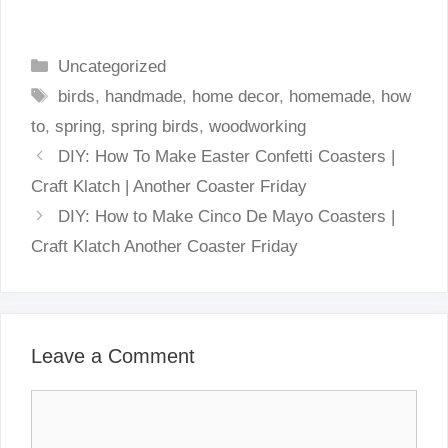
Categories
Uncategorized
Tags
birds
,
handmade
,
home decor
,
homemade
,
how
to
,
spring
,
spring birds
,
woodworking
DIY: How To Make Easter Confetti Coasters |
Craft Klatch | Another Coaster Friday
DIY: How to Make Cinco De Mayo Coasters |
Craft Klatch Another Coaster Friday
Leave a Comment
Comment