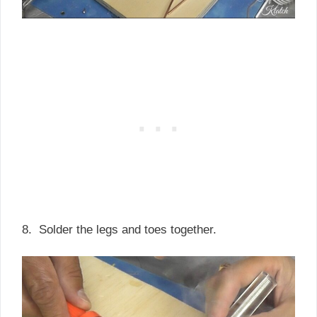
8. Solder the legs and toes together.