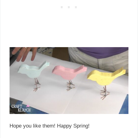
Hope you like them! Happy Spring!