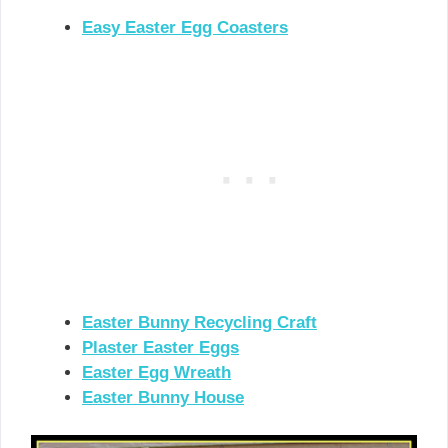
Easy Easter Egg Coasters
Easter Bunny Recycling Craft
Plaster Easter Eggs
Easter Egg Wreath
Easter Bunny House