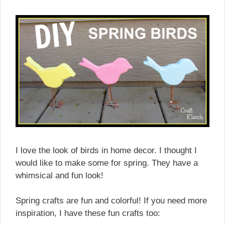
I love the look of birds in home decor. I thought I
would like to make some for spring. They have a
whimsical and fun look!
Spring crafts are fun and colorful! If you need more
inspiration, I have these fun crafts too: