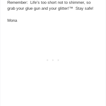
Remember: Life’s too short not to shimmer, so
grab your glue gun and your glitter!™ Stay safe!
Mona