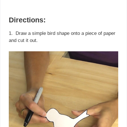
Directions:
1. Draw a simple bird shape onto a piece of paper
and cut it out.