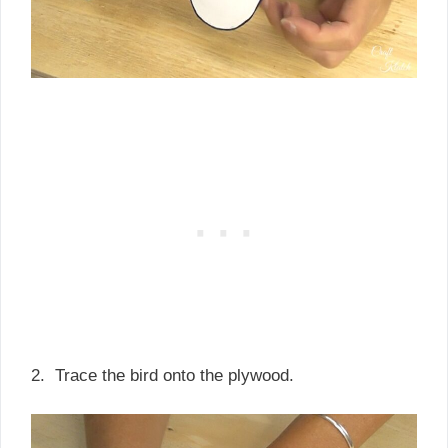
2. Trace the bird onto the plywood.