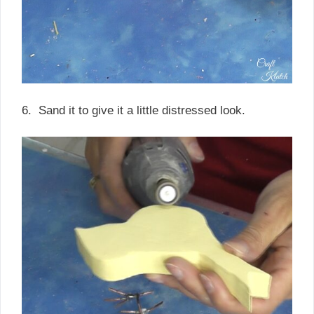
6. Sand it to give it a little distressed look.