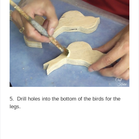
5. Drill holes into the bottom of the birds for the
legs.