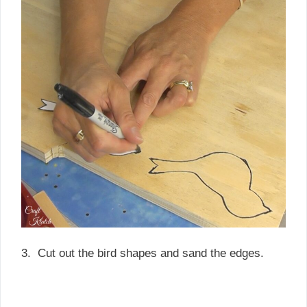
3. Cut out the bird shapes and sand the edges.