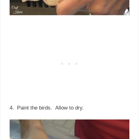
4. Paint the birds. Allow to dry.