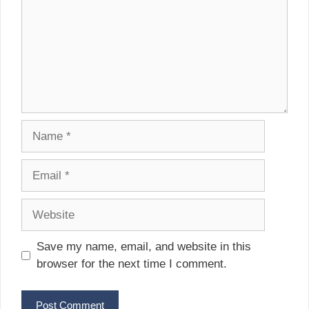
Name
Email
Website
Save my name, email, and website in this
browser for the next time I comment.