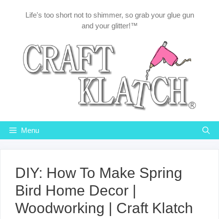
Skip
Life's too short not to shimmer, so grab your glue gun
to
and your glitter!™
content
Menu
DIY: How To Make Spring
Bird Home Decor |
Woodworking | Craft Klatch