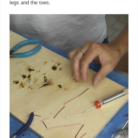
legs and the toes.