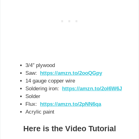
3/4″ plywood
Saw:
https://amzn.to/2ooQGpy
14 gauge copper wire
Soldering iron:
https://amzn.to/2oI6W6J
Solder
Flux:
https://amzn.to/2pNN6qa
Acrylic paint
Here is the Video Tutorial