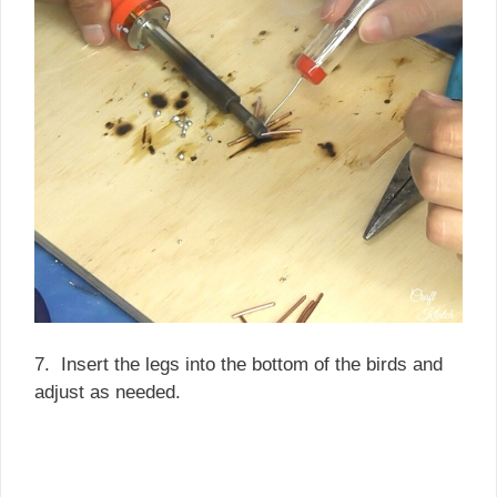
7. Insert the legs into the bottom of the birds and
adjust as needed.