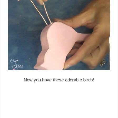
Now you have these adorable birds!