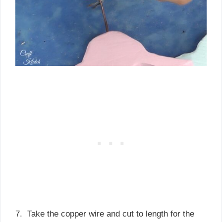
7. Take the copper wire and cut to length for the