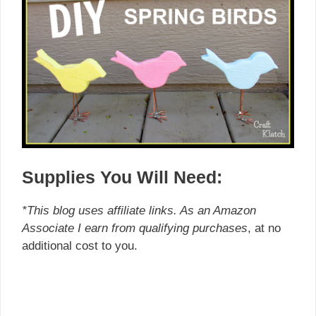
Supplies You Will Need:
*This blog uses affiliate links. As an Amazon
Associate I earn from qualifying purchases
, at no
additional cost to you.