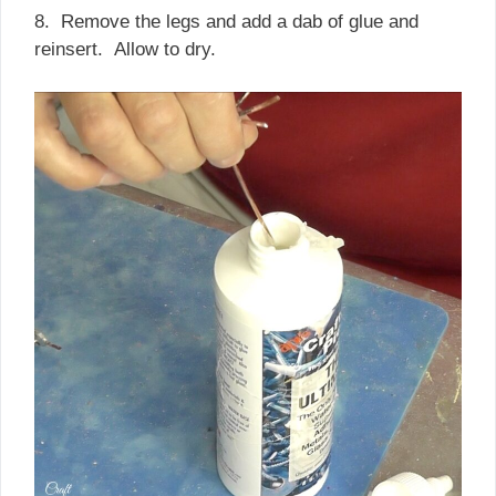
8. Remove the legs and add a dab of glue and
reinsert. Allow to dry.