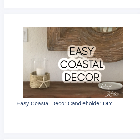
Easy Coastal Decor Candleholder DIY