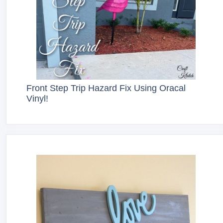
Front Step Trip Hazard Fix Using Oracal
Vinyl!