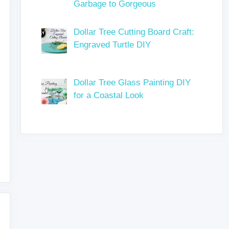
Garbage to Gorgeous
Dollar Tree Cutting Board Craft:
Engraved Turtle DIY
Dollar Tree Glass Painting DIY
for a Coastal Look