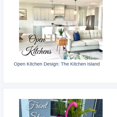
Open Kitchen Design: The Kitchen Island