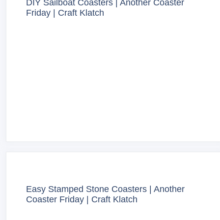
DIY Sailboat Coasters | Another Coaster
Friday | Craft Klatch
Easy Stamped Stone Coasters | Another
Coaster Friday | Craft Klatch