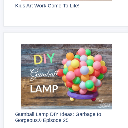
Kids Art Work Come To Life!
Gumball Lamp DIY Ideas: Garbage to
Gorgeous® Episode 25