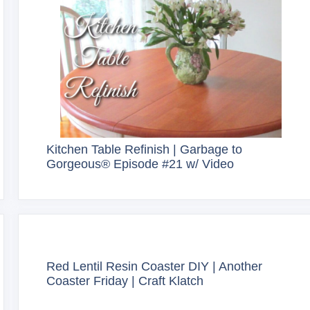
Kitchen Table Refinish | Garbage to
Gorgeous® Episode #21 w/ Video
Red Lentil Resin Coaster DIY | Another
Coaster Friday | Craft Klatch