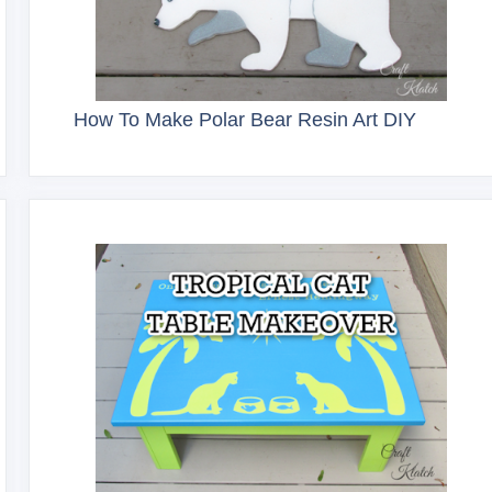
How To Make Polar Bear Resin Art DIY