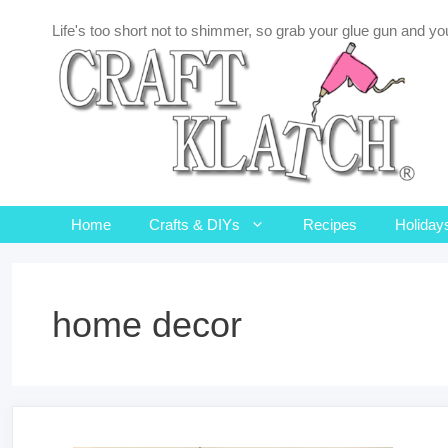
Skip
Life's too short not to shimmer, so grab your glue gun and you
to
content
Home
Crafts & DIYs
Recipes
Holiday
home decor