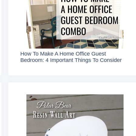
How To Make A Home Office Guest
Bedroom: 4 Important Things To Consider