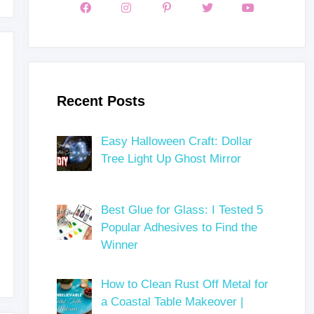
Recent Posts
Easy Halloween Craft: Dollar
Tree Light Up Ghost Mirror
Best Glue for Glass: I Tested 5
Popular Adhesives to Find the
Winner
How to Clean Rust Off Metal for
a Coastal Table Makeover |