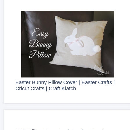
Easter Bunny Pillow Cover | Easter Crafts |
Cricut Crafts | Craft Klatch