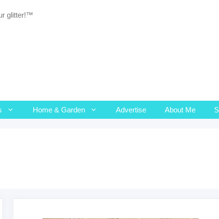
r glitter!™
s
Home & Garden
Advertise
About Me