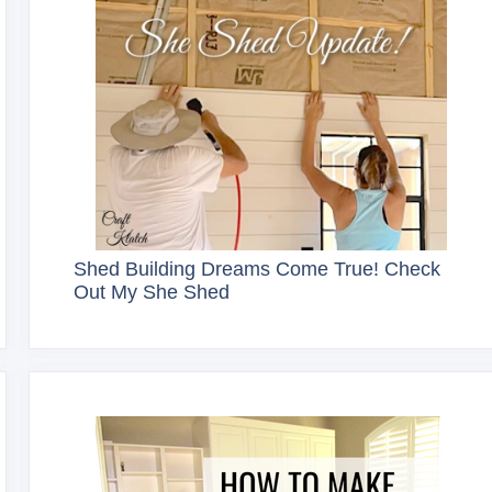
Shed Building Dreams Come True! Check
Out My She Shed