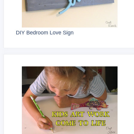
DIY Bedroom Love Sign