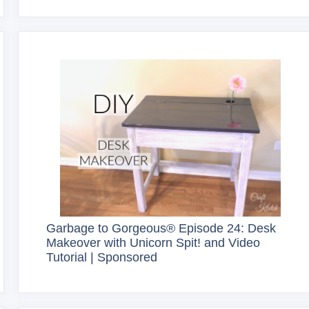
Garbage to Gorgeous® Episode 24: Desk
Makeover with Unicorn Spit! and Video
Tutorial | Sponsored