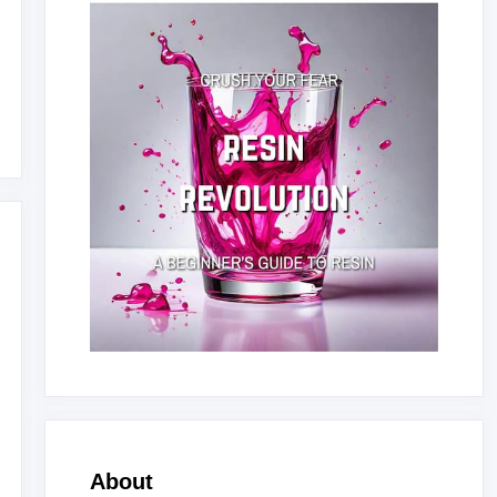
About