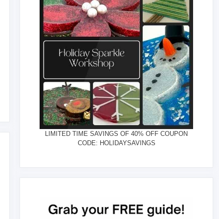
LIMITED TIME SAVINGS OF 40% OFF COUPON
CODE: HOLIDAYSAVINGS