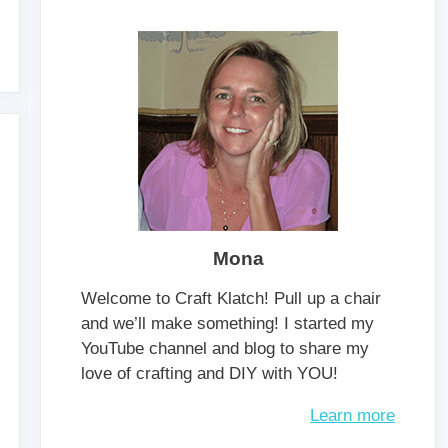
Mona
Welcome to Craft Klatch! Pull up a chair
and we’ll make something! I started my
YouTube channel and blog to share my
love of crafting and DIY with YOU!
Learn more