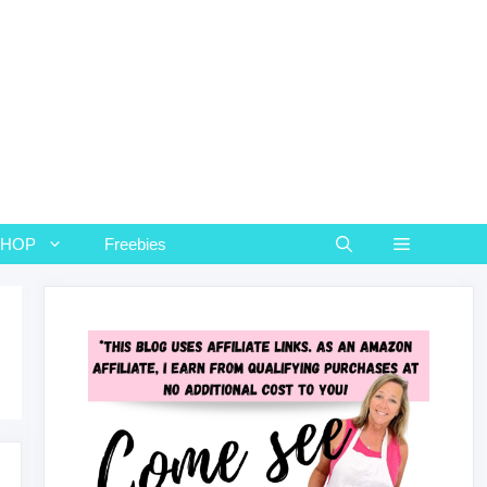
SHOP
Freebies