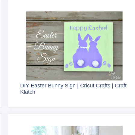
DIY Easter Bunny Sign | Cricut Crafts | Craft
Klatch