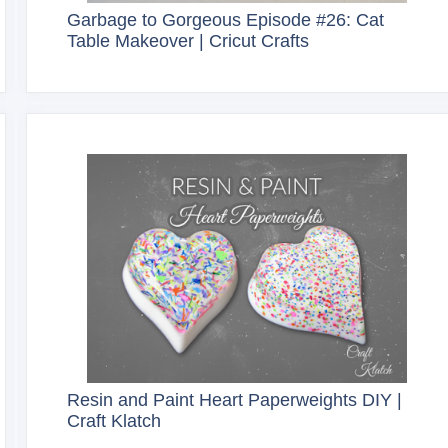
Garbage to Gorgeous Episode #26: Cat
Table Makeover | Cricut Crafts
Resin and Paint Heart Paperweights DIY |
Craft Klatch