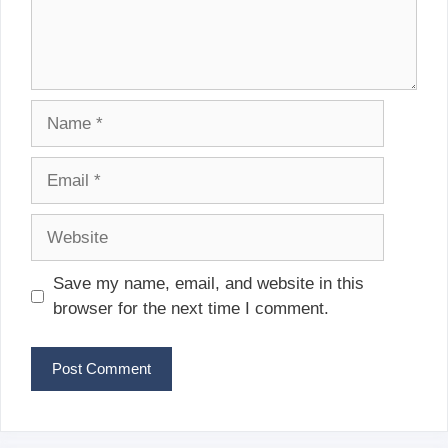
Name
Email
Website
Save my name, email, and website in this
browser for the next time I comment.