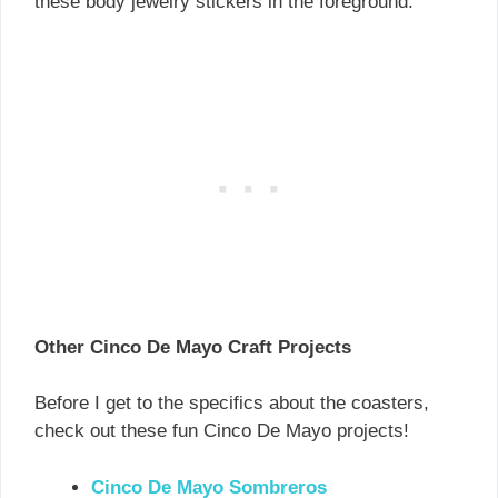
these body jewelry stickers in the foreground.
Other Cinco De Mayo Craft Projects
Before I get to the specifics about the coasters,
check out these fun Cinco De Mayo projects!
Cinco De Mayo Sombrero
s