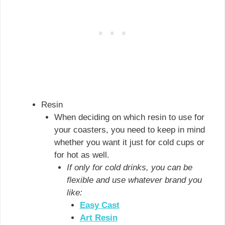
Resin
When deciding on which resin to use for
your coasters, you need to keep in mind
whether you want it just for cold cups or
for hot as well.
If only for cold drinks, you can be
flexible and use whatever brand you
like:
Easy Cast
Art Resin