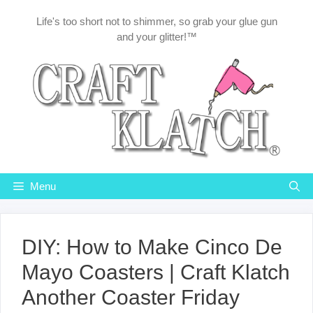
Skip
Life's too short not to shimmer, so grab your glue gun
to
and your glitter!™
content
Menu
DIY: How to Make Cinco De
Mayo Coasters | Craft Klatch
Another Coaster Friday