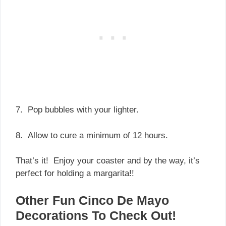
7. Pop bubbles with your lighter.
8. Allow to cure a minimum of 12 hours.
That’s it! Enjoy your coaster and by the way, it’s
perfect for holding a margarita!!
Other Fun Cinco De Mayo
Decorations To Check Out!