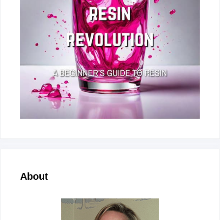
About