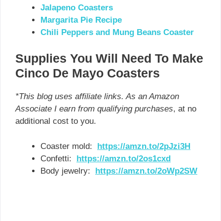
Jalapeno Coasters
Margarita Pie Recipe
Chili Peppers and Mung Beans Coaster
Supplies You Will Need To Make
Cinco De Mayo Coasters
*This blog uses affiliate links. As an Amazon
Associate I earn from qualifying purchases
, at no
additional cost to you.
Coaster mold:
https://amzn.to/2pJzi3H
Confetti:
https://amzn.to/2os1cxd
Body jewelry:
https://amzn.to/2oWp2SW