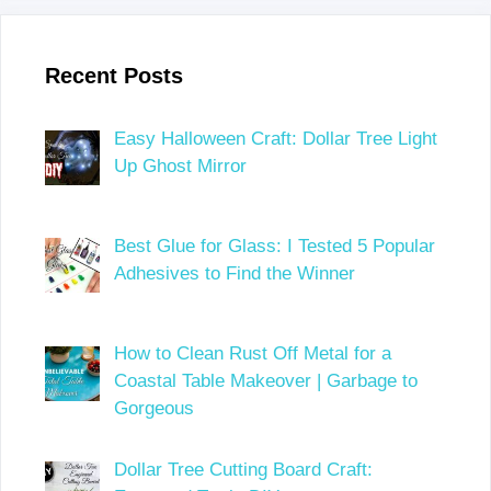
Recent Posts
Easy Halloween Craft: Dollar Tree Light
Up Ghost Mirror
Best Glue for Glass: I Tested 5 Popular
Adhesives to Find the Winner
How to Clean Rust Off Metal for a
Coastal Table Makeover | Garbage to
Gorgeous
Dollar Tree Cutting Board Craft: