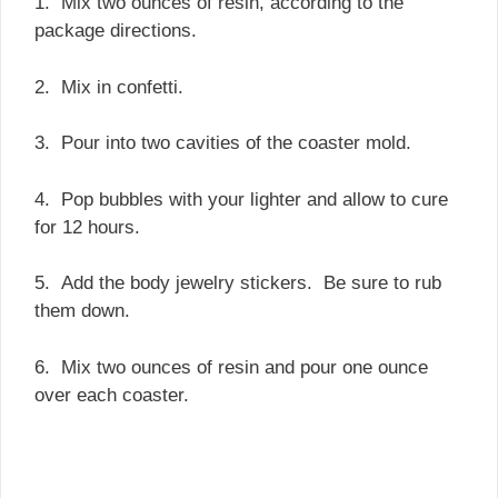
1. Mix two ounces of resin, according to the
package directions.
2. Mix in confetti.
3. Pour into two cavities of the coaster mold.
4. Pop bubbles with your lighter and allow to cure
for 12 hours.
5. Add the body jewelry stickers. Be sure to rub
them down.
6. Mix two ounces of resin and pour one ounce
over each coaster.