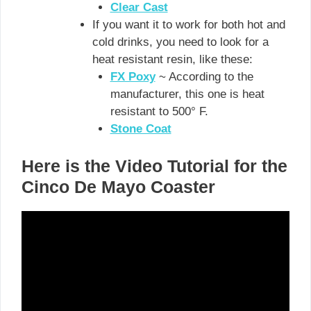
Clear Cast
If you want it to work for both hot and
cold drinks, you need to look for a
heat resistant resin, like these:
FX Poxy
~ According to the
manufacturer, this one is heat
resistant to 500° F.
Stone Coat
Here is the Video Tutorial for the
Cinco De Mayo Coaster