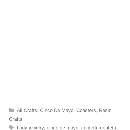
Categories
All Crafts
,
Cinco De Mayo
,
Coasters
,
Resin
Crafts
Tags
body jewelry
,
cinco de mayo
,
confetti
,
confetti