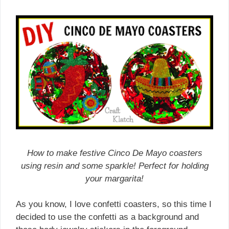
How to make festive Cinco De Mayo coasters
using resin and some sparkle! Perfect for holding
your margarita!
As you know, I love confetti coasters, so this time I
decided to use the confetti as a background and