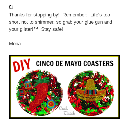
Thanks for stopping by! Remember: Life’s too
short not to shimmer, so grab your glue gun and
your glitter!™ Stay safe!
Mona