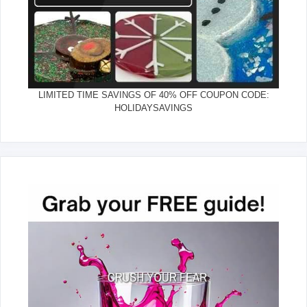
LIMITED TIME SAVINGS OF 40% OFF COUPON CODE:
HOLIDAYSAVINGS