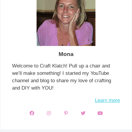
Mona
Welcome to Craft Klatch! Pull up a chair and
we’ll make something! I started my YouTube
channel and blog to share my love of crafting
and DIY with YOU!
Learn more