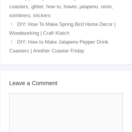
coasters
,
glitter
,
how to
,
howto
,
jalapeno
,
resin
,
sombrero
,
stickers
DIY: How To Make Spring Bird Home Decor |
Woodworking | Craft Klatch
DIY: How to Make Jalapeno Pepper Drink
Coasters | Another Coaster Friday
Leave a Comment
Comment