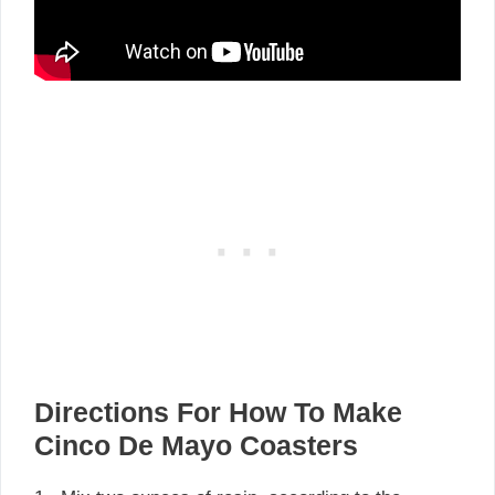
Directions For How To Make
Cinco De Mayo Coasters