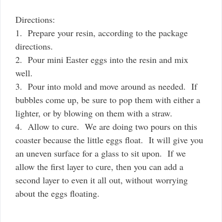
Directions:
1. Prepare your resin, according to the package
directions.
2. Pour mini Easter eggs into the resin and mix
well.
3. Pour into mold and move around as needed. If
bubbles come up, be sure to pop them with either a
lighter, or by blowing on them with a straw.
4. Allow to cure. We are doing two pours on this
coaster because the little eggs float. It will give you
an uneven surface for a glass to sit upon. If we
allow the first layer to cure, then you can add a
second layer to even it all out, without worrying
about the eggs floating.