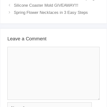
Silicone Coaster Mold GIVEAWAY!!!
Spring Flower Necklaces in 3 Easy Steps
Leave a Comment
Comment
Name