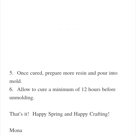
5. Once cured, prepare more resin and pour into
mold.
6. Allow to cure a minimum of 12 hours before
unmolding.
That’s it! Happy Spring and Happy Crafting!
Mona