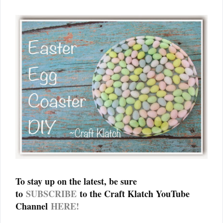
To stay up on the latest, be sure
to
SUBSCRIBE
to the Craft Klatch YouTube
Channel
HERE!