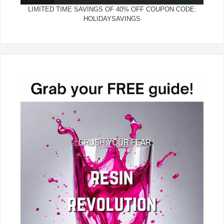
LIMITED TIME SAVINGS OF 40% OFF COUPON CODE:
HOLIDAYSAVINGS