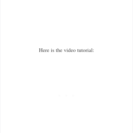
Here is the video tutorial: