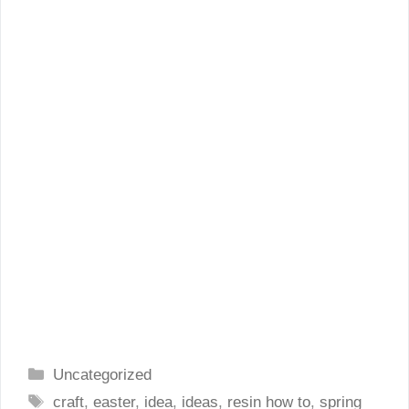
Categories
Uncategorized
Tags
craft
,
easter
,
idea
,
ideas
,
resin how to
,
spring