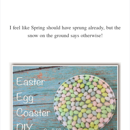
I feel like Spring should have sprung already, but the
snow on the ground says otherwise!