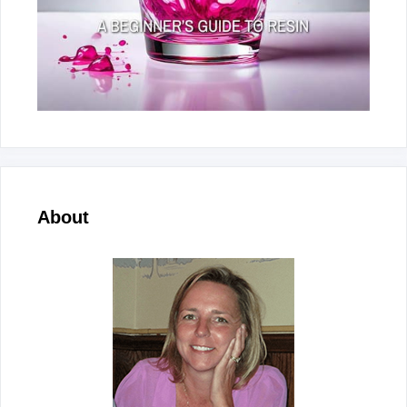
About