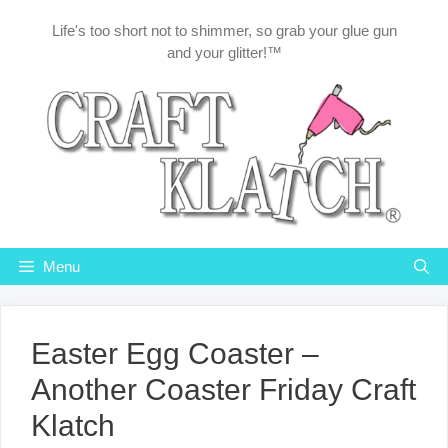
Skip
Life's too short not to shimmer, so grab your glue gun
to
and your glitter!™
content
Menu
Easter Egg Coaster –
Another Coaster Friday Craft
Klatch