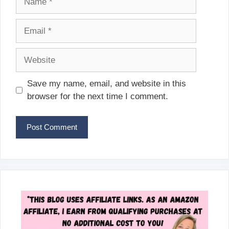
Email
Website
Save my name, email, and website in this
browser for the next time I comment.