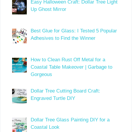
Easy Halloween Craft: Dollar Tree Light
Up Ghost Mirror
Best Glue for Glass: I Tested 5 Popular
Adhesives to Find the Winner
How to Clean Rust Off Metal for a
Coastal Table Makeover | Garbage to
Gorgeous
Dollar Tree Cutting Board Craft:
Engraved Turtle DIY
Dollar Tree Glass Painting DIY for a
Coastal Look