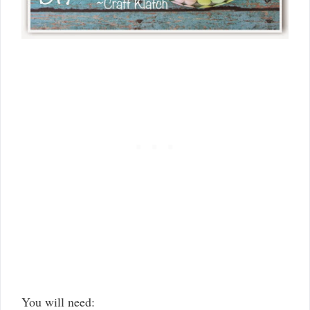
You will need: