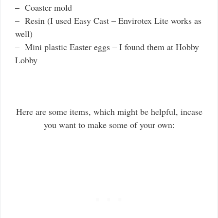
– Coaster mold
– Resin (I used Easy Cast – Envirotex Lite works as
well)
– Mini plastic Easter eggs – I found them at Hobby
Lobby
Here are some items, which might be helpful, incase
you want to make some of your own: