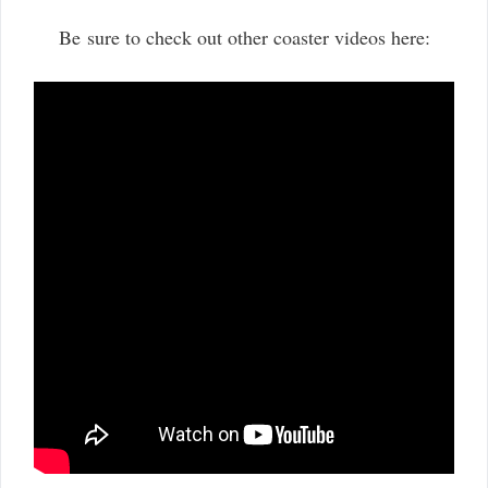
Be sure to check out other coaster videos here: