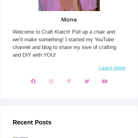
Mona
Welcome to Craft Klatch! Pull up a chair and
we’ll make something! I started my YouTube
channel and blog to share my love of crafting
and DIY with YOU!
Learn more
Recent Posts