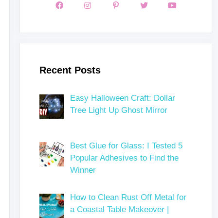
Recent Posts
Easy Halloween Craft: Dollar
Tree Light Up Ghost Mirror
Best Glue for Glass: I Tested 5
Popular Adhesives to Find the
Winner
How to Clean Rust Off Metal for
a Coastal Table Makeover |