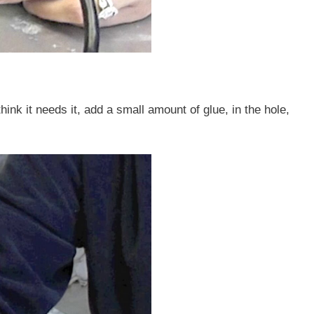
ink it needs it, add a small amount of glue, in the hole,