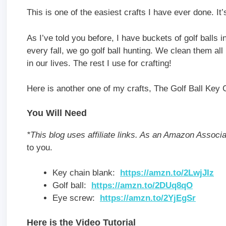
This is one of the easiest crafts I have ever done. It
As I’ve told you before, I have buckets of golf ball
every fall, we go golf ball hunting. We clean them al
in our lives. The rest I use for crafting!
Here is another one of my crafts, The Golf Ball Key 
You Will Need
*This blog uses affiliate links. As an Amazon Associ
to you.
Key chain blank:
https://amzn.to/2LwjJIz
Golf ball:
https://amzn.to/2DUq8qO
Eye screw:
https://amzn.to/2YjEgSr
Here is the Video Tutorial