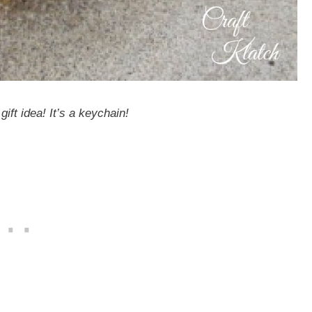
gift idea! It’s a keychain!