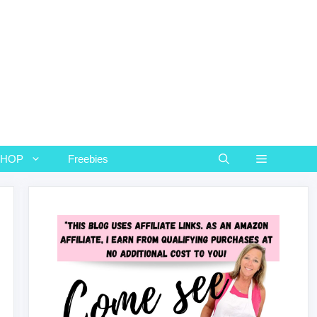
SHOP
Freebies