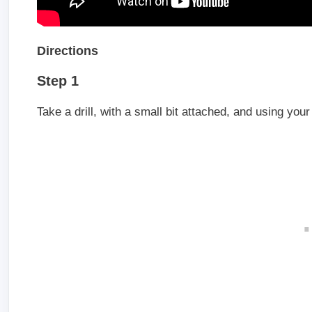
Directions
Step 1
Take a drill, with a small bit attached, and using your