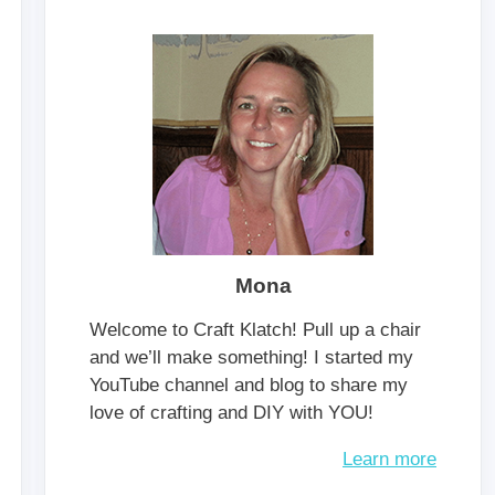
Mona
Welcome to Craft Klatch! Pull up a chair
and we’ll make something! I started my
YouTube channel and blog to share my
love of crafting and DIY with YOU!
Learn more