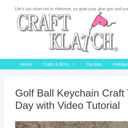
Skip
Life's too short not to shimmer, so grab your glue gun and you
to
content
Home
Crafts & DIYs
Recipes
Holiday
Golf Ball Keychain Craft 
Day with Video Tutorial