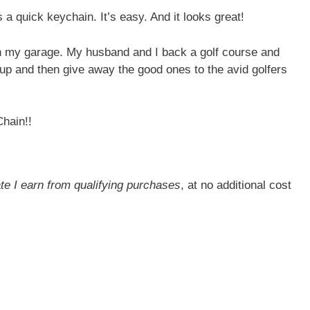
’s a quick keychain. It’s easy. And it looks great!
s in my garage. My husband and I back a golf course and
l up and then give away the good ones to the avid golfers
Chain!!
ate I earn from qualifying purchases
, at no additional cost