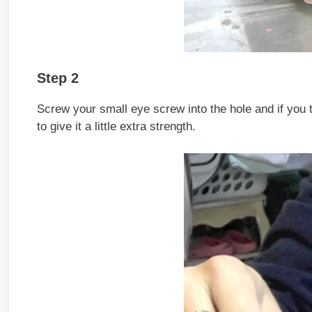
Step 2
Screw your small eye screw into the hole and if you th
to give it a little extra strength.