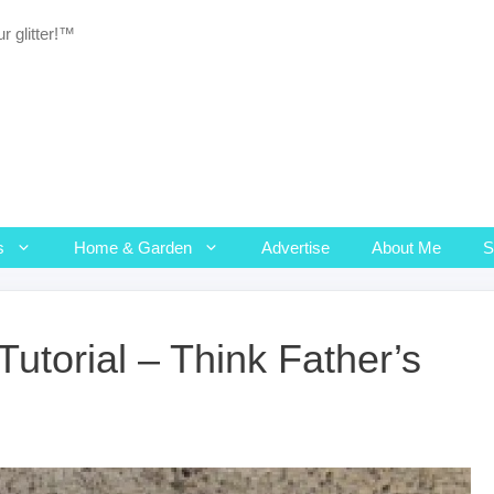
r glitter!™
s
Home & Garden
Advertise
About Me
Tutorial – Think Father’s