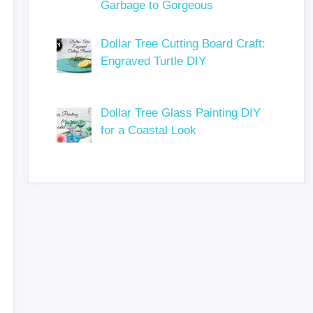
Garbage to Gorgeous
Dollar Tree Cutting Board Craft:
Engraved Turtle DIY
Dollar Tree Glass Painting DIY
for a Coastal Look