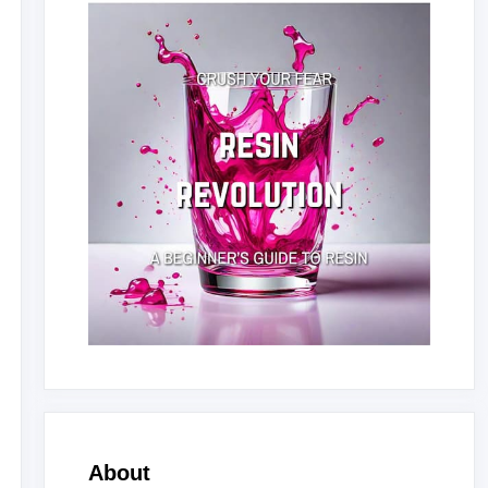
About