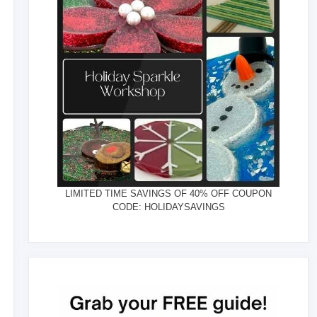
LIMITED TIME SAVINGS OF 40% OFF COUPON
CODE: HOLIDAYSAVINGS