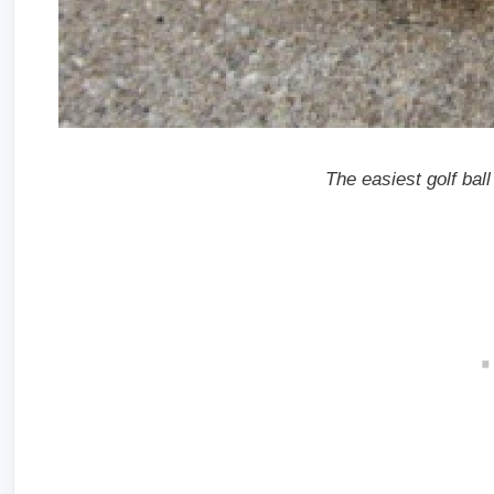
The easiest golf ball 