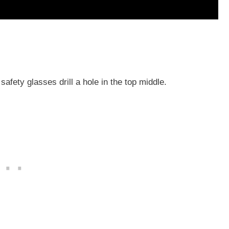
 safety glasses drill a hole in the top middle.