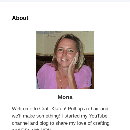
About
Mona
Welcome to Craft Klatch! Pull up a chair and
we’ll make something! I started my YouTube
channel and blog to share my love of crafting