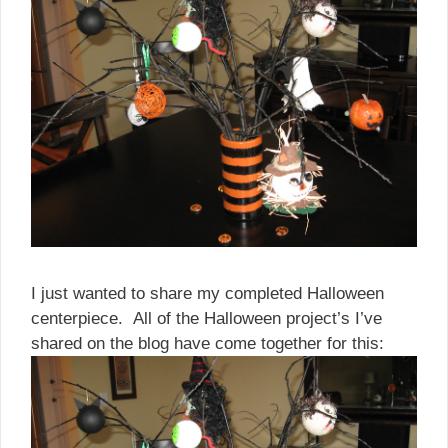
I just wanted to share my completed Halloween
centerpiece. All of the Halloween project’s I’ve
shared on the blog have come together for this: