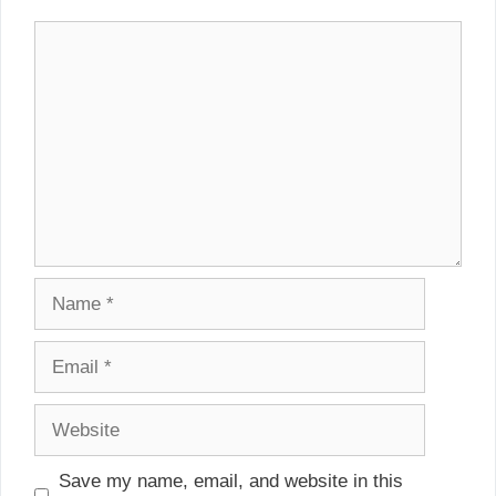
Comment
Name
Email
Website
Save my name, email, and website in this