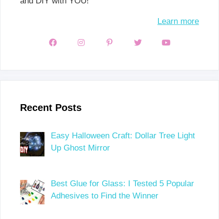
and DIY with YOU!
Learn more
Recent Posts
Easy Halloween Craft: Dollar Tree Light
Up Ghost Mirror
Best Glue for Glass: I Tested 5 Popular
Adhesives to Find the Winner