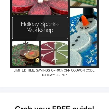
LIMITED TIME SAVINGS OF 40% OFF COUPON CODE:
HOLIDAYSAVINGS