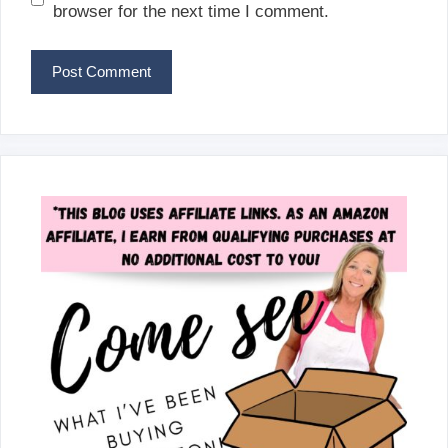
browser for the next time I comment.