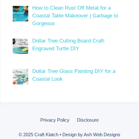
How to Clean Rust Off Metal for a
Coastal Table Makeover | Garbage to
Gorgeous
Dollar Tree Cutting Board Craft:
Engraved Turtle DIY
Dollar Tree Glass Painting DIY for a
Coastal Look
Privacy Policy
Disclosure
© 2025 Craft Klatch • Design by
Ash Web Designs