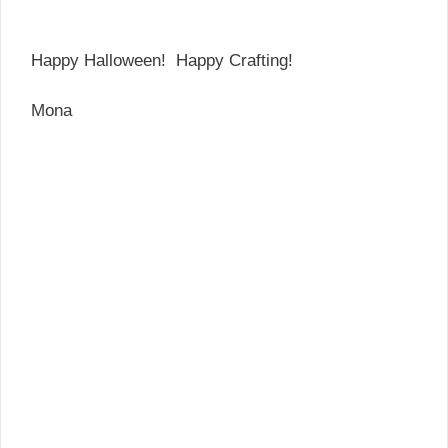
Happy Halloween! Happy Crafting!
Mona