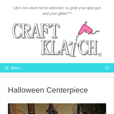
Skip
Life's too short not to shimmer, so grab your glue gun
to
and your glitter!™
content
Menu
Halloween Centerpiece