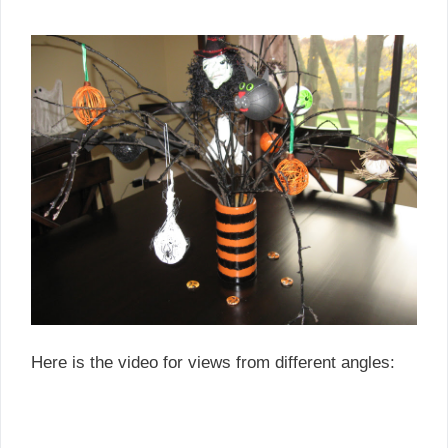
Here is the video for views from different angles: