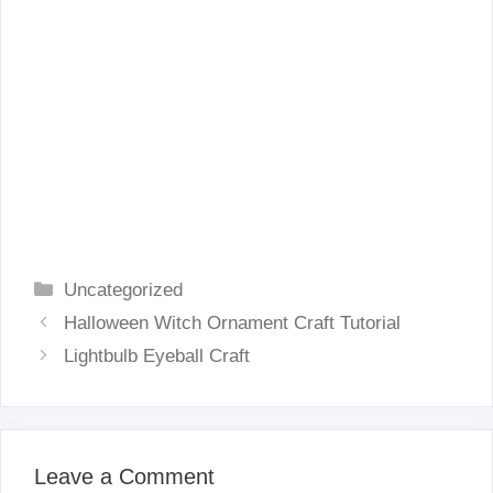
Categories
Uncategorized
Halloween Witch Ornament Craft Tutorial
Lightbulb Eyeball Craft
Leave a Comment