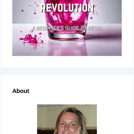
About