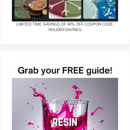
LIMITED TIME SAVINGS OF 40% OFF COUPON CODE:
HOLIDAYSAVINGS