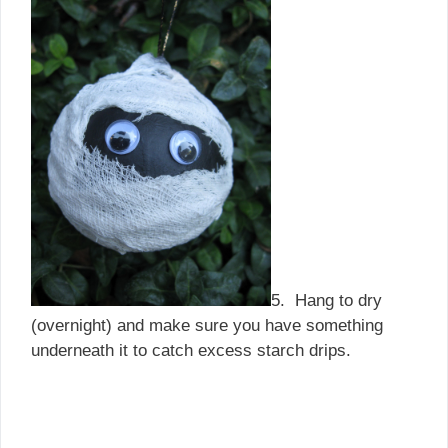
5. Hang to dry
(overnight) and make sure you have something
underneath it to catch excess starch drips.