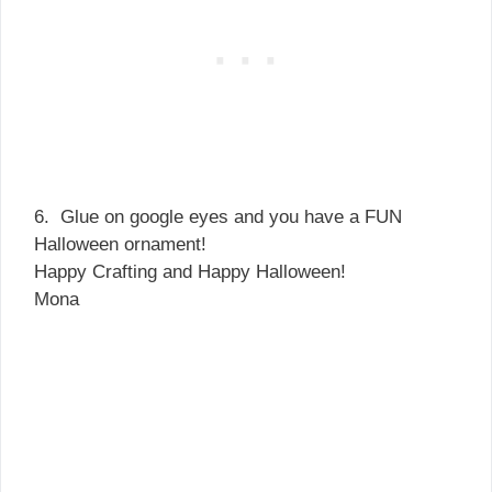
6. Glue on google eyes and you have a FUN
Halloween ornament!
Happy Crafting and Happy Halloween!
Mona