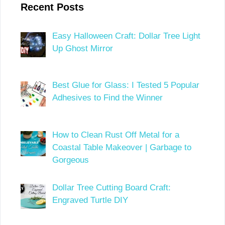
Recent Posts
Easy Halloween Craft: Dollar Tree Light
Up Ghost Mirror
Best Glue for Glass: I Tested 5 Popular
Adhesives to Find the Winner
How to Clean Rust Off Metal for a
Coastal Table Makeover | Garbage to
Gorgeous
Dollar Tree Cutting Board Craft:
Engraved Turtle DIY