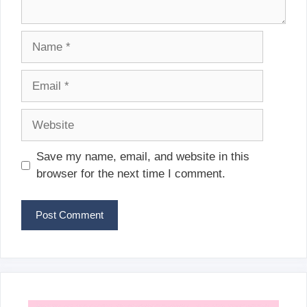
Name
Email
Website
Save my name, email, and website in this
browser for the next time I comment.