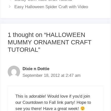
Easy Halloween Spider Craft with Video
1 thought on “HALLOWEEN
MUMMY ORNAMENT CRAFT
TUTORIAL”
Dixie n Dottie
September 18, 2012 at 2:47 am
This is adorable! Would love if you'd join
our Countdown to Fall link party! Hope to
see you there! Have a great week!