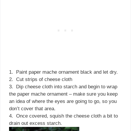
1. Paint paper mache ornament black and let dry.
2. Cut strips of cheese cloth
3. Dip cheese cloth into starch and begin to wrap
the paper mache ornament – make sure you keep
an idea of where the eyes are going to go, so you
don’t cover that area.
4. Once covered, squish the cheese cloth a bit to
drain out excess starch.