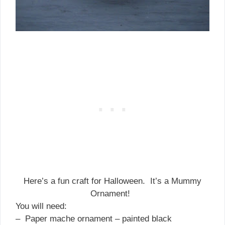
Here’s a fun craft for Halloween. It’s a Mummy
Ornament!
You will need:
– Paper mache ornament – painted black