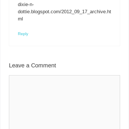
dixie-n-
dottie.blogspot.com/2012_09_17_archive.ht
ml
Reply
Leave a Comment
Comment