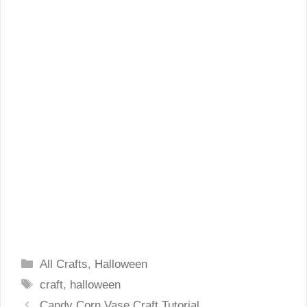
Categories
All Crafts
,
Halloween
Tags
craft
,
halloween
Candy Corn Vase Craft Tutorial