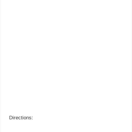
Directions: