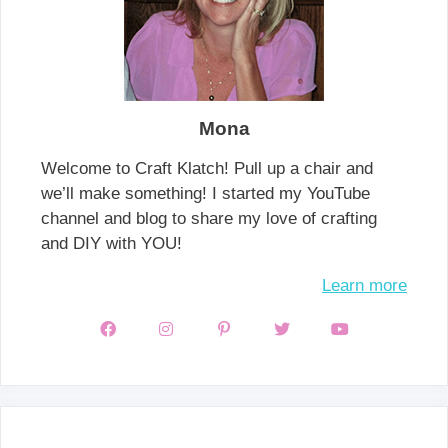
Mona
Welcome to Craft Klatch! Pull up a chair and
we’ll make something! I started my YouTube
channel and blog to share my love of crafting
and DIY with YOU!
Learn more