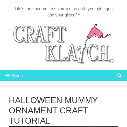
Skip
Life's too short not to shimmer, so grab your glue gun
to
and your glitter!™
content
Menu
HALLOWEEN MUMMY
ORNAMENT CRAFT
TUTORIAL