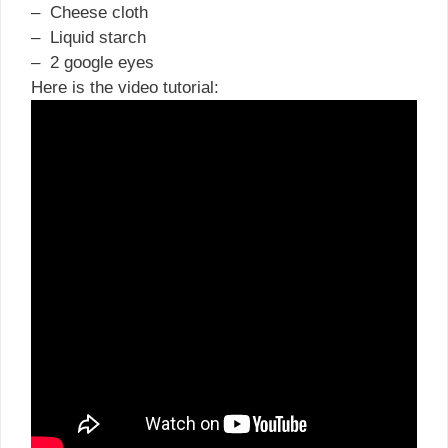
– Cheese cloth
– Liquid starch
– 2 google eyes
Here is the video tutorial: