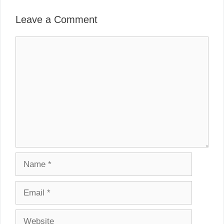
Leave a Comment
Comment
Name
Email
Website