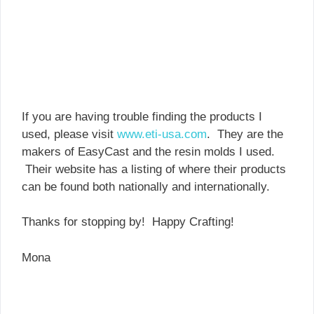
If you are having trouble finding the products I
used, please visit
www.eti-usa.com
. They are the
makers of EasyCast and the resin molds I used.
Their website has a listing of where their products
can be found both nationally and internationally.
Thanks for stopping by! Happy Crafting!
Mona