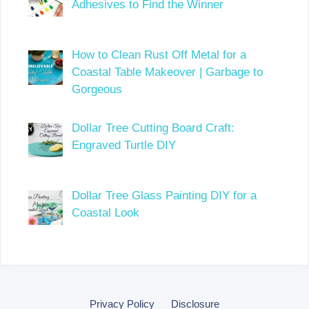
Adhesives to Find the Winner
How to Clean Rust Off Metal for a
Coastal Table Makeover | Garbage to
Gorgeous
Dollar Tree Cutting Board Craft:
Engraved Turtle DIY
Dollar Tree Glass Painting DIY for a
Coastal Look
Privacy Policy
Disclosure