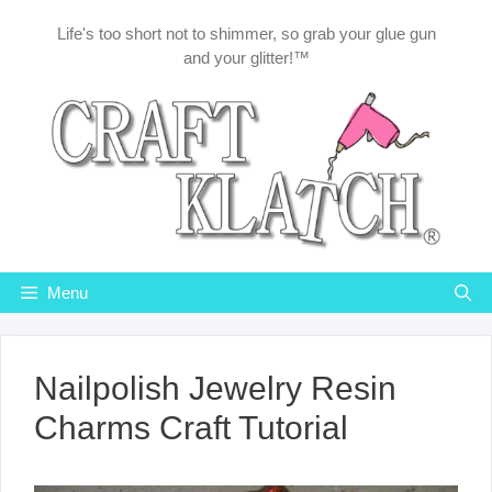
Skip
Life's too short not to shimmer, so grab your glue gun
to
and your glitter!™
content
Menu
Nailpolish Jewelry Resin
Charms Craft Tutorial