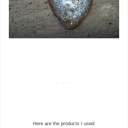
Here are the products I used: