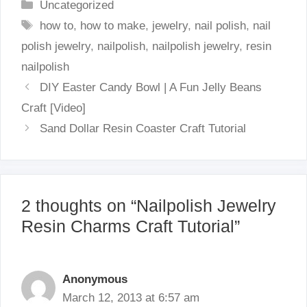
Categories
Uncategorized
Tags
how to
,
how to make
,
jewelry
,
nail polish
,
nail
polish jewelry
,
nailpolish
,
nailpolish jewelry
,
resin
nailpolish
DIY Easter Candy Bowl | A Fun Jelly Beans
Craft [Video]
Sand Dollar Resin Coaster Craft Tutorial
2 thoughts on “Nailpolish Jewelry
Resin Charms Craft Tutorial”
Anonymous
March 12, 2013 at 6:57 am