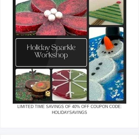
LIMITED TIME SAVINGS OF 40% OFF COUPON CODE:
HOLIDAYSAVINGS