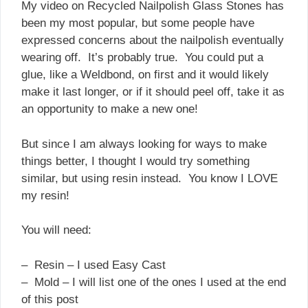
My video on Recycled Nailpolish Glass Stones has
been my most popular, but some people have
expressed concerns about the nailpolish eventually
wearing off. It’s probably true. You could put a
glue, like a Weldbond, on first and it would likely
make it last longer, or if it should peel off, take it as
an opportunity to make a new one!
But since I am always looking for ways to make
things better, I thought I would try something
similar, but using resin instead. You know I LOVE
my resin!
You will need:
– Resin – I used Easy Cast
– Mold – I will list one of the ones I used at the end
of this post