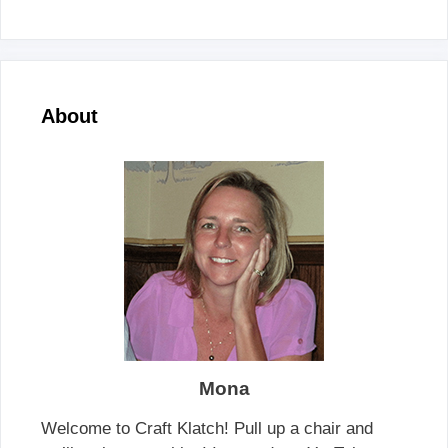
About
Mona
Welcome to Craft Klatch! Pull up a chair and