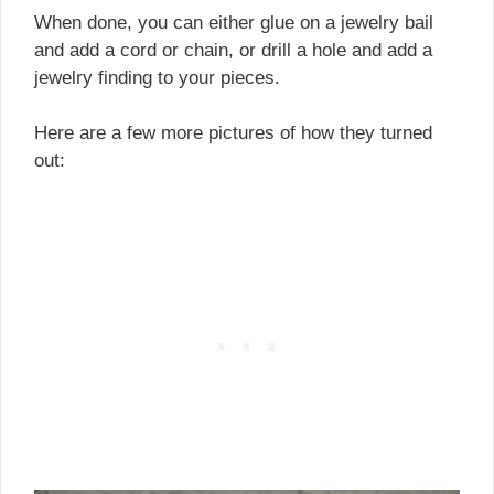
When done, you can either glue on a jewelry bail
and add a cord or chain, or drill a hole and add a
jewelry finding to your pieces.
Here are a few more pictures of how they turned
out: