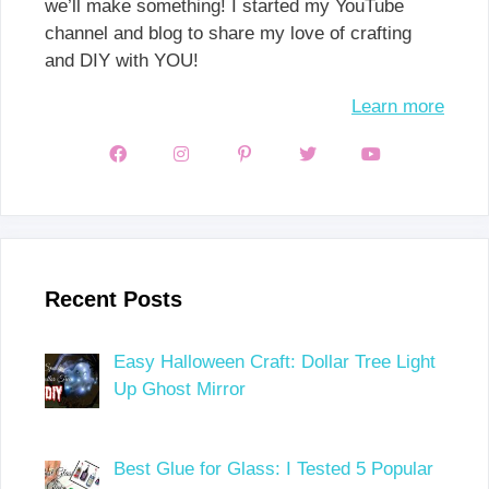
we’ll make something! I started my YouTube
channel and blog to share my love of crafting
and DIY with YOU!
Learn more
Recent Posts
Easy Halloween Craft: Dollar Tree Light
Up Ghost Mirror
Best Glue for Glass: I Tested 5 Popular