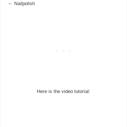
– Nailpolish
Here is the video tutorial: