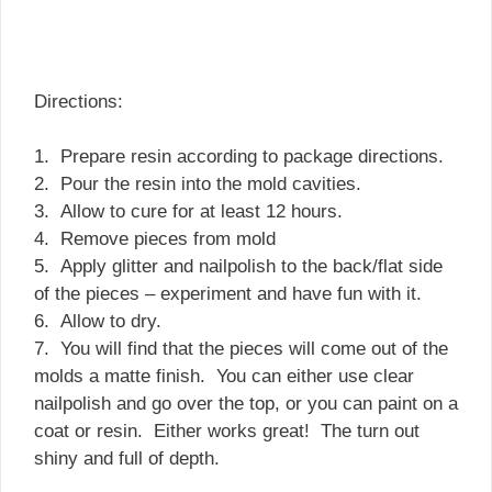
Directions:
1. Prepare resin according to package directions.
2. Pour the resin into the mold cavities.
3. Allow to cure for at least 12 hours.
4. Remove pieces from mold
5. Apply glitter and nailpolish to the back/flat side
of the pieces – experiment and have fun with it.
6. Allow to dry.
7. You will find that the pieces will come out of the
molds a matte finish. You can either use clear
nailpolish and go over the top, or you can paint on a
coat or resin. Either works great! The turn out
shiny and full of depth.