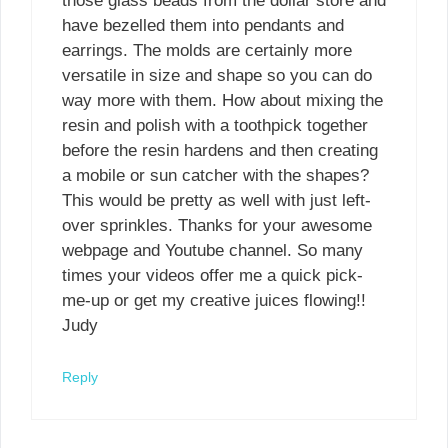
those glass beads from the dollar store and
have bezelled them into pendants and
earrings. The molds are certainly more
versatile in size and shape so you can do
way more with them. How about mixing the
resin and polish with a toothpick together
before the resin hardens and then creating
a mobile or sun catcher with the shapes?
This would be pretty as well with just left-
over sprinkles. Thanks for your awesome
webpage and Youtube channel. So many
times your videos offer me a quick pick-
me-up or get my creative juices flowing!!
Judy
Reply