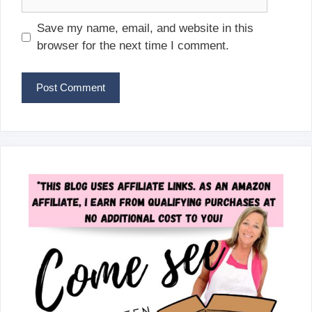
Save my name, email, and website in this
browser for the next time I comment.