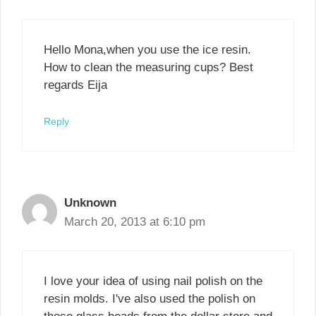
Hello Mona,when you use the ice resin.
How to clean the measuring cups? Best
regards Eija
Reply
Unknown
March 20, 2013 at 6:10 pm
I love your idea of using nail polish on the
resin molds. I've also used the polish on