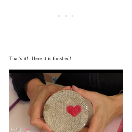
That’s it! Here it is finished!