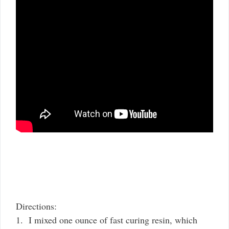
Directions:
1. I mixed one ounce of fast curing resin, which