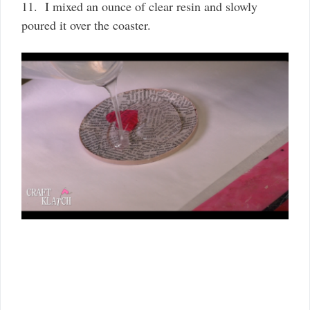
11. I mixed an ounce of clear resin and slowly
poured it over the coaster.