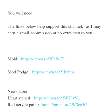
You will need:
The links below help support this channel, as I may
earn a small commission at no extra cost to you.
Mold:
https://amzn.to/2FcRd7J
Mod Podge:
https://amzn.to/2Hzfetp
Newspaper
Heart stencil:
https://amzn.to/2W73ySL
Red acrylic paint:
https://amzn.to/2W3cc4G