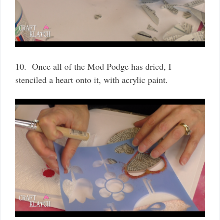
10. Once all of the Mod Podge has dried, I
stenciled a heart onto it, with acrylic paint.