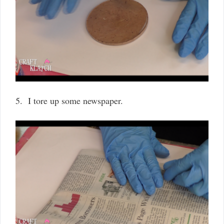
5. I tore up some newspaper.