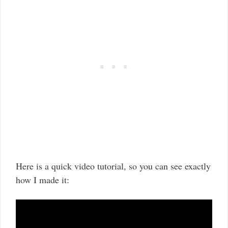
Here is a quick video tutorial, so you can see exactly
how I made it: