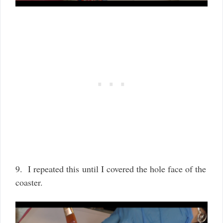
9. I repeated this until I covered the hole face of the
coaster.