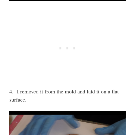
4. I removed it from the mold and laid it on a flat
surface.