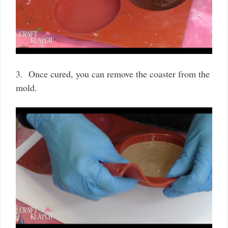
3. Once cured, you can remove the coaster from the
mold.