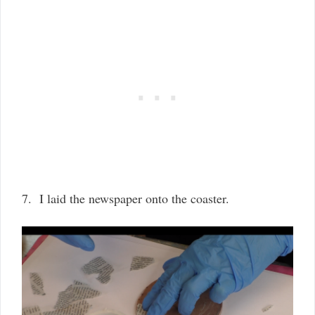
7. I laid the newspaper onto the coaster.