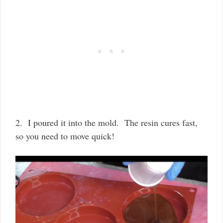
2. I poured it into the mold. The resin cures fast,
so you need to move quick!