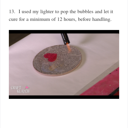
13. I used my lighter to pop the bubbles and let it
cure for a minimum of 12 hours, before handling.