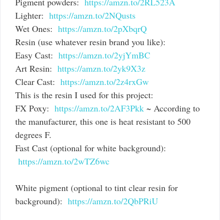
Pigment powders:
https://amzn.to/2RL523A
Lighter:
https://amzn.to/2NQusts
Wet Ones:
https://amzn.to/2pXbqrQ
Resin (use whatever resin brand you like):
Easy Cast:
https://amzn.to/2yjYmBC
Art Resin:
https://amzn.to/2yk9X3z
Clear Cast:
https://amzn.to/2z4rxGw
This is the resin I used for this project:
FX Poxy:
https://amzn.to/2AF3Pkk
~ According to
the manufacturer, this one is heat resistant to 500
degrees F.
Fast Cast (optional for white background):
https://amzn.to/2wTZ6wc
White pigment (optional to tint clear resin for
background):
https://amzn.to/2QbPRiU