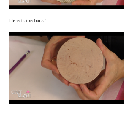
Here is the back!