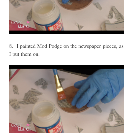
8. I painted Mod Podge on the newspaper pieces, as
I put them on.