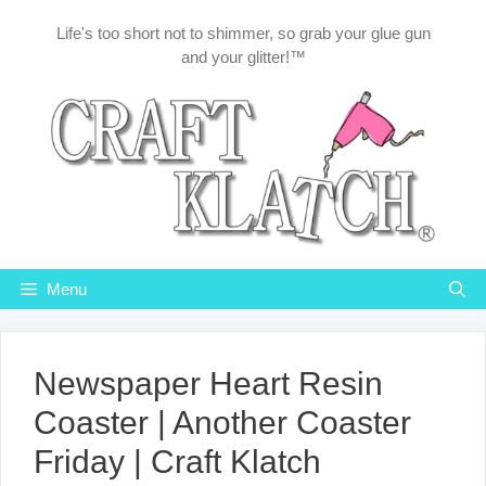
Skip
Life's too short not to shimmer, so grab your glue gun
to
and your glitter!™
content
Menu
Newspaper Heart Resin
Coaster | Another Coaster
Friday | Craft Klatch