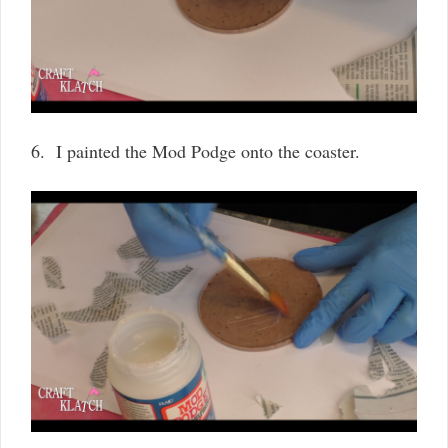
6. I painted the Mod Podge onto the coaster.