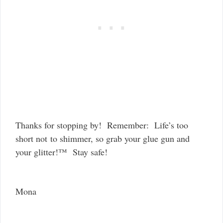
Thanks for stopping by! Remember: Life’s too
short not to shimmer, so grab your glue gun and
your glitter!™ Stay safe!
Mona