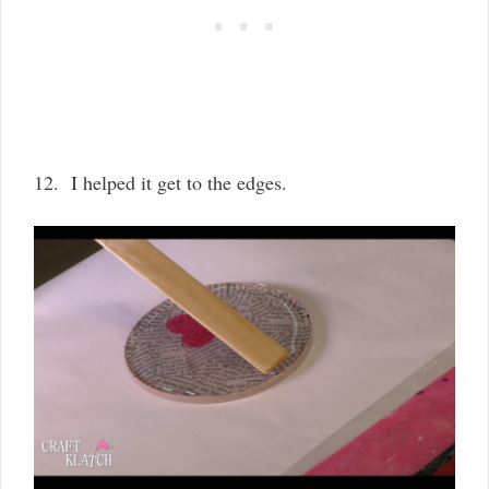
12. I helped it get to the edges.