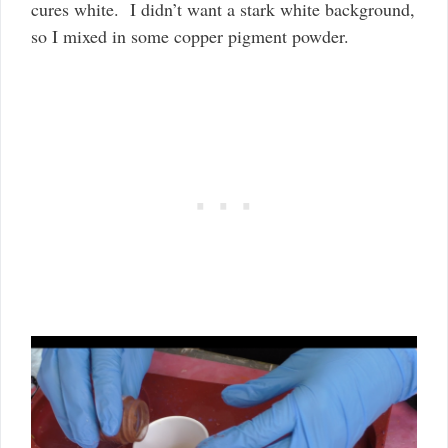
cures white. I didn’t want a stark white background,
so I mixed in some copper pigment powder.