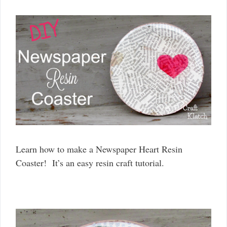
Learn how to make a Newspaper Heart Resin
Coaster! It’s an easy resin craft tutorial.